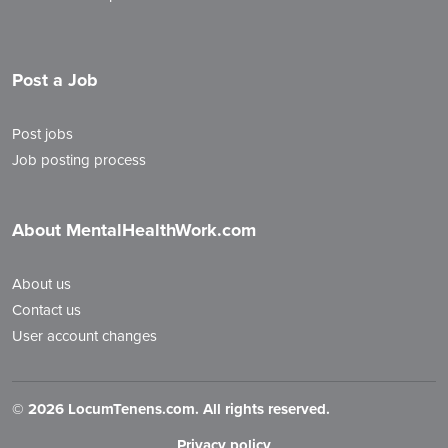
Post a Job
Post jobs
Job posting process
About MentalHealthWork.com
About us
Contact us
User account changes
©
2026 LocumTenens.com. All rights reserved.
Privacy policy