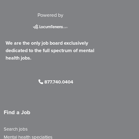
Powered by
We are the only job board exclusively
dedicated to the full spectrum of mental
health jobs.
877.740.0404
Find a Job
Search jobs
Mental health specialties