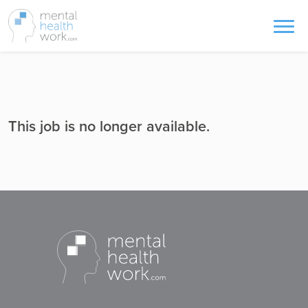
This job is no longer available.