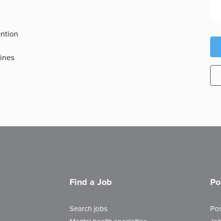
ention
tines
Find a Job
Po
Search jobs
Pos