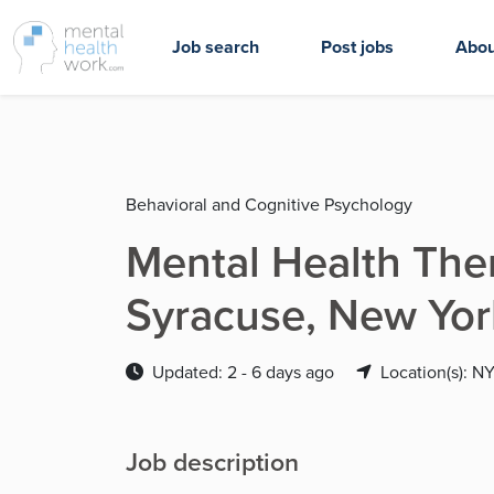
Job search
Post jobs
Abou
Behavioral and Cognitive Psychology
Mental Health Thera
Syracuse, New Yor
Updated: 2 - 6 days ago
Location(s): N
Job description