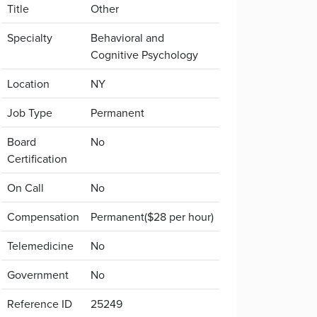
Title
Other
Specialty
Behavioral and
Cognitive Psychology
Location
NY
Job Type
Permanent
Board
No
Certification
On Call
No
Compensation
Permanent($28 per hour)
Telemedicine
No
Government
No
Reference ID
25249