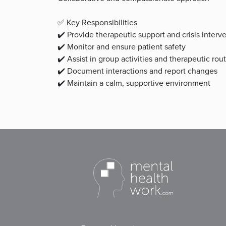
✅ Key Responsibilities
✔️ Provide therapeutic support and crisis interv
✔️ Monitor and ensure patient safety
✔️ Assist in group activities and therapeutic rou
✔️ Document interactions and report changes
✔️ Maintain a calm, supportive environment