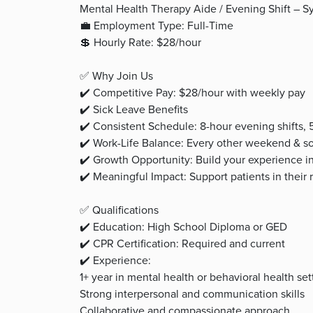
Mental Health Therapy Aide / Evening Shift – 
💼 Employment Type: Full-Time
💲 Hourly Rate: $28/hour
✅ Why Join Us
✔️ Competitive Pay: $28/hour with weekly pay
✔️ Sick Leave Benefits
✔️ Consistent Schedule: 8-hour evening shifts,
✔️ Work-Life Balance: Every other weekend & so
✔️ Growth Opportunity: Build your experience i
✔️ Meaningful Impact: Support patients in their
✅ Qualifications
✔️ Education: High School Diploma or GED
✔️ CPR Certification: Required and current
✔️ Experience:
1+ year in mental health or behavioral health set
Strong interpersonal and communication skills
Collaborative and compassionate approach