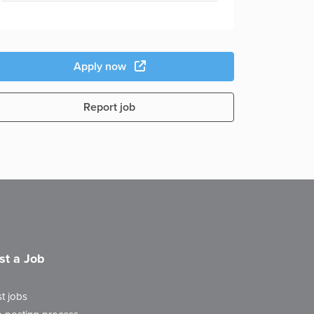
Apply now
Report job
st a Job
t jobs