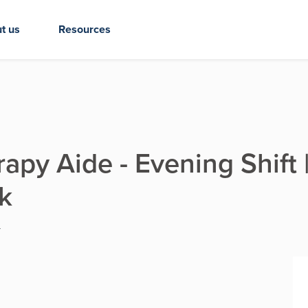
t us
Resources
py Aide - Evening Shift |
k
Y