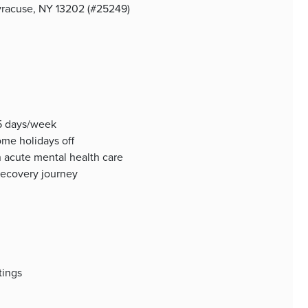
Syracuse, NY 13202 (#25249)
 5 days/week
me holidays off
n acute mental health care
 recovery journey
tings