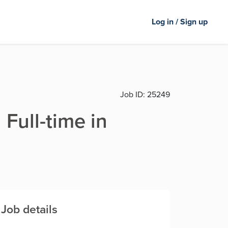
Log in / Sign up
Job ID:
25249
 Full-time in
Job details