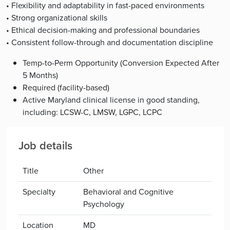
• Flexibility and adaptability in fast-paced environments
• Strong organizational skills
• Ethical decision-making and professional boundaries
• Consistent follow-through and documentation discipline
Temp-to-Perm Opportunity (Conversion Expected After
5 Months)
Required (facility-based)
Active Maryland clinical license in good standing,
including: LCSW-C, LMSW, LGPC, LCPC
Job details
Title
Other
Specialty
Behavioral and Cognitive
Psychology
Location
MD