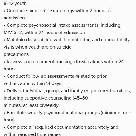
8–12 youth
• Conduct suicide risk screenings within 2 hours of
admission
• Complete psychosocial intake assessments, including
MAYSI-2, within 24 hours of admission
• Maintain daily suicide watch monitoring and conduct daily
visits when youth are on suicide
precautions
• Review and document housing classifications within 24
hours
• Conduct follow-up assessments related to prior
victimization within 14 days
• Deliver individual, group, and family engagement services,
including supportive counseling (45–60
minutes, at least biweekly)
• Facilitate weekly psychoeducational groups (minimum one
hour)
• Complete all required documentation accurately and
within required timeframes