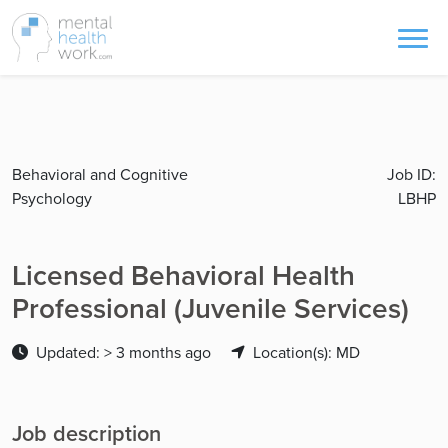
Behavioral and Cognitive
Job ID:
Psychology
LBHP
Licensed Behavioral Health
Professional (Juvenile Services)
Updated: > 3 months ago
Location(s): MD
Job description