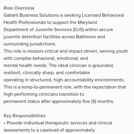
Role Overview
Gallant Business Solutions is seeking Licensed Behavioral
Health Professionals to support the Maryland
Department of Juvenile Services (DJS) within secure
juvenile detention facilities across Baltimore and
surrounding jurisdictions.
This role is mission-critical and impact-driven, serving youth
with complex behavioral, emotional, and
mental health needs. The ideal clinician is grounded,
resilient, clinically sharp, and comfortable
operating in structured, high-accountability environments.
This is a temp-to-permanent role, with the expectation that
high-performing clinicians transition to
permanent status after approximately five (5) months.
Key Responsibilities
• Provide individual therapeutic services and clinical
assessments to a caseload of approximately