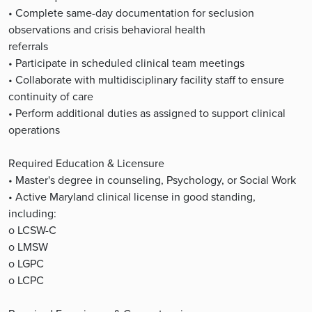
• Complete same-day documentation for seclusion
observations and crisis behavioral health
referrals
• Participate in scheduled clinical team meetings
• Collaborate with multidisciplinary facility staff to ensure
continuity of care
• Perform additional duties as assigned to support clinical
operations
Required Education & Licensure
• Master's degree in counseling, Psychology, or Social Work
• Active Maryland clinical license in good standing,
including:
o LCSW-C
o LMSW
o LGPC
o LCPC