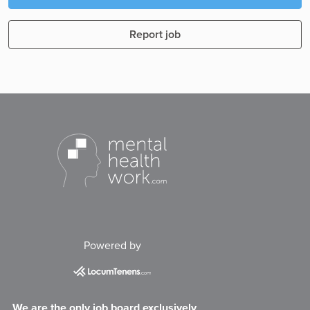
Report job
Powered by
We are the only job board exclusively