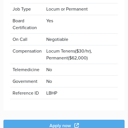
Job Type
Locum or Permanent
Board
Yes
Certification
On Call
Negotiable
Compensation
Locum Tenens($30/hr),
Permanent($62,000)
Telemedicine
No
Government
No
Reference ID
LBHP
Apply now