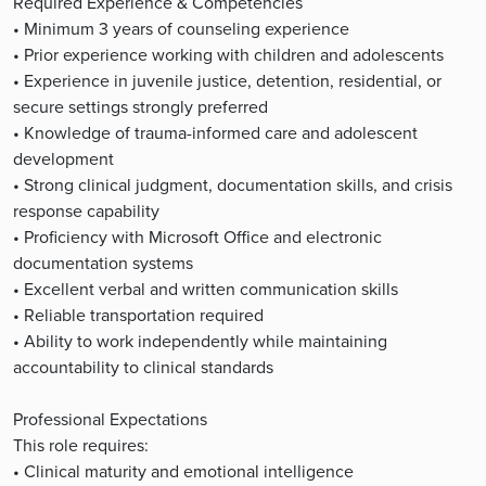
Required Experience & Competencies
• Minimum 3 years of counseling experience
• Prior experience working with children and adolescents
• Experience in juvenile justice, detention, residential, or
secure settings strongly preferred
• Knowledge of trauma-informed care and adolescent
development
• Strong clinical judgment, documentation skills, and crisis
response capability
• Proficiency with Microsoft Office and electronic
documentation systems
• Excellent verbal and written communication skills
• Reliable transportation required
• Ability to work independently while maintaining
accountability to clinical standards
Professional Expectations
This role requires:
• Clinical maturity and emotional intelligence