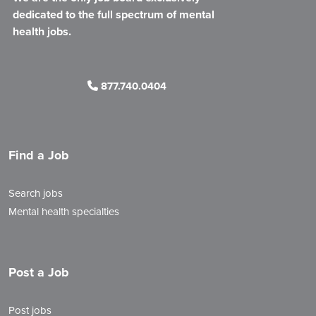
dedicated to the full spectrum of mental
health jobs.
877.740.0404
Find a Job
Search jobs
Mental health specialties
Post a Job
Post jobs