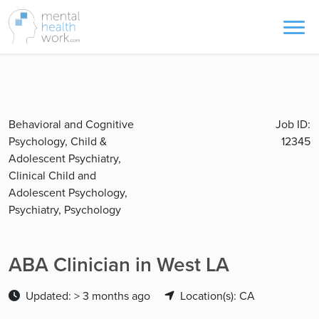
Behavioral and Cognitive
Job ID:
Psychology, Child &
12345
Adolescent Psychiatry,
Clinical Child and
Adolescent Psychology,
Psychiatry, Psychology
ABA Clinician in West LA
Updated: > 3 months ago
Location(s): CA