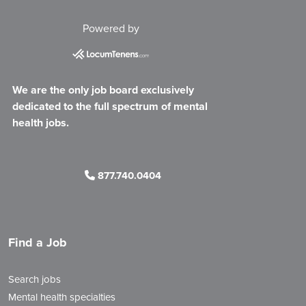
Powered by
We are the only job board exclusively
dedicated to the full spectrum of mental
health jobs.
877.740.0404
Find a Job
Search jobs
Mental health specialties