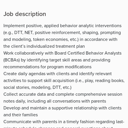
Job description
Implement positive, applied behavior analytic interventions
(e.g., DTT, NET, positive reinforcement, shaping, prompting
and modeling, token economies, etc.) in accordance with
the client’s individualized treatment plan
Work collaboratively with Board Certified Behavior Analysts
(BCBAs) by identifying target skill areas and providing
recommendations for program modifications
Create daily agendas with clients and identify relevant
activities to support skill acquisition (i.e., play, reading books,
social stories, modeling, DTT, etc.)
Collect accurate data and complete comprehensive session
notes daily, including all conversations with parents
Develop and maintain a supportive relationship with clients
and their families
Communicate with parents in a timely fashion regarding last-