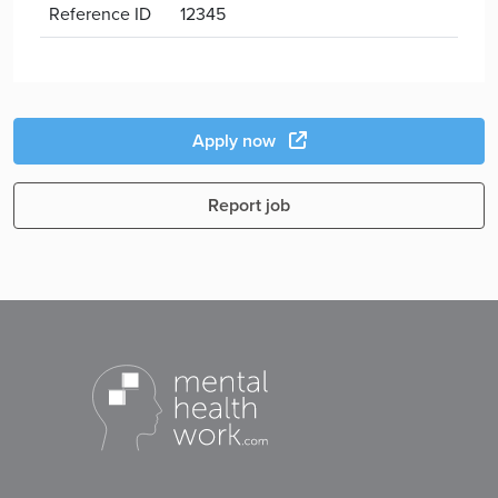
Reference ID
12345
Apply now
Report job