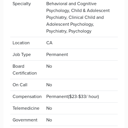
Specialty
Behavioral and Cognitive
Psychology, Child & Adolescent
Psychiatry, Clinical Child and
Adolescent Psychology,
Psychiatry, Psychology
Location
CA
Job Type
Permanent
Board
No
Certification
On Call
No
Compensation
Permanent($23-$33/ hour)
Telemedicine
No
Government
No