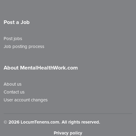
Post a Job
Post jobs
Job posting process
About MentalHealthWork.com
About us
Contact us
User account changes
©
2026 LocumTenens.com. All rights reserved.
Privacy policy