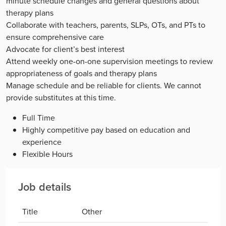
minute schedule changes and general questions about
therapy plans
Collaborate with teachers, parents, SLPs, OTs, and PTs to
ensure comprehensive care
Advocate for client’s best interest
Attend weekly one-on-one supervision meetings to review
appropriateness of goals and therapy plans
Manage schedule and be reliable for clients. We cannot
provide substitutes at this time.
Full Time
Highly competitive pay based on education and
experience
Flexible Hours
Job details
Title
Other