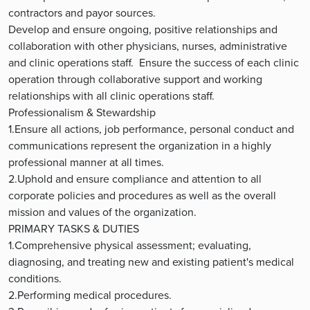
contractors and payor sources.
Develop and ensure ongoing, positive relationships and
collaboration with other physicians, nurses, administrative
and clinic operations staff. Ensure the success of each clinic
operation through collaborative support and working
relationships with all clinic operations staff.
Professionalism & Stewardship
1.Ensure all actions, job performance, personal conduct and
communications represent the organization in a highly
professional manner at all times.
2.Uphold and ensure compliance and attention to all
corporate policies and procedures as well as the overall
mission and values of the organization.
PRIMARY TASKS & DUTIES
1.Comprehensive physical assessment; evaluating,
diagnosing, and treating new and existing patient's medical
conditions.
2.Performing medical procedures.