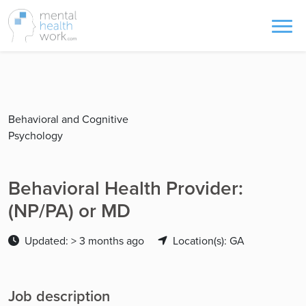
Behavioral and Cognitive
Psychology
Behavioral Health Provider:
(NP/PA) or MD
Updated: > 3 months ago
Location(s): GA
Job description