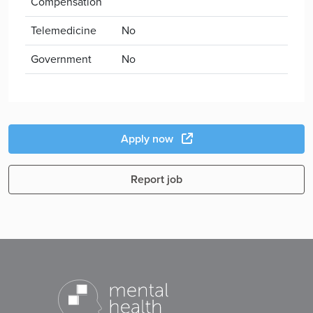
Compensation
Telemedicine
No
Government
No
Apply now
Report job