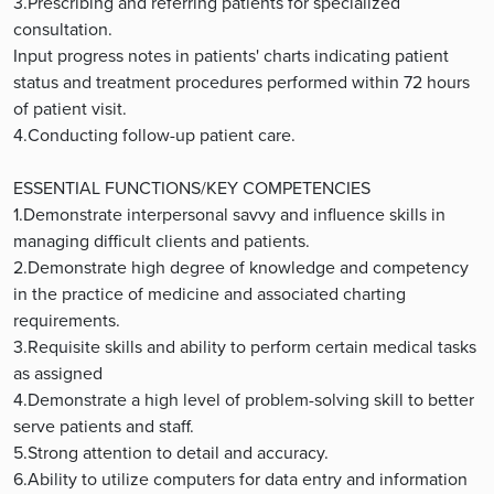
3.Prescribing and referring patients for specialized
consultation.
Input progress notes in patients' charts indicating patient
status and treatment procedures performed within 72 hours
of patient visit.
4.Conducting follow-up patient care.
ESSENTIAL FUNCTIONS/KEY COMPETENCIES
1.Demonstrate interpersonal savvy and influence skills in
managing difficult clients and patients.
2.Demonstrate high degree of knowledge and competency
in the practice of medicine and associated charting
requirements.
3.Requisite skills and ability to perform certain medical tasks
as assigned
4.Demonstrate a high level of problem-solving skill to better
serve patients and staff.
5.Strong attention to detail and accuracy.
6.Ability to utilize computers for data entry and information