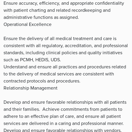
Ensure accuracy, efficiency, and appropriate confidentiality
with patient charting and related recordkeeping and
administrative functions as assigned.
Operational Excellence
Ensure the delivery of all medical treatment and care is
consistent with all regulatory, accreditation, and professional
standards, including clinical policies and quality initiatives
such as PCMH, HEDIS, UDS.
Understand and ensure all practices and procedures related
to the delivery of medical services are consistent with
contracted protocols and procedures.
Relationship Management
Develop and ensure favorable relationships with all patients
and their families. Achieve commitments from patients to
adhere to an effective plan of care, and ensure all patient
services are delivered in a caring and professional manner.
Develop and ensure favorable relationships with vendors,