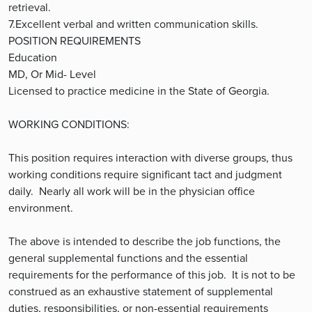
retrieval.
7.Excellent verbal and written communication skills.
POSITION REQUIREMENTS
Education
MD, Or Mid- Level
Licensed to practice medicine in the State of Georgia.
WORKING CONDITIONS:
This position requires interaction with diverse groups, thus
working conditions require significant tact and judgment
daily. Nearly all work will be in the physician office
environment.
The above is intended to describe the job functions, the
general supplemental functions and the essential
requirements for the performance of this job. It is not to be
construed as an exhaustive statement of supplemental
duties, responsibilities, or non-essential requirements