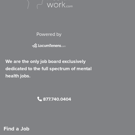
Powered by
We are the only job board exclusively
dedicated to the full spectrum of mental
health jobs.
877.740.0404
Find a Job