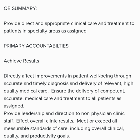
OB SUMMARY:
Provide direct and appropriate clinical care and treatment to
patients in specialty areas as assigned
PRIMARY ACCOUNTABILTIES
Achieve Results
Directly affect improvements in patient well-being through
accurate and timely diagnosis and delivery of relevant, high
quality medical care. Ensure the delivery of competent,
accurate, medical care and treatment to all patients as
assigned.
Provide leadership and direction to non-physician clinic
staff. Effect overall clinic results. Meet or exceed all
measurable standards of care, including overall clinical,
quality, and productivity goals.