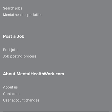
Search jobs
Mental health specialties
Post a Job
Post jobs
Job posting process
About MentalHealthWork.com
About us
Contact us
User account changes