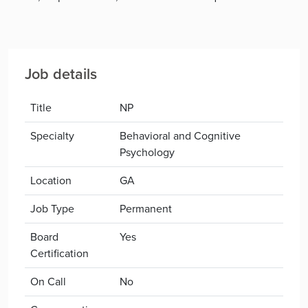
Job details
Title
NP
Specialty
Behavioral and Cognitive
Psychology
Location
GA
Job Type
Permanent
Board
Yes
Certification
On Call
No