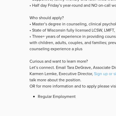
• Half day Friday’s year-round and NO on-call w
Who should apply?
• Master’s degree in counseling, clinical psycho
• State of Wisconsin fully licensed LCSW, LMFT, 
• Three+ years of experience in providing couns
with children, adults, couples, and families; prev
counseling experience a plus
Curious and want to learn more?
Let’s connect. Email Tara DeGrave, Associate Di
Karmen Lemke, Executive Director,
Sign up or s
talk more about the position.
OR for more information and to apply please vis
Regular Employment