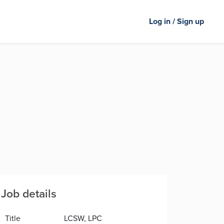
Log in / Sign up
Job details
Title
LCSW, LPC