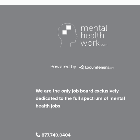
Powered by
We are the only job board exclusively
dedicated to the full spectrum of mental
health jobs.
877.740.0404