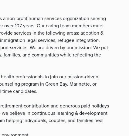
is a non-profit human services organization serving
for over 107 years. Our caring team members meet
rovide services in the following areas: adoption &
immigration legal services, refugee integration,
port services. We are driven by our mission: We put
s, families, and communities while reflecting the
health professionals to join our mission-driven
ounseling program in Green Bay, Marinette, or
l-time candidates.
retirement contribution and generous paid holidays
 - we believe in continuous learning & development
team helping individuals, couples, and families heal
rk environment