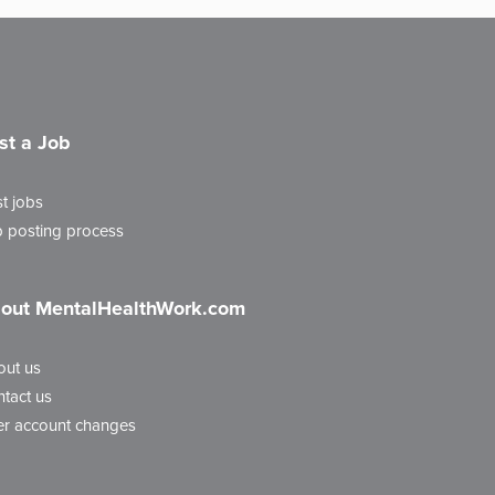
st a Job
t jobs
 posting process
out MentalHealthWork.com
out us
tact us
r account changes