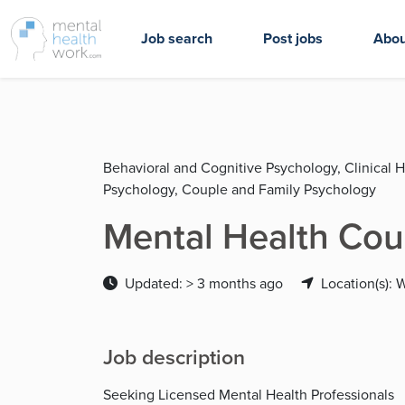
Job search
Post jobs
Abou
Behavioral and Cognitive Psychology, Clinical 
Psychology, Couple and Family Psychology
Mental Health Cou
Updated: > 3 months ago
Location(s): 
Job description
Seeking Licensed Mental Health Professionals