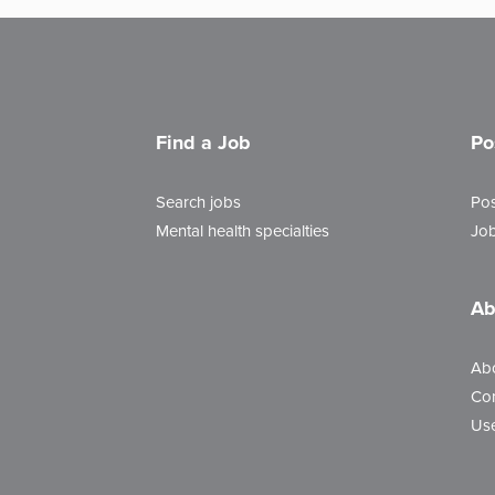
Find a Job
Po
Search jobs
Pos
Mental health specialties
Job
Ab
Ab
Con
Use