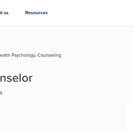
t us
Resources
Health Psychology, Counseling
nselor
WI