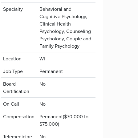
Specialty
Behavioral and
Cognitive Psychology,
Clinical Health
Psychology, Counseling
Psychology, Couple and
Family Psychology
Location
WI
Job Type
Permanent
Board
No
Certification
On Call
No
Compensation
Permanent($70,000 to
$75,000)
Telemedicine
No