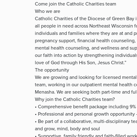
Come join the Catholic Charities team
Who we are
Catholic Charities of the Diocese of Green Bay 
all people in need across Northeast Wisconsin 
individuals and families where they are at and p
pregnancy support, financial health counseling, 
mental health counseling, and wellness and sup
our faith into action by strengthening individual
love of God through His Son, Jesus Christ.”
The opportunity
We are growing and looking for licensed mental 
team, working in our outpatient mental health c
Menasha. We are seeking both part-time and ful
Why join the Catholic Charities team?
• Comprehensive benefit package including 9% 
• Professional and personal growth opportunity
• Be part of a collaborative, multi-disciplinary 
and grow, mind, body and soul
• Supportive, family friendly and faith-filled wo