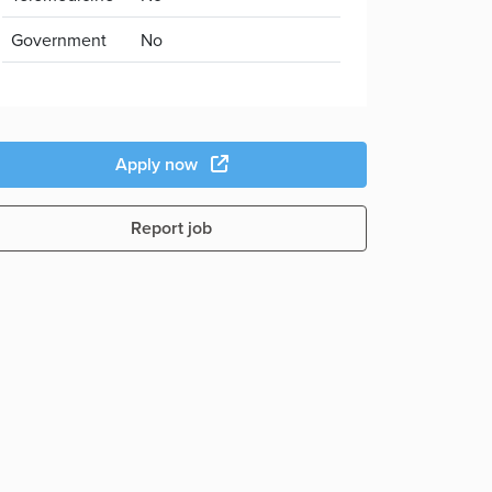
Government
No
Apply now
Report job