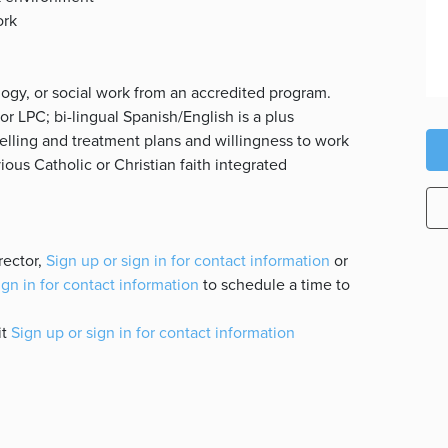
ork
logy, or social work from an accredited program.
or LPC; bi-lingual Spanish/English is a plus
elling and treatment plans and willingness to work
ious Catholic or Christian faith integrated
rector,
Sign up or sign in for contact information
or
ign in for contact information
to schedule a time to
it
Sign up or sign in for contact information