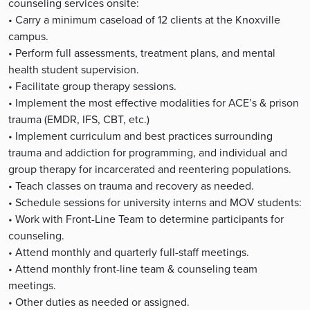
counseling services onsite:
• Carry a minimum caseload of 12 clients at the Knoxville
campus.
• Perform full assessments, treatment plans, and mental
health student supervision.
• Facilitate group therapy sessions.
• Implement the most effective modalities for ACE’s & prison
trauma (EMDR, IFS, CBT, etc.)
• Implement curriculum and best practices surrounding
trauma and addiction for programming, and individual and
group therapy for incarcerated and reentering populations.
• Teach classes on trauma and recovery as needed.
• Schedule sessions for university interns and MOV students:
• Work with Front-Line Team to determine participants for
counseling.
• Attend monthly and quarterly full-staff meetings.
• Attend monthly front-line team & counseling team
meetings.
• Other duties as needed or assigned.