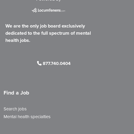
We are the only job board exclusively
dedicated to the full spectrum of mental
health jobs.
877.740.0404
Find a Job
Search jobs
Mental health specialties