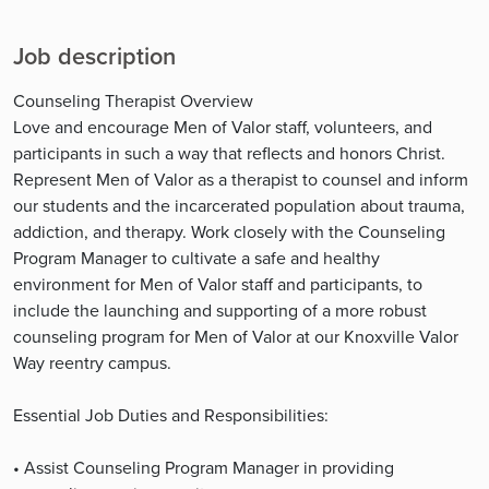
Job description
Counseling Therapist Overview
Love and encourage Men of Valor staff, volunteers, and
participants in such a way that reflects and honors Christ.
Represent Men of Valor as a therapist to counsel and inform
our students and the incarcerated population about trauma,
addiction, and therapy. Work closely with the Counseling
Program Manager to cultivate a safe and healthy
environment for Men of Valor staff and participants, to
include the launching and supporting of a more robust
counseling program for Men of Valor at our Knoxville Valor
Way reentry campus.
Essential Job Duties and Responsibilities:
• Assist Counseling Program Manager in providing