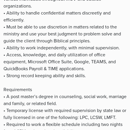
organizations.
• Ability to handle confidential matters discreetly and
efficiently.
• Must be able to use discretion in matters related to the
ministry and use your best judgment to problem solve and
guide the client through Biblical principles.
• Ability to work independently, with minimal supervision.
• Access, knowledge, and daily utilization of office
equipment, Microsoft Office Suite, Google, TEAMS, and
QuickBooks Payroll & TIME applications.
• Strong record keeping ability and skills.
Requirements
• A post master’s degree in counseling, social work, marriage
and family, or related field.
• Temporary license with required supervision by state law or
fully licensed in one of the following: LPC, LCSW, LMFT.
• Required to work a flexible schedule including two nights