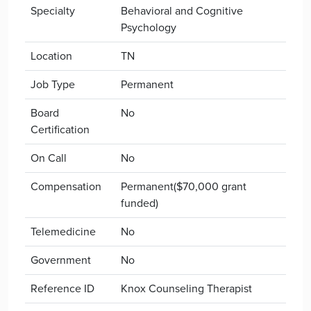
Specialty
Behavioral and Cognitive
Psychology
Location
TN
Job Type
Permanent
Board
No
Certification
On Call
No
Compensation
Permanent($70,000 grant
funded)
Telemedicine
No
Government
No
Reference ID
Knox Counseling Therapist