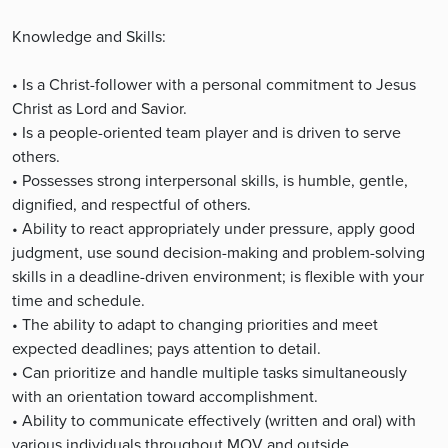
Knowledge and Skills:
• Is a Christ-follower with a personal commitment to Jesus
Christ as Lord and Savior.
• Is a people-oriented team player and is driven to serve
others.
• Possesses strong interpersonal skills, is humble, gentle,
dignified, and respectful of others.
• Ability to react appropriately under pressure, apply good
judgment, use sound decision-making and problem-solving
skills in a deadline-driven environment; is flexible with your
time and schedule.
• The ability to adapt to changing priorities and meet
expected deadlines; pays attention to detail.
• Can prioritize and handle multiple tasks simultaneously
with an orientation toward accomplishment.
• Ability to communicate effectively (written and oral) with
various individuals throughout MOV and outside