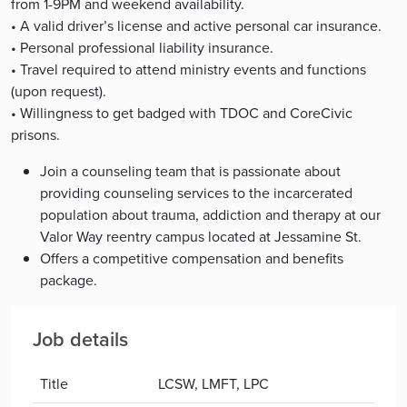
from 1-9PM and weekend availability.
• A valid driver’s license and active personal car insurance.
• Personal professional liability insurance.
• Travel required to attend ministry events and functions
(upon request).
• Willingness to get badged with TDOC and CoreCivic
prisons.
Join a counseling team that is passionate about
providing counseling services to the incarcerated
population about trauma, addiction and therapy at our
Valor Way reentry campus located at Jessamine St.
Offers a competitive compensation and benefits
package.
Job details
Title
LCSW, LMFT, LPC