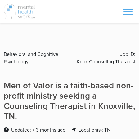
Behavioral and Cognitive
Job ID:
Psychology
Knox Counseling Therapist
Men of Valor is a faith-based non-
profit ministry seeking a
Counseling Therapist in Knoxville,
TN.
Updated: > 3 months ago
Location(s): TN