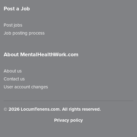
Post a Job
Post jobs
Job posting process
About MentalHealthWork.com
About us
Contact us
User account changes
©
2026 LocumTenens.com. All rights reserved.
Privacy policy