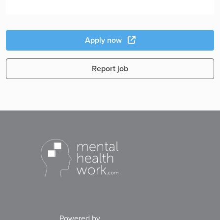
Apply now
Report job
Powered by