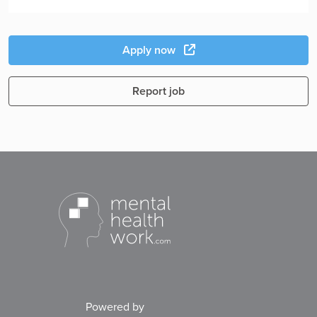
Apply now
Report job
Powered by