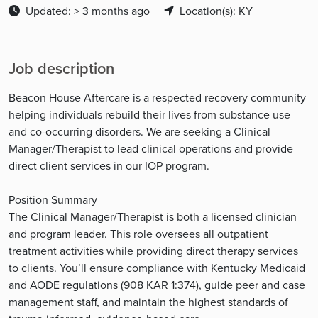
Updated: > 3 months ago
Location(s): KY
Job description
Beacon House Aftercare is a respected recovery community
helping individuals rebuild their lives from substance use
and co-occurring disorders. We are seeking a Clinical
Manager/Therapist to lead clinical operations and provide
direct client services in our IOP program.
Position Summary
The Clinical Manager/Therapist is both a licensed clinician
and program leader. This role oversees all outpatient
treatment activities while providing direct therapy services
to clients. You’ll ensure compliance with Kentucky Medicaid
and AODE regulations (908 KAR 1:374), guide peer and case
management staff, and maintain the highest standards of