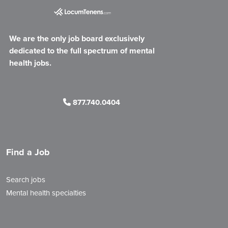
We are the only job board exclusively
dedicated to the full spectrum of mental
health jobs.
877.740.0404
Find a Job
Search jobs
Mental health specialties