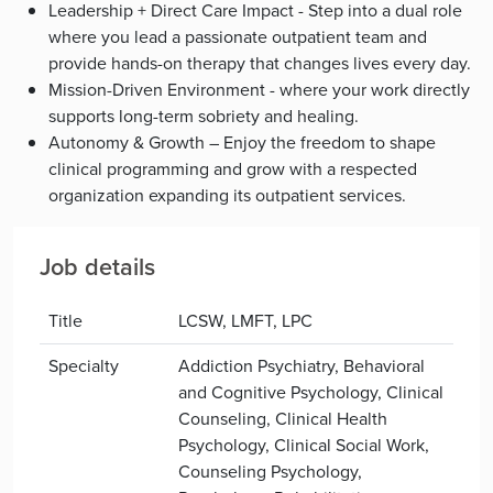
Leadership + Direct Care Impact - Step into a dual role
where you lead a passionate outpatient team and
provide hands-on therapy that changes lives every day.
Mission-Driven Environment - where your work directly
supports long-term sobriety and healing.
Autonomy & Growth – Enjoy the freedom to shape
clinical programming and grow with a respected
organization expanding its outpatient services.
Job details
Title
LCSW, LMFT, LPC
Specialty
Addiction Psychiatry, Behavioral
and Cognitive Psychology, Clinical
Counseling, Clinical Health
Psychology, Clinical Social Work,
Counseling Psychology,