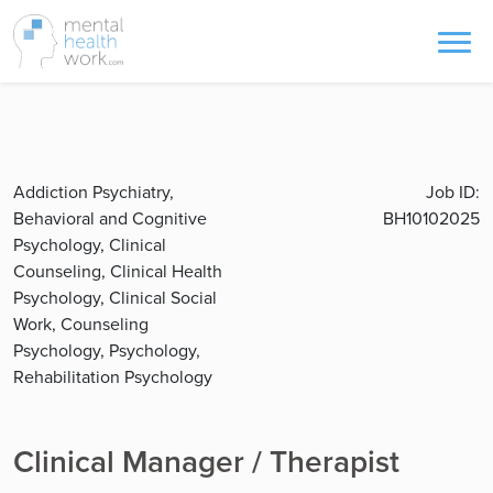
Addiction Psychiatry,
Job ID:
Behavioral and Cognitive
BH10102025
Psychology, Clinical
Counseling, Clinical Health
Psychology, Clinical Social
Work, Counseling
Psychology, Psychology,
Rehabilitation Psychology
Clinical Manager / Therapist