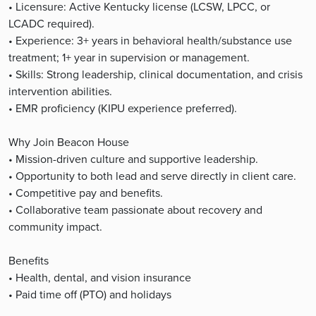
• Licensure: Active Kentucky license (LCSW, LPCC, or
LCADC required).
• Experience: 3+ years in behavioral health/substance use
treatment; 1+ year in supervision or management.
• Skills: Strong leadership, clinical documentation, and crisis
intervention abilities.
• EMR proficiency (KIPU experience preferred).
Why Join Beacon House
• Mission-driven culture and supportive leadership.
• Opportunity to both lead and serve directly in client care.
• Competitive pay and benefits.
• Collaborative team passionate about recovery and
community impact.
Benefits
• Health, dental, and vision insurance
• Paid time off (PTO) and holidays