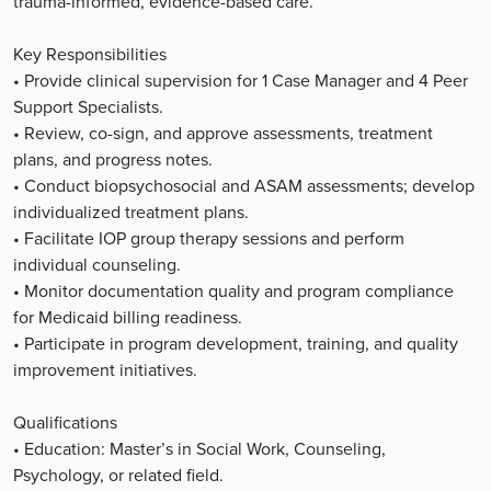
trauma-informed, evidence-based care.
Key Responsibilities
• Provide clinical supervision for 1 Case Manager and 4 Peer
Support Specialists.
• Review, co-sign, and approve assessments, treatment
plans, and progress notes.
• Conduct biopsychosocial and ASAM assessments; develop
individualized treatment plans.
• Facilitate IOP group therapy sessions and perform
individual counseling.
• Monitor documentation quality and program compliance
for Medicaid billing readiness.
• Participate in program development, training, and quality
improvement initiatives.
Qualifications
• Education: Master’s in Social Work, Counseling,
Psychology, or related field.