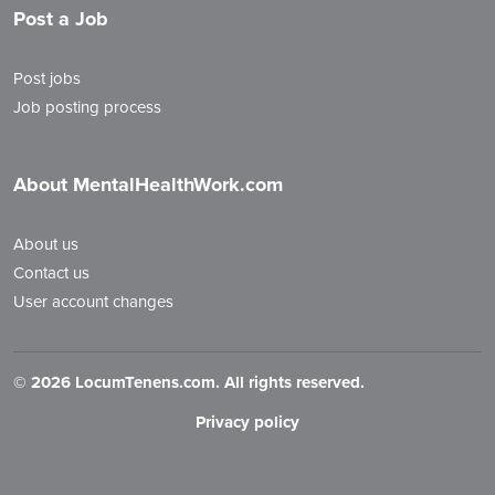
Post a Job
Post jobs
Job posting process
About MentalHealthWork.com
About us
Contact us
User account changes
©
2026 LocumTenens.com. All rights reserved.
Privacy policy