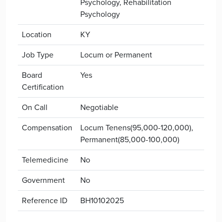
Psychology, Rehabilitation
Psychology
Location
KY
Job Type
Locum or Permanent
Board
Yes
Certification
On Call
Negotiable
Compensation
Locum Tenens(95,000-120,000),
Permanent(85,000-100,000)
Telemedicine
No
Government
No
Reference ID
BH10102025