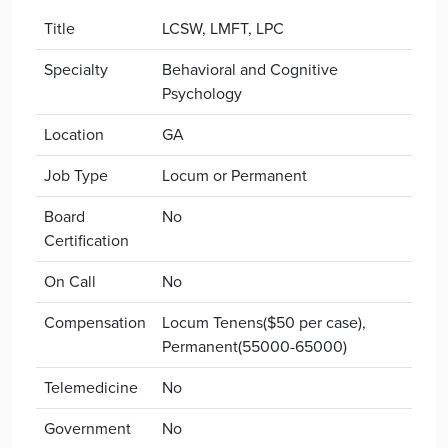
Title
LCSW, LMFT, LPC
Specialty
Behavioral and Cognitive
Psychology
Location
GA
Job Type
Locum or Permanent
Board
No
Certification
On Call
No
Compensation
Locum Tenens($50 per case),
Permanent(55000-65000)
Telemedicine
No
Government
No