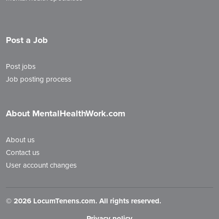
Post a Job
Post jobs
Job posting process
About MentalHealthWork.com
About us
Contact us
User account changes
©
2026 LocumTenens.com. All rights reserved.
Privacy policy