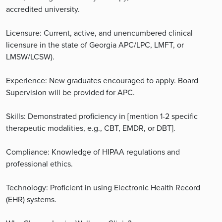
accredited university.
Licensure: Current, active, and unencumbered clinical
licensure in the state of Georgia APC/LPC, LMFT, or
LMSW/LCSW).
Experience: New graduates encouraged to apply. Board
Supervision will be provided for APC.
Skills: Demonstrated proficiency in [mention 1-2 specific
therapeutic modalities, e.g., CBT, EMDR, or DBT].
Compliance: Knowledge of HIPAA regulations and
professional ethics.
Technology: Proficient in using Electronic Health Record
(EHR) systems.