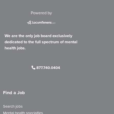
Powered by
We are the only job board exclusively
dedicated to the full spectrum of mental
health jobs.
877.740.0404
Find a Job
Search jobs
Mental health specialties