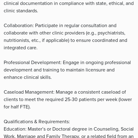
clinical documentation in compliance with state, ethical, and
clinic standards.
Collaboration: Participate in regular consultation and
collaborate with other clinic providers (e.g., psychiatrists,
nutritionists, etc., if applicable) to ensure coordinated and
integrated care.
Professional Development: Engage in ongoing professional
development and training to maintain licensure and
enhance clinical skills.
Caseload Management: Manage a consistent caseload of
clients to meet the required 25-30 patients per week (lower
for half FTE).
Qualifications & Requirements:
Education: Master’s or Doctoral degree in Counseling, Social
Work, Marriage and Family Therapy, or a related field from an