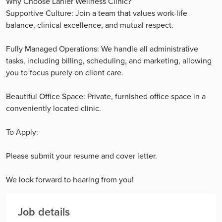
Why Choose Lanier Wellness Clinic?
Supportive Culture: Join a team that values work-life
balance, clinical excellence, and mutual respect.
Fully Managed Operations: We handle all administrative
tasks, including billing, scheduling, and marketing, allowing
you to focus purely on client care.
Beautiful Office Space: Private, furnished office space in a
conveniently located clinic.
To Apply:
Please submit your resume and cover letter.
We look forward to hearing from you!
Job details