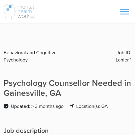
Behavioral and Cognitive
Job ID:
Psychology
Lanier 1
Psychology Counsellor Needed in
Gainesville, GA
Updated: > 3 months ago
Location(s): GA
Job description