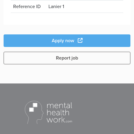
Reference ID
Lanier 1
Apply now
Report job