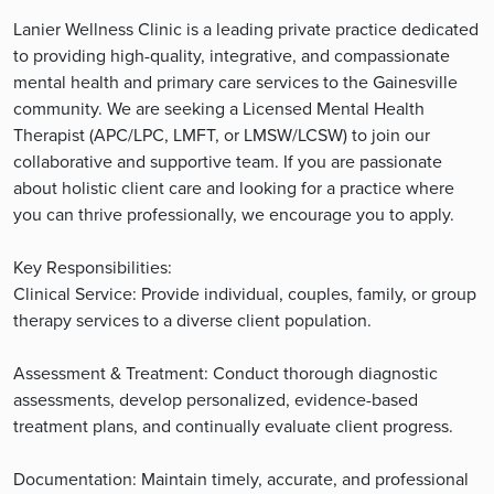
Lanier Wellness Clinic is a leading private practice dedicated
to providing high-quality, integrative, and compassionate
mental health and primary care services to the Gainesville
community. We are seeking a Licensed Mental Health
Therapist (APC/LPC, LMFT, or LMSW/LCSW) to join our
collaborative and supportive team. If you are passionate
about holistic client care and looking for a practice where
you can thrive professionally, we encourage you to apply.
Key Responsibilities:
Clinical Service: Provide individual, couples, family, or group
therapy services to a diverse client population.
Assessment & Treatment: Conduct thorough diagnostic
assessments, develop personalized, evidence-based
treatment plans, and continually evaluate client progress.
Documentation: Maintain timely, accurate, and professional