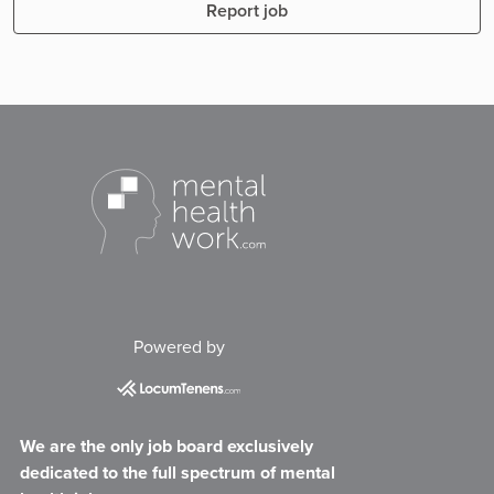
Report job
Powered by
We are the only job board exclusively
dedicated to the full spectrum of mental