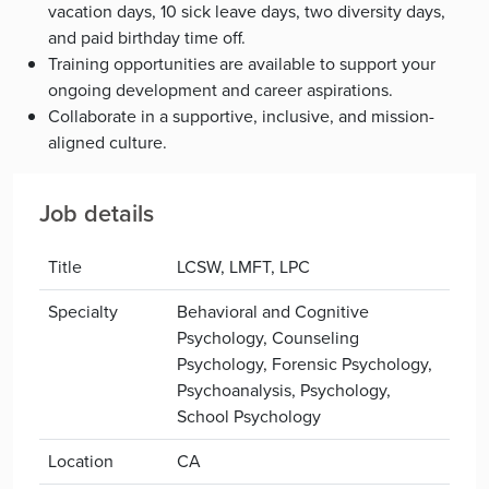
vacation days, 10 sick leave days, two diversity days,
and paid birthday time off.
Training opportunities are available to support your
ongoing development and career aspirations.
Collaborate in a supportive, inclusive, and mission-
aligned culture.
Job details
Title
LCSW, LMFT, LPC
Specialty
Behavioral and Cognitive
Psychology, Counseling
Psychology, Forensic Psychology,
Psychoanalysis, Psychology,
School Psychology
Location
CA