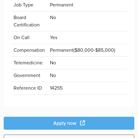
Job Type
Permanent
Board
No
Certification
On Call
Yes
Compensation
Permanent($80,000-$85,000)
Telemedicine
No
Government
No
Reference ID
14255
Apply now