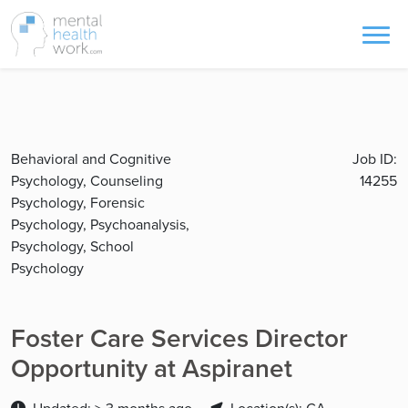
Behavioral and Cognitive
Job ID:
Psychology, Counseling
14255
Psychology, Forensic
Psychology, Psychoanalysis,
Psychology, School
Psychology
Foster Care Services Director
Opportunity at Aspiranet