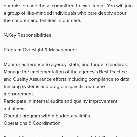
our mission and those committed to excellence. You will join
a group of like-minded individuals who care deeply about
the children and families in our care.
🔍Key Responsibilities
Program Oversight & Management
Monitor adherence to agency, state, and funder standards.
Manage the implementation of the agency’s Best Practice
and Quality Assurance efforts including compliance to data
tracking systems and program specific outcome
measurement.
Participate in internal audits and quality improvement
initiatives.
Operate program within budgetary limits.
Operations & Coordination