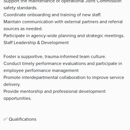
Support the maintenance of operational Joint Commission
safety standards.
Coordinate onboarding and training of new staff.
Maintain communication with external partners and referral
sources as needed.
Participate in agency-wide planning and strategic meetings.
Staff Leadership & Development
Foster a supportive, trauma-informed team culture.
Conduct timely performance evaluations and participate in
employee performance management
Promote interdepartmental collaboration to improve service
delivery.
Provide mentorship and professional development
opportunities.
✅ Qualifications