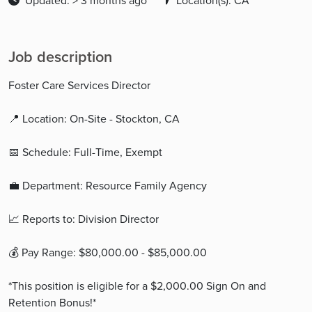
Updated: > 3 months ago
Location(s): CA
Job description
Foster Care Services Director
📍 Location: On-Site - Stockton, CA
📅 Schedule: Full-Time, Exempt
💼 Department: Resource Family Agency
📈 Reports to: Division Director
💰 Pay Range: $80,000.00 - $85,000.00
*This position is eligible for a $2,000.00 Sign On and
Retention Bonus!*