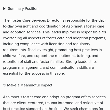
📝️ Summary Position
The Foster Care Services Director is responsible for the day-
to-day oversight and coordination of Aspiranet’s foster care
and adoption services. This leadership role is responsible for
overseeing all aspects of foster care and adoption programs,
including compliance with licensing and regulatory
requirements, fiscal oversight, promoting best practices in
child welfare, and support the recruitment, training, and
retention of staff and foster families. Strong leadership,
program management, and communications skills are
essential for the success in this role.
✨ Make a Meaningful Impact
Aspiranet’s foster care and adoption program offers services
that are client-centered, trauma informed, and reflective of
best practice standards in the field. We seek champions for