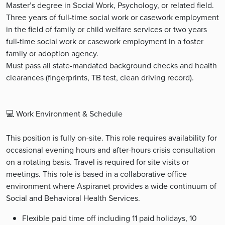
Master’s degree in Social Work, Psychology, or related field.
Three years of full-time social work or casework employment
in the field of family or child welfare services or two years
full-time social work or casework employment in a foster
family or adoption agency.
Must pass all state-mandated background checks and health
clearances (fingerprints, TB test, clean driving record).
💻 Work Environment & Schedule
This position is fully on-site. This role requires availability for
occasional evening hours and after-hours crisis consultation
on a rotating basis. Travel is required for site visits or
meetings. This role is based in a collaborative office
environment where Aspiranet provides a wide continuum of
Social and Behavioral Health Services.
Flexible paid time off including 11 paid holidays, 10