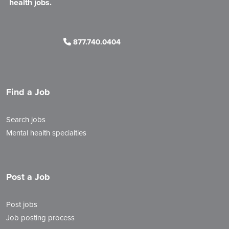
health jobs.
877.740.0404
Find a Job
Search jobs
Mental health specialties
Post a Job
Post jobs
Job posting process