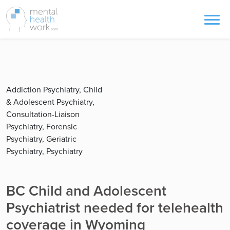
Addiction Psychiatry, Child
& Adolescent Psychiatry,
Consultation-Liaison
Psychiatry, Forensic
Psychiatry, Geriatric
Psychiatry, Psychiatry
BC Child and Adolescent
Psychiatrist needed for telehealth
coverage in Wyoming