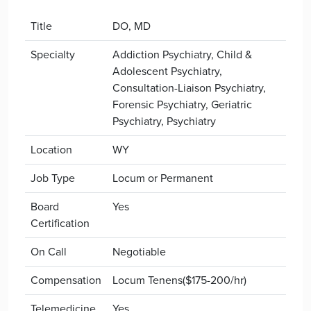
Title
DO, MD
Specialty
Addiction Psychiatry, Child &
Adolescent Psychiatry,
Consultation-Liaison Psychiatry,
Forensic Psychiatry, Geriatric
Psychiatry, Psychiatry
Location
WY
Job Type
Locum or Permanent
Board
Yes
Certification
On Call
Negotiable
Compensation
Locum Tenens($175-200/hr)
Telemedicine
Yes