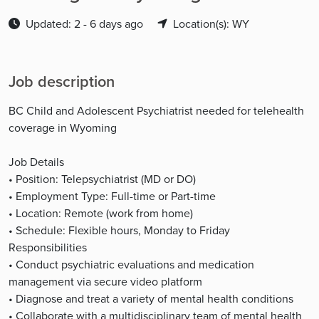
Updated: 2 - 6 days ago
Location(s): WY
Job description
BC Child and Adolescent Psychiatrist needed for telehealth
coverage in Wyoming
Job Details
• Position: Telepsychiatrist (MD or DO)
• Employment Type: Full-time or Part-time
• Location: Remote (work from home)
• Schedule: Flexible hours, Monday to Friday
Responsibilities
• Conduct psychiatric evaluations and medication
management via secure video platform
• Diagnose and treat a variety of mental health conditions
• Collaborate with a multidisciplinary team of mental health