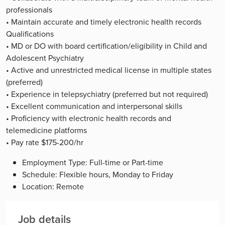
professionals
• Maintain accurate and timely electronic health records
Qualifications
• MD or DO with board certification/eligibility in Child and
Adolescent Psychiatry
• Active and unrestricted medical license in multiple states
(preferred)
• Experience in telepsychiatry (preferred but not required)
• Excellent communication and interpersonal skills
• Proficiency with electronic health records and
telemedicine platforms
• Pay rate $175-200/hr
Employment Type: Full-time or Part-time
Schedule: Flexible hours, Monday to Friday
Location: Remote
Job details