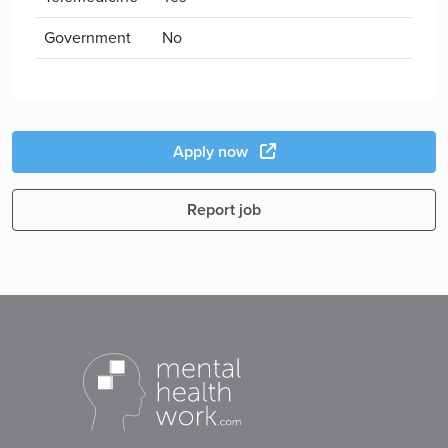
Government
No
Apply now
Report job