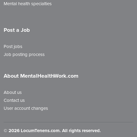
Mental health specialties
Post a Job
Post jobs
Job posting process
About MentalHealthWork.com
About us
Contact us
User account changes
©
2026 LocumTenens.com. All rights reserved.