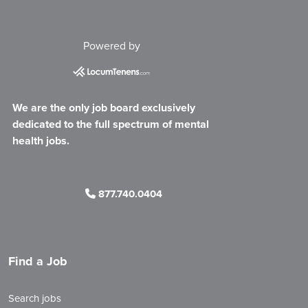
Powered by
We are the only job board exclusively
dedicated to the full spectrum of mental
health jobs.
877.740.0404
Find a Job
Search jobs