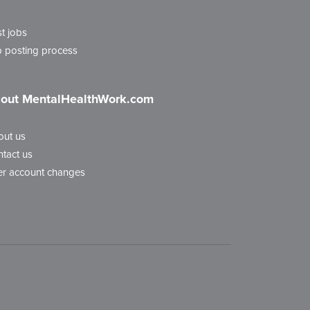
t jobs
 posting process
out MentalHealthWork.com
out us
tact us
r account changes