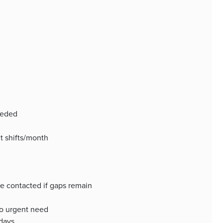
eeded
t shifts/month
be contacted if gaps remain
to urgent need
 days