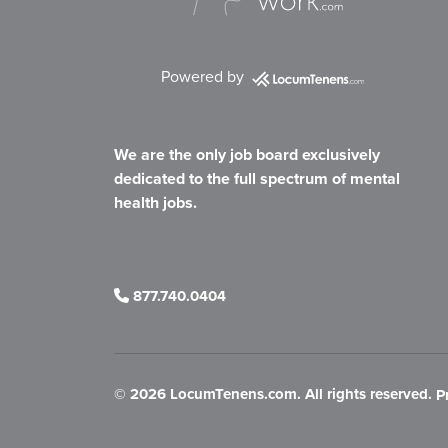
Powered by
We are the only job board exclusively
dedicated to the full spectrum of mental
health jobs.
877.740.0404
©
2026 LocumTenens.com. All rights reserved.
P