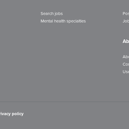
Search jobs
Pos
Mental health specialties
Job
Ab
Ab
Con
Use
rivacy policy