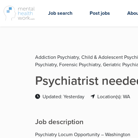
Job search
Post jobs
Abou
Addiction Psychiatry, Child & Adolescent Psychi
Psychiatry, Forensic Psychiatry, Geriatric Psychia
Psychiatrist neede
Updated: Yesterday
Location(s): WA
Job description
Psychiatry Locum Opportunity – Washington