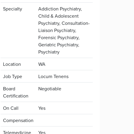
Specialty
Addiction Psychiatry,
Child & Adolescent
Psychiatry, Consultation-
Liaison Psychiatry,
Forensic Psychiatry,
Geriatric Psychiatry,
Psychiatry
Location
WA
Job Type
Locum Tenens
Board
Negotiable
Certification
On Call
Yes
Compensation
Telemedicine
Yes