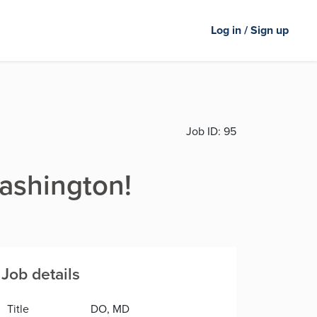
Log in / Sign up
Job ID:
95
Washington!
Job details
Title
DO, MD