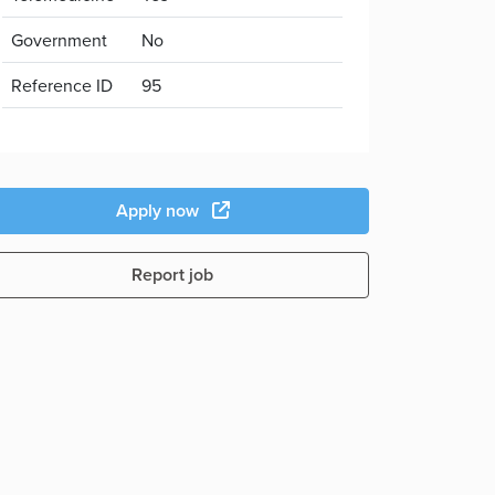
Government
No
Reference ID
95
Apply now
Report job