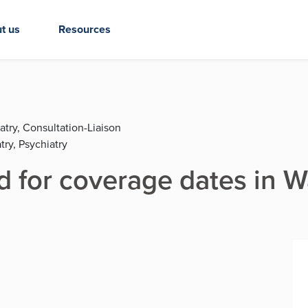
t us
Resources
atry, Consultation-Liaison
try, Psychiatry
d for coverage dates in 