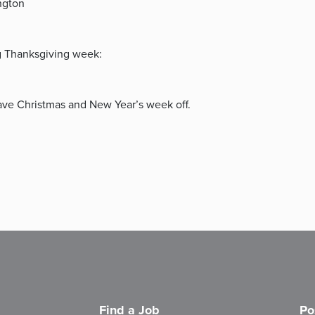
ngton
ng Thanksgiving week:
ve Christmas and New Year’s week off.
Find a Job
Po