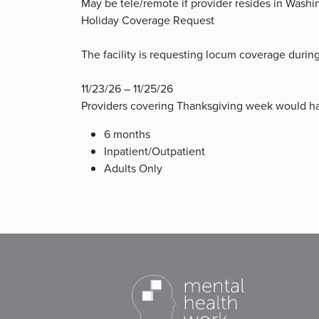
May be tele/remote if provider resides in Washi
Holiday Coverage Request
The facility is requesting locum coverage duri
11/23/26 – 11/25/26
Providers covering Thanksgiving week would ha
6 months
Inpatient/Outpatient
Adults Only