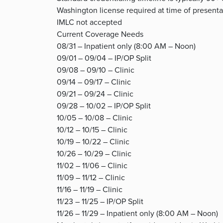
Washington license required at time of presenta
IMLC not accepted
Current Coverage Needs
08/31 – Inpatient only (8:00 AM – Noon)
09/01 – 09/04 – IP/OP Split
09/08 – 09/10 – Clinic
09/14 – 09/17 – Clinic
09/21 – 09/24 – Clinic
09/28 – 10/02 – IP/OP Split
10/05 – 10/08 – Clinic
10/12 – 10/15 – Clinic
10/19 – 10/22 – Clinic
10/26 – 10/29 – Clinic
11/02 – 11/06 – Clinic
11/09 – 11/12 – Clinic
11/16 – 11/19 – Clinic
11/23 – 11/25 – IP/OP Split
11/26 – 11/29 – Inpatient only (8:00 AM – Noon)