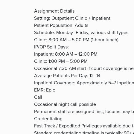
Assignment Details
Setting: Outpatient Clinic + Inpatient
Patient Population: Adults
Schedule: Monday–Friday, various shift types
Clinic: 8:00 AM – 5:00 PM (1-hour lunch)
IP/OP Split Days:
Inpatient: 8:00 AM – 12:00 PM
Clinic: 1:00 PM – 5:00 PM
Occasional 7:30 AM start if court coverage is n
Average Patients Per Day: 12–14
Inpatient Coverage: Approximately 5–7 inpatien
EMR: Epic
Call
Occasional night call possible
Permanent staff are assigned first; locums may 
Credentialing
Fast Track / Expedited Privileges available due 
Standard credentialing timeline is typically 90+