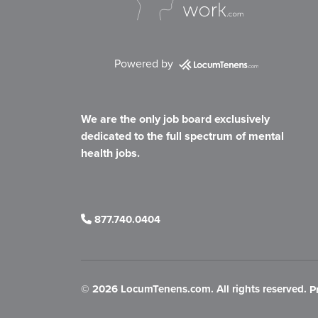
Powered by
We are the only job board exclusively
dedicated to the full spectrum of mental
health jobs.
877.740.0404
©
2026 LocumTenens.com. All rights reserved.
P