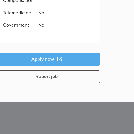
Compensation
Telemedicine
No
Government
No
Apply now
Report job