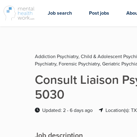
Job search
Post jobs
Abou
Addiction Psychiatry, Child & Adolescent Psychi
Psychiatry, Forensic Psychiatry, Geriatric Psychia
Consult Liaison Psy
5030
Updated: 2 - 6 days ago
Location(s): TX
Job description