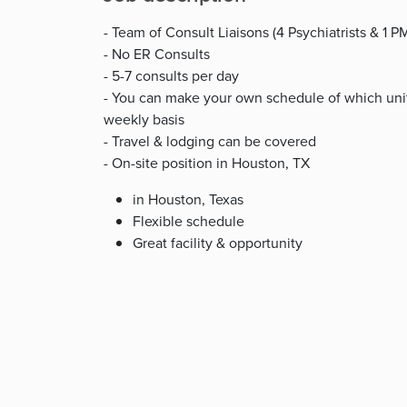
- Team of Consult Liaisons (4 Psychiatrists & 1 
- No ER Consults
- 5-7 consults per day
- You can make your own schedule of which units
weekly basis
- Travel & lodging can be covered
- On-site position in Houston, TX
in Houston, Texas
Flexible schedule
Great facility & opportunity