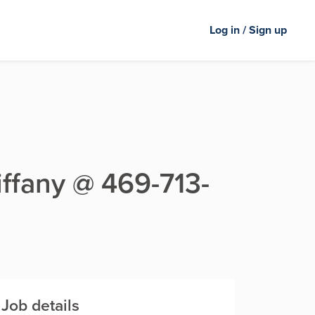
Log in / Sign up
Tiffany @ 469-713-
Job details