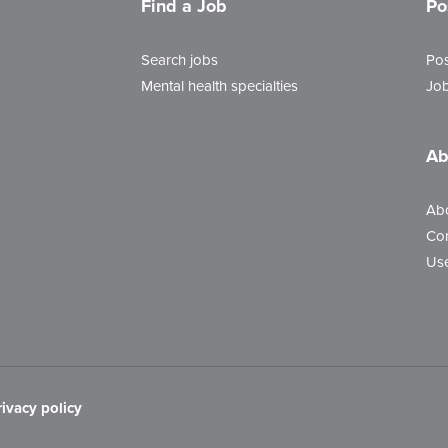
Find a Job
Po
Search jobs
Pos
Mental health specialties
Job
Ab
Ab
Con
Use
rivacy policy