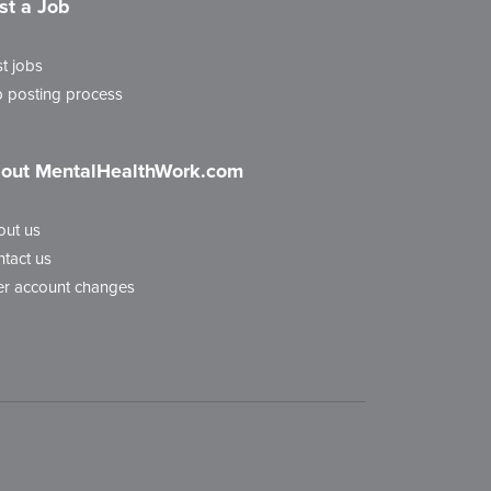
st a Job
t jobs
 posting process
out MentalHealthWork.com
out us
tact us
r account changes