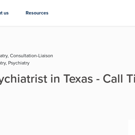
t us
Resources
atry, Consultation-Liaison
try, Psychiatry
chiatrist in Texas - Call 