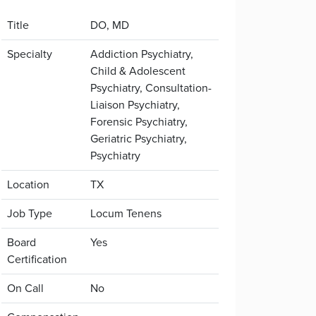
Title
DO, MD
Specialty
Addiction Psychiatry,
Child & Adolescent
Psychiatry, Consultation-
Liaison Psychiatry,
Forensic Psychiatry,
Geriatric Psychiatry,
Psychiatry
Location
TX
Job Type
Locum Tenens
Board
Yes
Certification
On Call
No