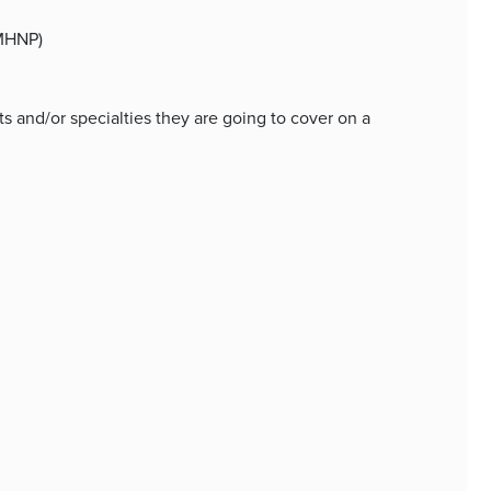
PMHNP)
 and/or specialties they are going to cover on a