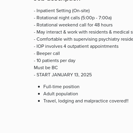
- Inpatient Setting (On-site)
- Rotational night calls (5:00p - 7:00a)
- Rotational weekend call for 48 hours
- May interact & work with residents & medical 
- Comfortable with supervising psychiatry resid
- IOP involves 4 outpatient appointments
- Beeper call
- 10 patients per day
Must be BC
- START JANUARY 13, 2025
Full-time position
Adult population
Travel, lodging and malpractice covered!!