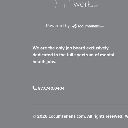
Powered by
We are the only job board exclusively
dedicated to the full spectrum of mental
health jobs.
877.740.0404
©
2026 LocumTenens.com. All rights reserved.
P