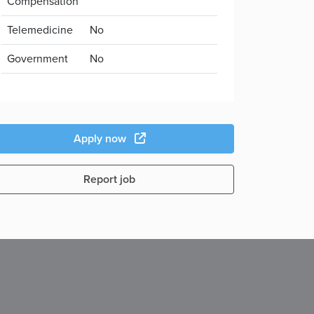
Compensation
Telemedicine
No
Government
No
Apply now
Report job