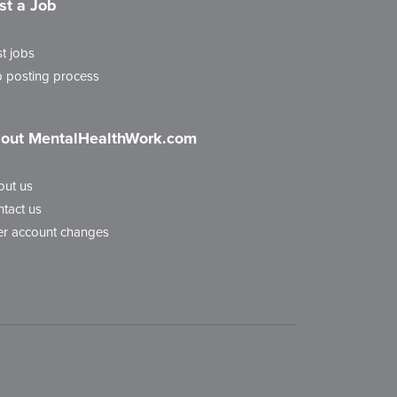
st a Job
t jobs
 posting process
out MentalHealthWork.com
out us
tact us
r account changes