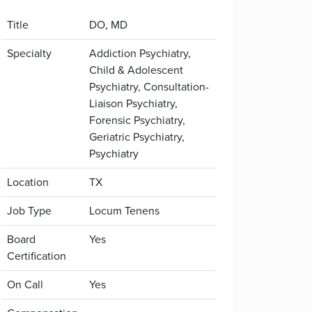
Title
DO, MD
Specialty
Addiction Psychiatry,
Child & Adolescent
Psychiatry, Consultation-
Liaison Psychiatry,
Forensic Psychiatry,
Geriatric Psychiatry,
Psychiatry
Location
TX
Job Type
Locum Tenens
Board
Yes
Certification
On Call
Yes