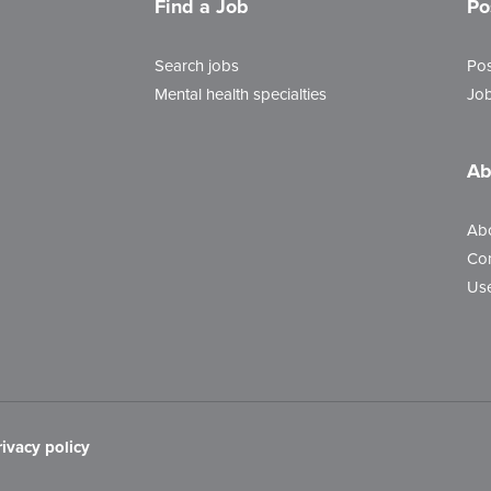
Find a Job
Po
Search jobs
Pos
Mental health specialties
Job
Ab
Ab
Con
Use
rivacy policy