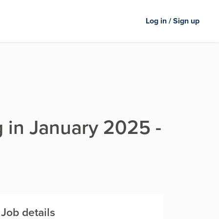
Log in / Sign up
g in January 2025 -
Job details