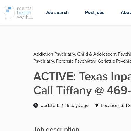
Job search
Post jobs
Abou
Addiction Psychiatry, Child & Adolescent Psychi
Psychiatry, Forensic Psychiatry, Geriatric Psychia
ACTIVE: Texas Inpa
Call Tiffany @ 46
Updated: 2 - 6 days ago
Location(s): TX
Job description