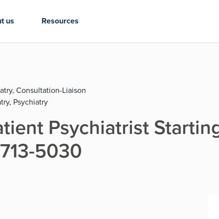
t us
Resources
atry, Consultation-Liaison
try, Psychiatry
tient Psychiatrist Startin
9-713-5030