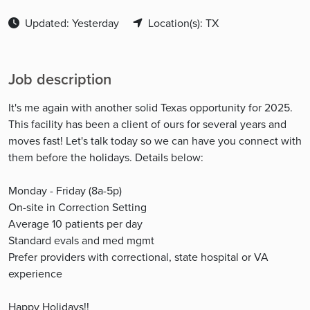
Updated: Yesterday
Location(s): TX
Job description
It's me again with another solid Texas opportunity for 2025.
This facility has been a client of ours for several years and
moves fast! Let's talk today so we can have you connect with
them before the holidays. Details below:
Monday - Friday (8a-5p)
On-site in Correction Setting
Average 10 patients per day
Standard evals and med mgmt
Prefer providers with correctional, state hospital or VA
experience
Happy Holidays!!