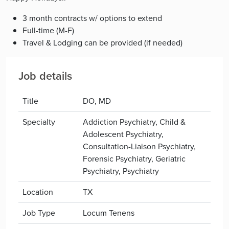
3 month contracts w/ options to extend
Full-time (M-F)
Travel & Lodging can be provided (if needed)
Job details
Title
DO, MD
Specialty
Addiction Psychiatry, Child &
Adolescent Psychiatry,
Consultation-Liaison Psychiatry,
Forensic Psychiatry, Geriatric
Psychiatry, Psychiatry
Location
TX
Job Type
Locum Tenens