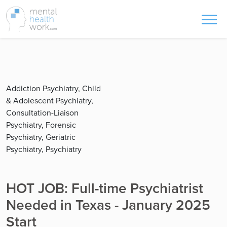
Addiction Psychiatry, Child
& Adolescent Psychiatry,
Consultation-Liaison
Psychiatry, Forensic
Psychiatry, Geriatric
Psychiatry, Psychiatry
HOT JOB: Full-time Psychiatrist
Needed in Texas - January 2025
Start