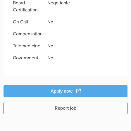
Board
Negotiable
Certification
On Call
No
Compensation
Telemedicine
No
Government
No
Apply now
Report job