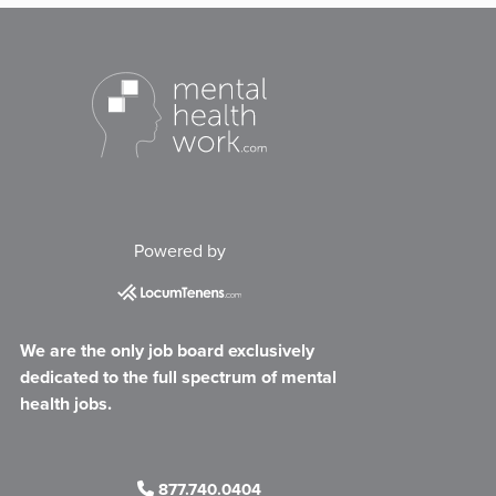
Powered by
We are the only job board exclusively
dedicated to the full spectrum of mental
health jobs.
877.740.0404