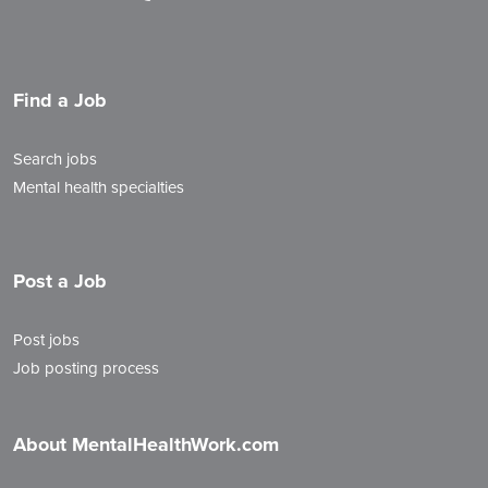
Find a Job
Search jobs
Mental health specialties
Post a Job
Post jobs
Job posting process
About MentalHealthWork.com