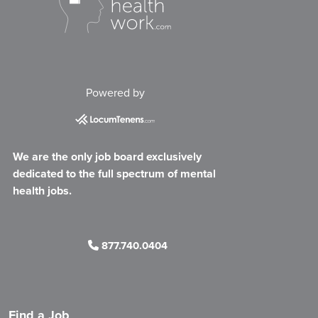
Powered by
We are the only job board exclusively
dedicated to the full spectrum of mental
health jobs.
877.740.0404
Find a Job