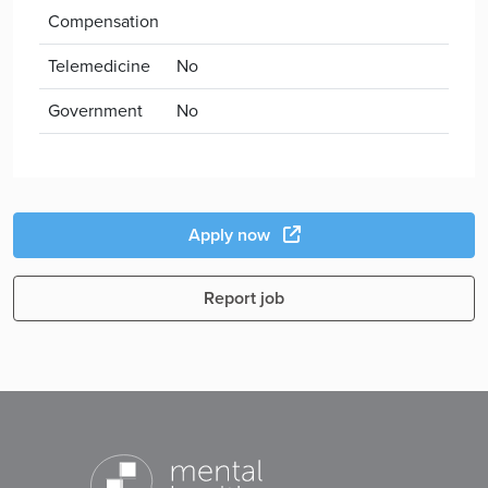
Compensation
Telemedicine
No
Government
No
Apply now
Report job