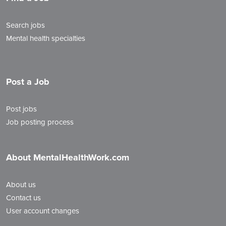
Search jobs
Mental health specialties
Post a Job
Post jobs
Job posting process
About MentalHealthWork.com
About us
Contact us
User account changes