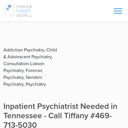
Addiction Psychiatry, Child
& Adolescent Psychiatry,
Consultation-Liaison
Psychiatry, Forensic
Psychiatry, Geriatric
Psychiatry, Psychiatry
Inpatient Psychiatrist Needed in
Tennessee - Call Tiffany #469-
713-5030