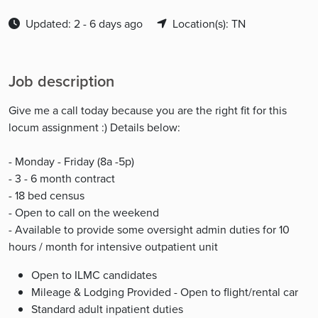
Updated: 2 - 6 days ago
Location(s): TN
Job description
Give me a call today because you are the right fit for this
locum assignment :) Details below:
- Monday - Friday (8a -5p)
- 3 - 6 month contract
- 18 bed census
- Open to call on the weekend
- Available to provide some oversight admin duties for 10
hours / month for intensive outpatient unit
Open to ILMC candidates
Mileage & Lodging Provided - Open to flight/rental car
Standard adult inpatient duties