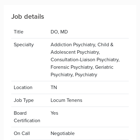
Job details
Title
DO, MD
Specialty
Addiction Psychiatry, Child &
Adolescent Psychiatry,
Consultation-Liaison Psychiatry,
Forensic Psychiatry, Geriatric
Psychiatry, Psychiatry
Location
TN
Job Type
Locum Tenens
Board
Yes
Certification
On Call
Negotiable