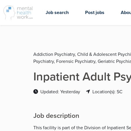
Job search
Post jobs
Abou
Addiction Psychiatry, Child & Adolescent Psychi
Psychiatry, Forensic Psychiatry, Geriatric Psychia
Inpatient Adult Ps
Updated: Yesterday
Location(s): SC
Job description
This facility is part of the Division of Inpatient