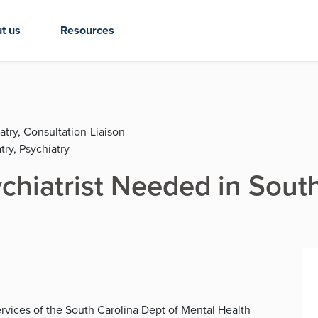
t us
Resources
atry, Consultation-Liaison
try, Psychiatry
ychiatrist Needed in Sout
 Services of the South Carolina Dept of Mental Health