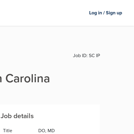
Log in / Sign up
Job ID:
SC IP
h Carolina
Job details
Title
DO, MD