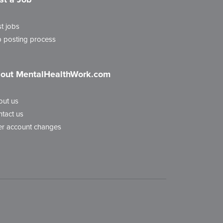
t jobs
 posting process
out MentalHealthWork.com
out us
tact us
r account changes