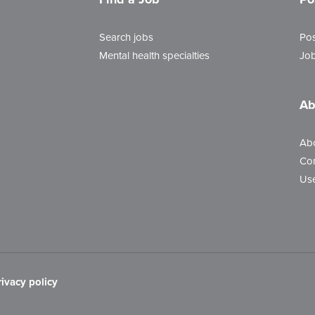
Search jobs
Pos
Mental health specialties
Job
Ab
Ab
Con
Use
rivacy policy