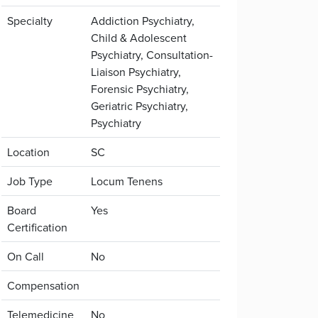
Specialty
Addiction Psychiatry,
Child & Adolescent
Psychiatry, Consultation-
Liaison Psychiatry,
Forensic Psychiatry,
Geriatric Psychiatry,
Psychiatry
Location
SC
Job Type
Locum Tenens
Board
Yes
Certification
On Call
No
Compensation
Telemedicine
No