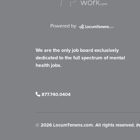
Powered by
We are the only job board exclusively
dedicated to the full spectrum of mental
health jobs.
877.740.0404
©
2026 LocumTenens.com. All rights reserved.
P