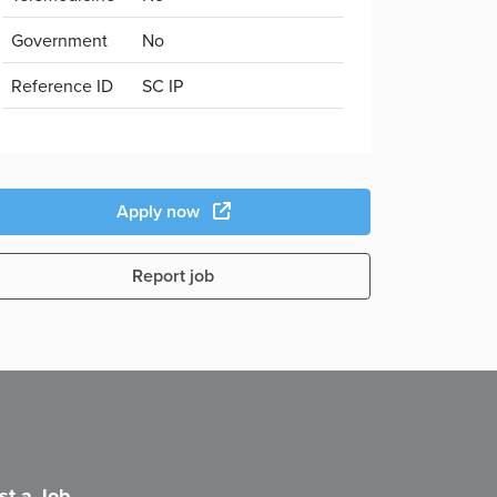
Government
No
Reference ID
SC IP
Apply now
Report job
st a Job