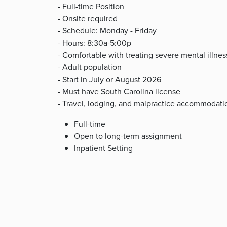
- Full-time Position
- Onsite required
- Schedule: Monday - Friday
- Hours: 8:30a-5:00p
- Comfortable with treating severe mental illne
- Adult population
- Start in July or August 2026
- Must have South Carolina license
- Travel, lodging, and malpractice accommodati
Full-time
Open to long-term assignment
Inpatient Setting