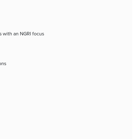
ss with an NGRI focus
ons