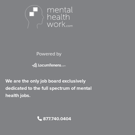
Powered by
We are the only job board exclusively
dedicated to the full spectrum of mental
health jobs.
877.740.0404