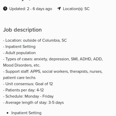
Updated: 2 - 6 days ago
Location(s): SC
Job description
- Location: outside of Columbia, SC
- Inpatient Setting
- Adult population
- Types of cases: anxiety, depression, SMI, ADHD, ADD,
Mood Disorders, etc.
- Support staff: APPS, social workers, therapists, nurses,
patient care techs
- Unit consensus: Goal of 12
- Patients per day: 4-12
- Schedule: Monday - Friday
- Average length of stay: 3-5 days
Inpatient Setting