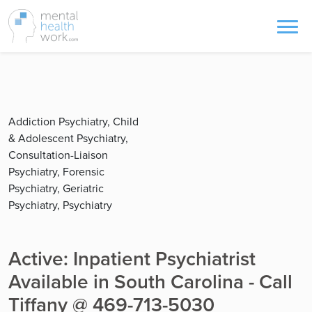
Addiction Psychiatry, Child
& Adolescent Psychiatry,
Consultation-Liaison
Psychiatry, Forensic
Psychiatry, Geriatric
Psychiatry, Psychiatry
Active: Inpatient Psychiatrist
Available in South Carolina - Call
Tiffany @ 469-713-5030