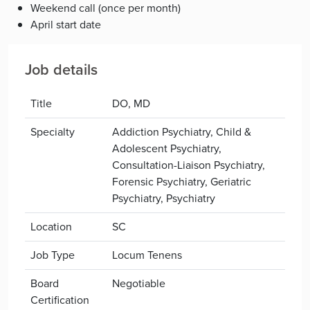
Weekend call (once per month)
April start date
Job details
Title
DO, MD
Specialty
Addiction Psychiatry, Child &
Adolescent Psychiatry,
Consultation-Liaison Psychiatry,
Forensic Psychiatry, Geriatric
Psychiatry, Psychiatry
Location
SC
Job Type
Locum Tenens
Board
Negotiable
Certification