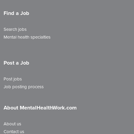
Find a Job
Search jobs
Mental health specialties
Post a Job
Post jobs
Job posting process
About MentalHealthWork.com
About us
Contact us