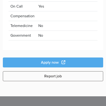
On Call
Yes
Compensation
Telemedicine
No
Government
No
Apply now
Report job