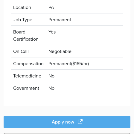
Location
PA
Job Type
Permanent
Board
Yes
Certification
On Call
Negotiable
Compensation
Permanent($165/hr)
Telemedicine
No
Government
No
Apply now