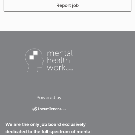
Report job
Powered by
We are the only job board exclusively
dedicated to the full spectrum of mental