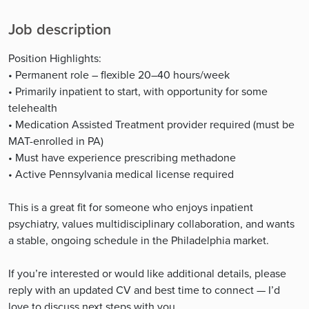
Job description
Position Highlights:
• Permanent role – flexible 20–40 hours/week
• Primarily inpatient to start, with opportunity for some
telehealth
• Medication Assisted Treatment provider required (must be
MAT-enrolled in PA)
• Must have experience prescribing methadone
• Active Pennsylvania medical license required
This is a great fit for someone who enjoys inpatient
psychiatry, values multidisciplinary collaboration, and wants
a stable, ongoing schedule in the Philadelphia market.
If you’re interested or would like additional details, please
reply with an updated CV and best time to connect — I’d
love to discuss next steps with you.