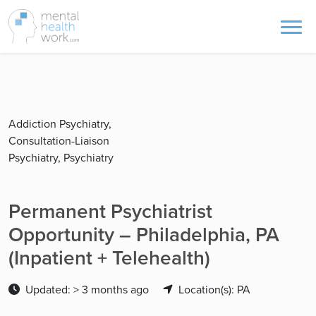
Addiction Psychiatry,
Consultation-Liaison
Psychiatry, Psychiatry
Permanent Psychiatrist
Opportunity – Philadelphia, PA
(Inpatient + Telehealth)
Updated: > 3 months ago
Location(s): PA