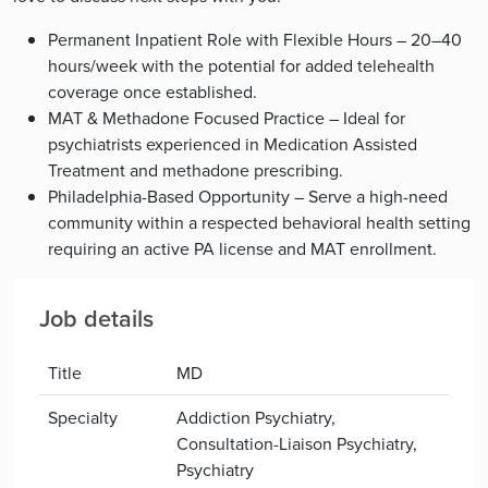
Permanent Inpatient Role with Flexible Hours – 20–40
hours/week with the potential for added telehealth
coverage once established.
MAT & Methadone Focused Practice – Ideal for
psychiatrists experienced in Medication Assisted
Treatment and methadone prescribing.
Philadelphia-Based Opportunity – Serve a high-need
community within a respected behavioral health setting
requiring an active PA license and MAT enrollment.
Job details
Title
MD
Specialty
Addiction Psychiatry,
Consultation-Liaison Psychiatry,
Psychiatry