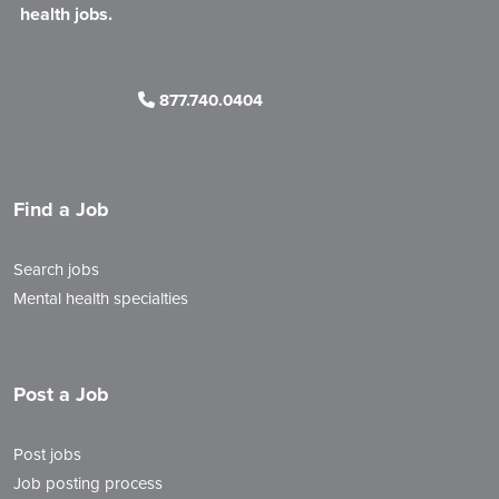
health jobs.
877.740.0404
Find a Job
Search jobs
Mental health specialties
Post a Job
Post jobs
Job posting process