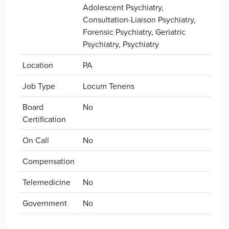
Adolescent Psychiatry,
Consultation-Liaison Psychiatry,
Forensic Psychiatry, Geriatric
Psychiatry, Psychiatry
Location
PA
Job Type
Locum Tenens
Board
No
Certification
On Call
No
Compensation
Telemedicine
No
Government
No