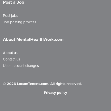
Post a Job
Post jobs
Job posting process
About MentalHealthWork.com
About us
Contact us
User account changes
©
2026 LocumTenens.com. All rights reserved.
Privacy policy