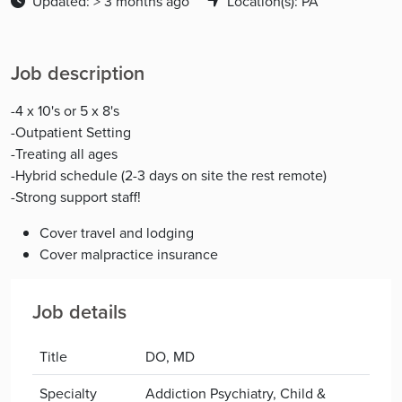
Updated: > 3 months ago
Location(s): PA
Job description
-4 x 10's or 5 x 8's
-Outpatient Setting
-Treating all ages
-Hybrid schedule (2-3 days on site the rest remote)
-Strong support staff!
Cover travel and lodging
Cover malpractice insurance
Job details
Title
DO, MD
Specialty
Addiction Psychiatry, Child &