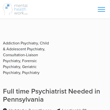
Addiction Psychiatry, Child
& Adolescent Psychiatry,
Consultation-Liaison
Psychiatry, Forensic
Psychiatry, Geriatric
Psychiatry, Psychiatry
Full time Psychiatrist Needed in
Pennsylvania