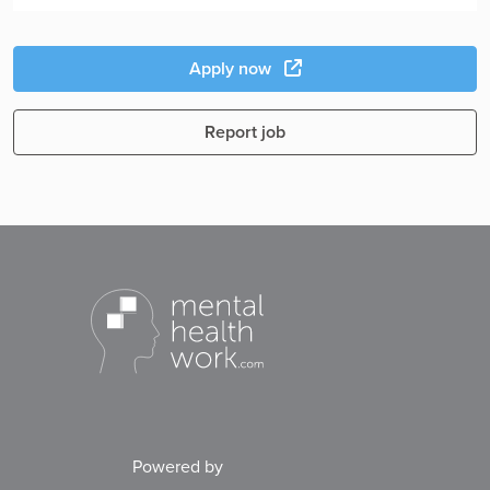
Apply now
Report job
Powered by