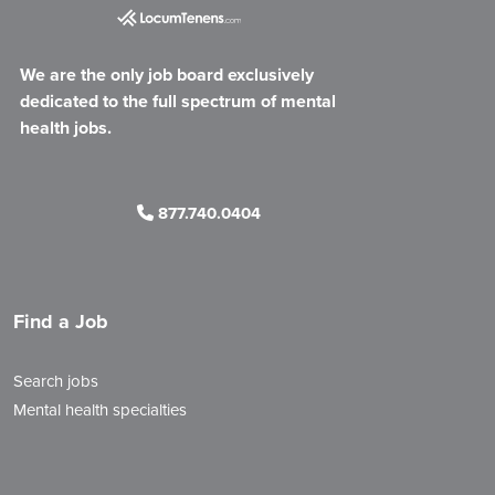
We are the only job board exclusively
dedicated to the full spectrum of mental
health jobs.
877.740.0404
Find a Job
Search jobs
Mental health specialties