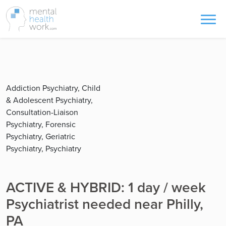
Addiction Psychiatry, Child
& Adolescent Psychiatry,
Consultation-Liaison
Psychiatry, Forensic
Psychiatry, Geriatric
Psychiatry, Psychiatry
ACTIVE & HYBRID: 1 day / week
Psychiatrist needed near Philly,
PA