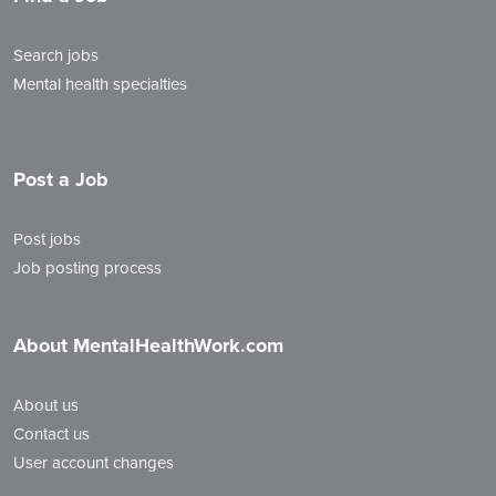
Search jobs
Mental health specialties
Post a Job
Post jobs
Job posting process
About MentalHealthWork.com
About us
Contact us
User account changes