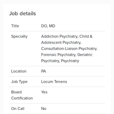
Job details
Title
DO, MD
Specialty
Addiction Psychiatry, Child &
Adolescent Psychiatry,
Consultation-Liaison Psychiatry,
Forensic Psychiatry, Geriatric
Psychiatry, Psychiatry
Location
PA
Job Type
Locum Tenens
Board
Yes
Certification
On Call
No