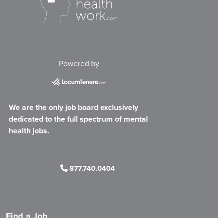
Powered by
We are the only job board exclusively
dedicated to the full spectrum of mental
health jobs.
877.740.0404
Find a Job