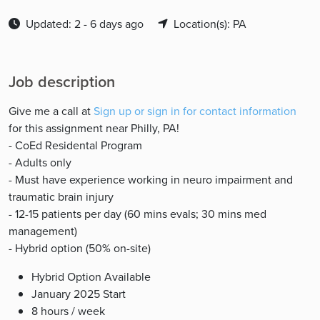
Updated: 2 - 6 days ago
Location(s): PA
Job description
Give me a call at
Sign up or sign in for contact information
for this assignment near Philly, PA!
- CoEd Residental Program
- Adults only
- Must have experience working in neuro impairment and
traumatic brain injury
- 12-15 patients per day (60 mins evals; 30 mins med
management)
- Hybrid option (50% on-site)
Hybrid Option Available
January 2025 Start
8 hours / week