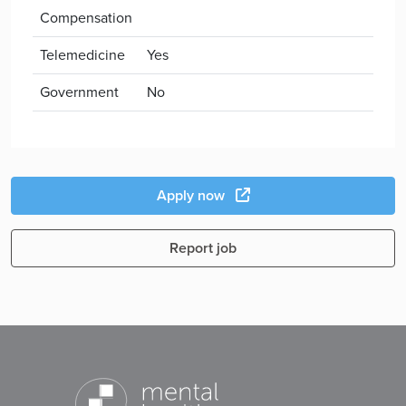
Compensation
Telemedicine
Yes
Government
No
Apply now
Report job