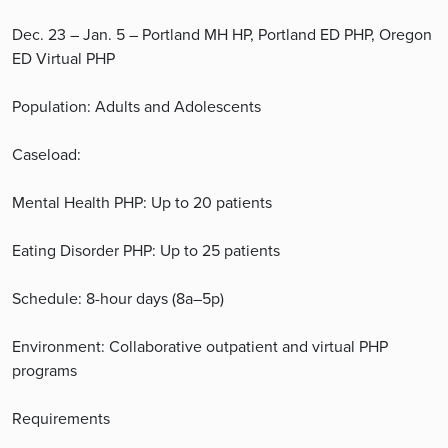
Dec. 23 – Jan. 5 – Portland MH HP, Portland ED PHP, Oregon
ED Virtual PHP
Population: Adults and Adolescents
Caseload:
Mental Health PHP: Up to 20 patients
Eating Disorder PHP: Up to 25 patients
Schedule: 8-hour days (8a–5p)
Environment: Collaborative outpatient and virtual PHP
programs
Requirements