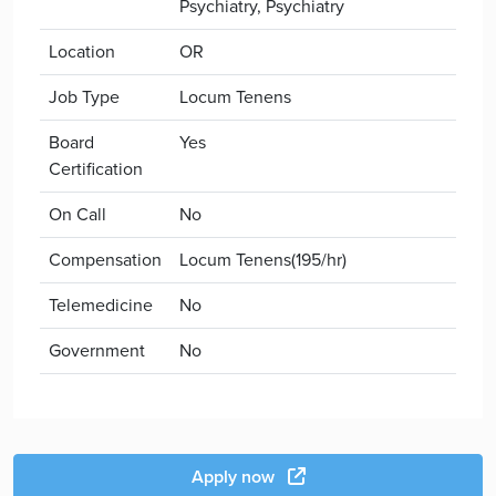
Psychiatry, Psychiatry
Location
OR
Job Type
Locum Tenens
Board
Yes
Certification
On Call
No
Compensation
Locum Tenens(195/hr)
Telemedicine
No
Government
No
Apply now