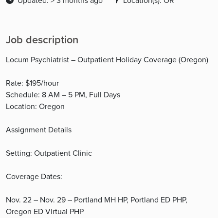
Updated: > 3 months ago
Location(s): OR
Job description
Locum Psychiatrist – Outpatient Holiday Coverage (Oregon)
Rate: $195/hour
Schedule: 8 AM – 5 PM, Full Days
Location: Oregon
Assignment Details
Setting: Outpatient Clinic
Coverage Dates:
Nov. 22 – Nov. 29 – Portland MH HP, Portland ED PHP,
Oregon ED Virtual PHP