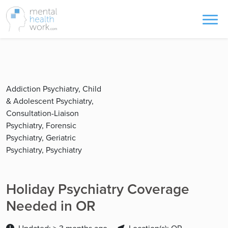
Addiction Psychiatry, Child
& Adolescent Psychiatry,
Consultation-Liaison
Psychiatry, Forensic
Psychiatry, Geriatric
Psychiatry, Psychiatry
Holiday Psychiatry Coverage
Needed in OR