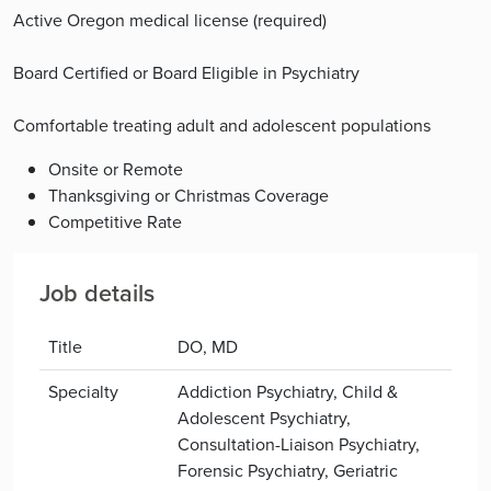
Active Oregon medical license (required)
Board Certified or Board Eligible in Psychiatry
Comfortable treating adult and adolescent populations
Onsite or Remote
Thanksgiving or Christmas Coverage
Competitive Rate
Job details
Title
DO, MD
Specialty
Addiction Psychiatry, Child &
Adolescent Psychiatry,
Consultation-Liaison Psychiatry,
Forensic Psychiatry, Geriatric