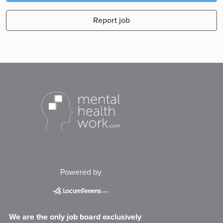
Report job
Powered by
We are the only job board exclusively