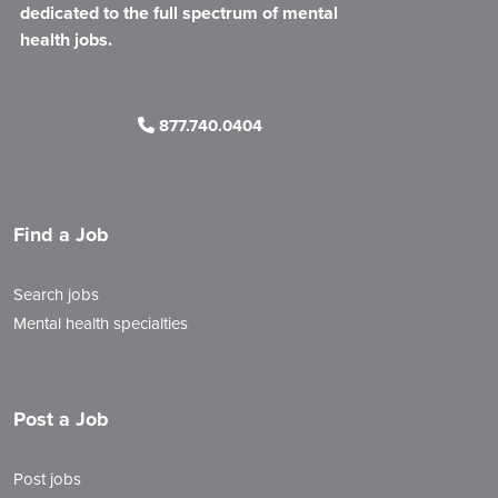
dedicated to the full spectrum of mental
health jobs.
877.740.0404
Find a Job
Search jobs
Mental health specialties
Post a Job
Post jobs