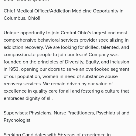
Chief Medical Officer/Addiction Medicine Opportunity in
Columbus, Ohio!!
Unique opportunity to join Central Ohio’s largest and most
comprehensive behavioral services provider specializing in
addiction recovery. We are looking for skilled, talented, and
compassionate people to join our team! Company was
founded on the principles of Diversity, Equity, and Inclusion
in 1953, opening our doors to serve an overlooked segment
of our population, women in need of substance abuse
recovery services. We remain driven by our value of
excellence in quality care for all and fostering a culture that
embraces dignity of all.
Supervises: Physicians, Nurse Practitioners, Psychiatrist and
Psychologist
Seeking Candidates with 5+ years of experience in