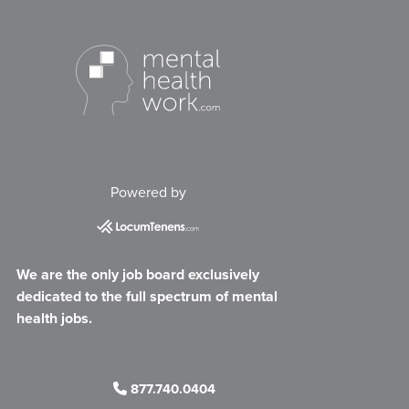
Powered by
We are the only job board exclusively
dedicated to the full spectrum of mental
health jobs.
877.740.0404