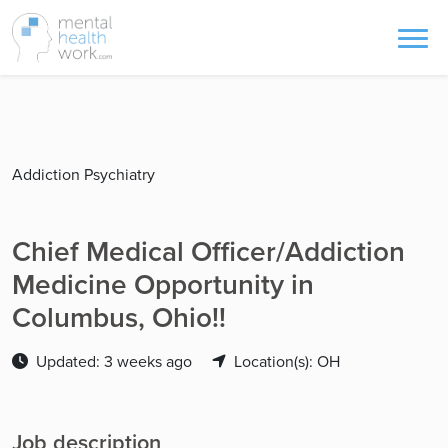
Addiction Psychiatry
Chief Medical Officer/Addiction
Medicine Opportunity in
Columbus, Ohio!!
Updated: 3 weeks ago
Location(s): OH
Job description