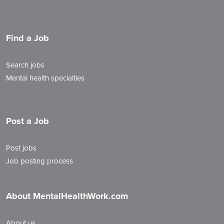
Find a Job
Search jobs
Mental health specialties
Post a Job
Post jobs
Job posting process
About MentalHealthWork.com
About us