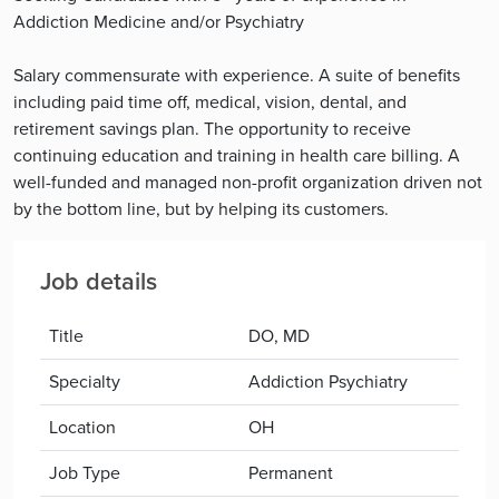
Addiction Medicine and/or Psychiatry
Salary commensurate with experience. A suite of benefits
including paid time off, medical, vision, dental, and
retirement savings plan. The opportunity to receive
continuing education and training in health care billing. A
well-funded and managed non-profit organization driven not
by the bottom line, but by helping its customers.
Job details
Title
DO, MD
Specialty
Addiction Psychiatry
Location
OH
Job Type
Permanent