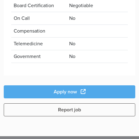
Board Certification
Negotiable
On Call
No
Compensation
Telemedicine
No
Government
No
Apply now
Report job