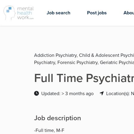
Job search
Post jobs
Abou
Addiction Psychiatry, Child & Adolescent Psychi
Psychiatry, Forensic Psychiatry, Geriatric Psychia
Full Time Psychiat
Updated: > 3 months ago
Location(s): 
Job description
-Full time, M-F