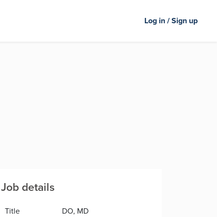
Log in / Sign up
Job details
Title
DO, MD