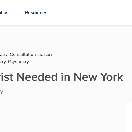
t us
Resources
atry, Consultation-Liaison
try, Psychiatry
rist Needed in New York
NY