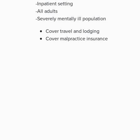
-Inpatient setting
-All adults
-Severely mentally ill population
Cover travel and lodging
Cover malpractice insurance