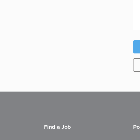
Find a Job
Po