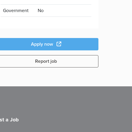
Government
No
Apply now
Report job
st a Job