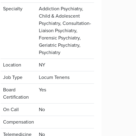
Specialty
Addiction Psychiatry,
Child & Adolescent
Psychiatry, Consultation-
Liaison Psychiatry,
Forensic Psychiatry,
Geriatric Psychiatry,
Psychiatry
Location
NY
Job Type
Locum Tenens
Board
Yes
Certification
On Call
No
Compensation
Telemedicine
No