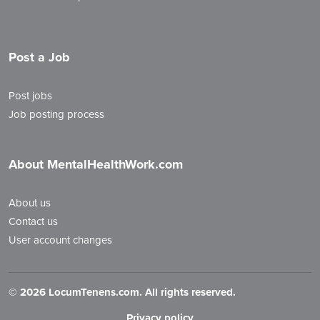
Post a Job
Post jobs
Job posting process
About MentalHealthWork.com
About us
Contact us
User account changes
©
2026 LocumTenens.com. All rights reserved.
Privacy policy