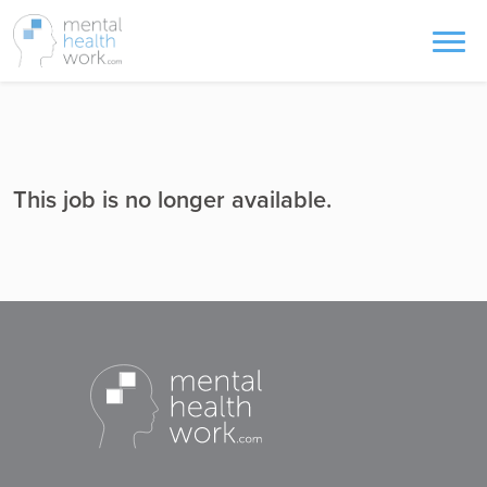
This job is no longer available.