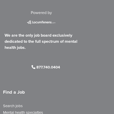
Powered by
We are the only job board exclusively
dedicated to the full spectrum of mental
health jobs.
877.740.0404
Find a Job
Search jobs
Mental health specialties