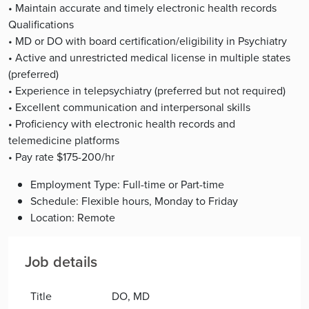
• Maintain accurate and timely electronic health records
Qualifications
• MD or DO with board certification/eligibility in Psychiatry
• Active and unrestricted medical license in multiple states
(preferred)
• Experience in telepsychiatry (preferred but not required)
• Excellent communication and interpersonal skills
• Proficiency with electronic health records and
telemedicine platforms
• Pay rate $175-200/hr
Employment Type: Full-time or Part-time
Schedule: Flexible hours, Monday to Friday
Location: Remote
Job details
Title
DO, MD