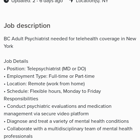
Updated: 2 - 6 days ago
Location(s): NY
Job description
BC Adult Psychiatrist needed for telehealth coverage in New
York
Job Details
• Position: Telepsychiatrist (MD or DO)
• Employment Type: Full-time or Part-time
• Location: Remote (work from home)
• Schedule: Flexible hours, Monday to Friday
Responsibilities
• Conduct psychiatric evaluations and medication
management via secure video platform
• Diagnose and treat a variety of mental health conditions
• Collaborate with a multidisciplinary team of mental health
professionals