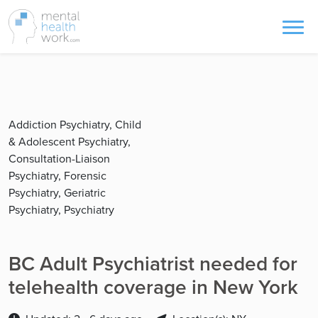
Addiction Psychiatry, Child
& Adolescent Psychiatry,
Consultation-Liaison
Psychiatry, Forensic
Psychiatry, Geriatric
Psychiatry, Psychiatry
BC Adult Psychiatrist needed for
telehealth coverage in New York