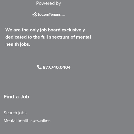
Powered by
We are the only job board exclusively
dedicated to the full spectrum of mental
health jobs.
877.740.0404
Find a Job
Search jobs
Mental health specialties