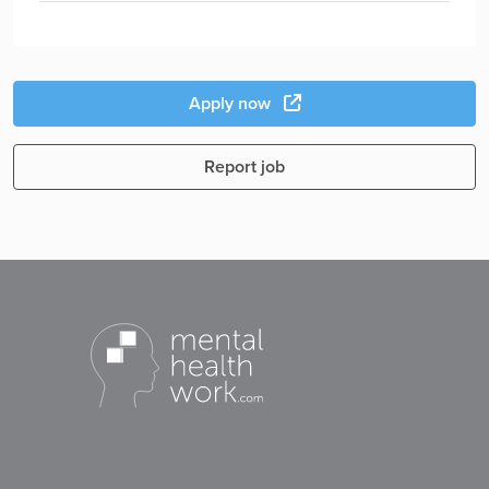
Apply now
Report job