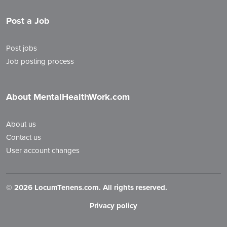
Post a Job
Post jobs
Job posting process
About MentalHealthWork.com
About us
Contact us
User account changes
©
2026 LocumTenens.com. All rights reserved.
Privacy policy