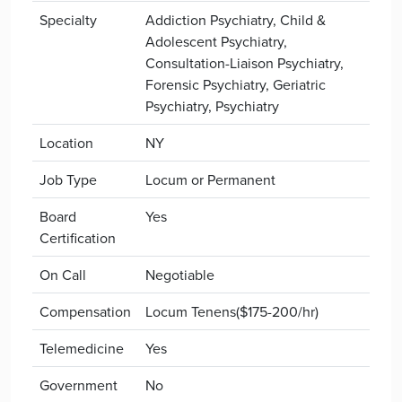
Specialty
Addiction Psychiatry, Child &
Adolescent Psychiatry,
Consultation-Liaison Psychiatry,
Forensic Psychiatry, Geriatric
Psychiatry, Psychiatry
Location
NY
Job Type
Locum or Permanent
Board
Yes
Certification
On Call
Negotiable
Compensation
Locum Tenens($175-200/hr)
Telemedicine
Yes
Government
No