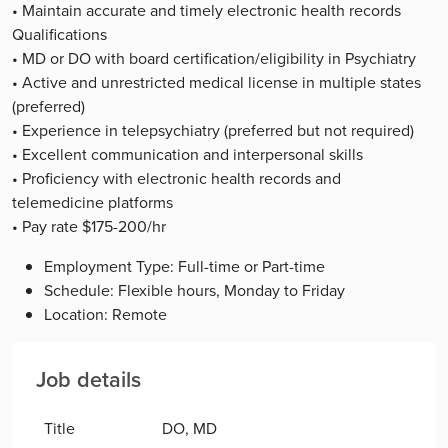
• Maintain accurate and timely electronic health records
Qualifications
• MD or DO with board certification/eligibility in Psychiatry
• Active and unrestricted medical license in multiple states
(preferred)
• Experience in telepsychiatry (preferred but not required)
• Excellent communication and interpersonal skills
• Proficiency with electronic health records and
telemedicine platforms
• Pay rate $175-200/hr
Employment Type: Full-time or Part-time
Schedule: Flexible hours, Monday to Friday
Location: Remote
Job details
Title
DO, MD