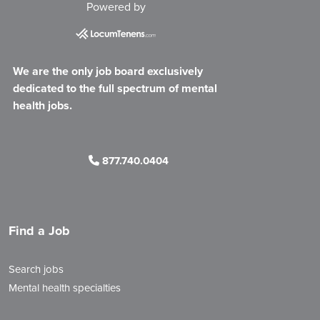
Powered by
We are the only job board exclusively
dedicated to the full spectrum of mental
health jobs.
877.740.0404
Find a Job
Search jobs
Mental health specialties