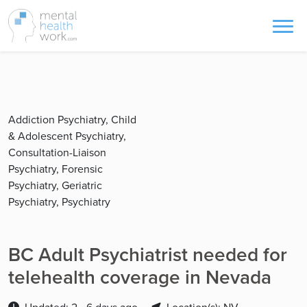
Addiction Psychiatry, Child
& Adolescent Psychiatry,
Consultation-Liaison
Psychiatry, Forensic
Psychiatry, Geriatric
Psychiatry, Psychiatry
BC Adult Psychiatrist needed for
telehealth coverage in Nevada