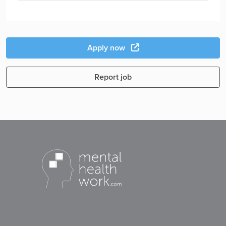
Apply now
Report job