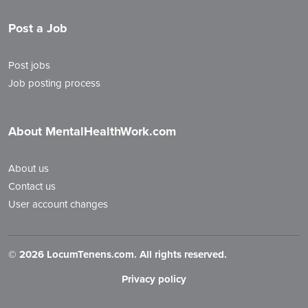
Post a Job
Post jobs
Job posting process
About MentalHealthWork.com
About us
Contact us
User account changes
©
2026 LocumTenens.com. All rights reserved.
Privacy policy