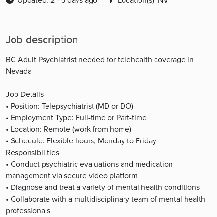
Updated: 2 - 6 days ago
Location(s): NV
Job description
BC Adult Psychiatrist needed for telehealth coverage in
Nevada
Job Details
• Position: Telepsychiatrist (MD or DO)
• Employment Type: Full-time or Part-time
• Location: Remote (work from home)
• Schedule: Flexible hours, Monday to Friday
Responsibilities
• Conduct psychiatric evaluations and medication
management via secure video platform
• Diagnose and treat a variety of mental health conditions
• Collaborate with a multidisciplinary team of mental health
professionals