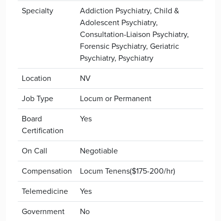
Specialty
Addiction Psychiatry, Child &
Adolescent Psychiatry,
Consultation-Liaison Psychiatry,
Forensic Psychiatry, Geriatric
Psychiatry, Psychiatry
Location
NV
Job Type
Locum or Permanent
Board
Yes
Certification
On Call
Negotiable
Compensation
Locum Tenens($175-200/hr)
Telemedicine
Yes
Government
No