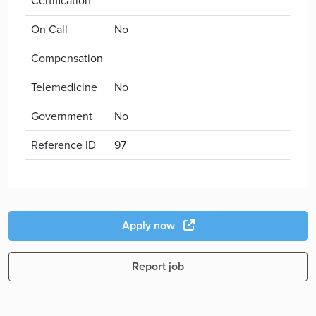
Certification
On Call
No
Compensation
Telemedicine
No
Government
No
Reference ID
97
Apply now
Report job