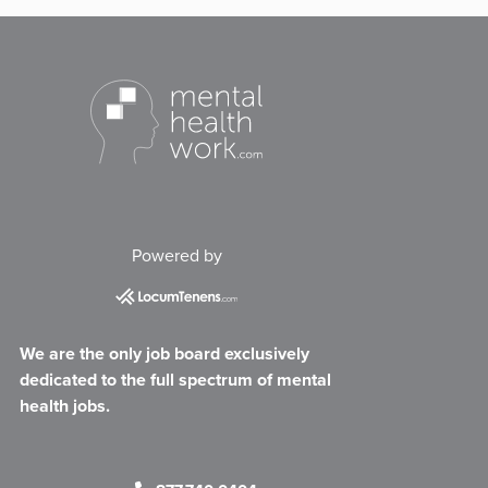
Powered by
We are the only job board exclusively
dedicated to the full spectrum of mental
health jobs.