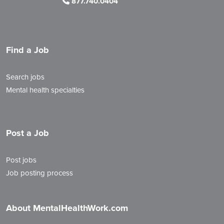
877.740.0404
Find a Job
Search jobs
Mental health specialties
Post a Job
Post jobs
Job posting process
About MentalHealthWork.com