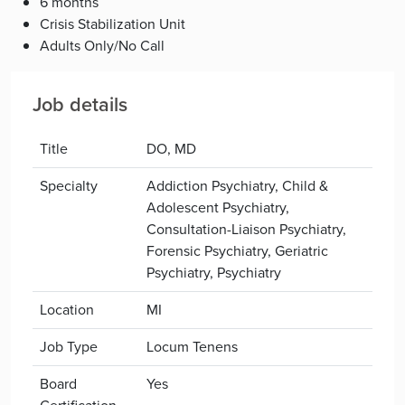
6 months
Crisis Stabilization Unit
Adults Only/No Call
Job details
Title
DO, MD
Specialty
Addiction Psychiatry, Child &
Adolescent Psychiatry,
Consultation-Liaison Psychiatry,
Forensic Psychiatry, Geriatric
Psychiatry, Psychiatry
Location
MI
Job Type
Locum Tenens
Board
Yes