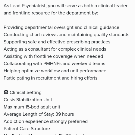
As Lead Psychiatrist, you will serve as both a clinical leader
and frontline resource for the department by:
Providing departmental oversight and clinical guidance
Conducting chart reviews and maintaining quality standards
Supporting safe and effective prescribing practices
Acting as a consultant for complex clinical needs
Assisting with frontline coverage when needed
Collaborating with PMHNPs and weekend teams
Helping optimize workflow and unit performance
Participating in recruitment and hiring efforts
🏥 Clinical Setting
Crisis Stabilization Unit
Maximum 15-bed adult unit
Average Length of Stay: 39 hours
Addiction experience strongly preferred
Patient Care Structure