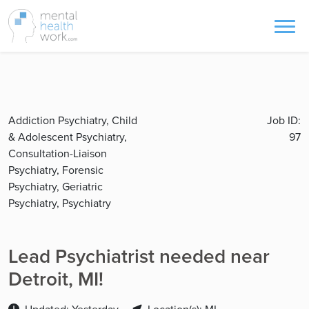
Addiction Psychiatry, Child
Job ID:
& Adolescent Psychiatry,
97
Consultation-Liaison
Psychiatry, Forensic
Psychiatry, Geriatric
Psychiatry, Psychiatry
Lead Psychiatrist needed near
Detroit, MI!