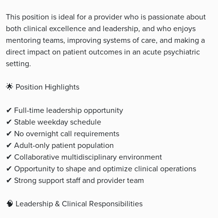
This position is ideal for a provider who is passionate about
both clinical excellence and leadership, and who enjoys
mentoring teams, improving systems of care, and making a
direct impact on patient outcomes in an acute psychiatric
setting.
🌟 Position Highlights
✔ Full-time leadership opportunity
✔ Stable weekday schedule
✔ No overnight call requirements
✔ Adult-only patient population
✔ Collaborative multidisciplinary environment
✔ Opportunity to shape and optimize clinical operations
✔ Strong support staff and provider team
🧠 Leadership & Clinical Responsibilities