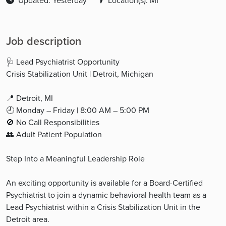
Updated: Yesterday
Location(s): MI
Job description
🩺 Lead Psychiatrist Opportunity
Crisis Stabilization Unit | Detroit, Michigan
📍 Detroit, MI
🕘 Monday – Friday | 8:00 AM – 5:00 PM
🚫 No Call Responsibilities
👥 Adult Patient Population
Step Into a Meaningful Leadership Role
An exciting opportunity is available for a Board-Certified
Psychiatrist to join a dynamic behavioral health team as a
Lead Psychiatrist within a Crisis Stabilization Unit in the
Detroit area.