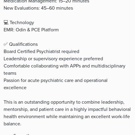
Medication Management: 15–20 minutes
New Evaluations: 45–60 minutes
💻 Technology
EMR: Odin & PCE Platform
✅ Qualifications
Board Certified Psychiatrist required
Leadership or supervisory experience preferred
Comfortable collaborating with APPs and multidisciplinary
teams
Passion for acute psychiatric care and operational
excellence
This is an outstanding opportunity to combine leadership,
mentorship, and patient care in a highly impactful behavioral
health environment while maintaining an excellent work-life
balance.