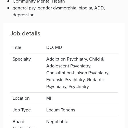
Community Mental Health
general psy, gender dysmorphia, bipolar, ADD,
depression
Job details
Title
DO, MD
Specialty
Addiction Psychiatry, Child &
Adolescent Psychiatry,
Consultation-Liaison Psychiatry,
Forensic Psychiatry, Geriatric
Psychiatry, Psychiatry
Location
MI
Job Type
Locum Tenens
Board
Negotiable