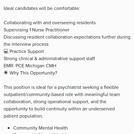
Ideal candidates will be comfortable:
Collaborating with and overseeing residents
Supervising 1 Nurse Practitioner
Discussing resident collaboration expectations further during
the interview process
💻 Practice Support
Strong clinical & administrative support staff
EMR: PCE Michigan CMH
🌟 Why This Opportunity?
This position is ideal for a psychiatrist seeking a flexible
outpatient/community-based role with meaningful team
collaboration, strong operational support, and the
opportunity to build continuity within an underserved
patient population.
Community Mental Health