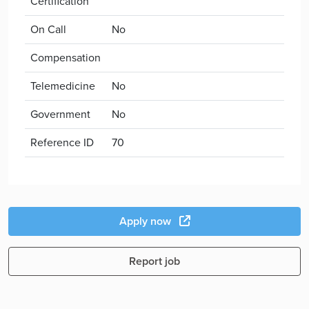
Certification
On Call
No
Compensation
Telemedicine
No
Government
No
Reference ID
70
Apply now
Report job