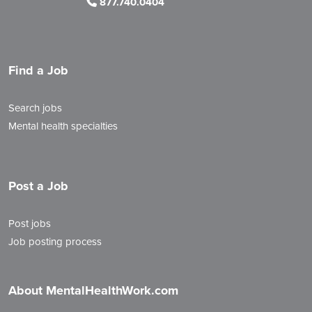
877.740.0404
Find a Job
Search jobs
Mental health specialties
Post a Job
Post jobs
Job posting process
About MentalHealthWork.com