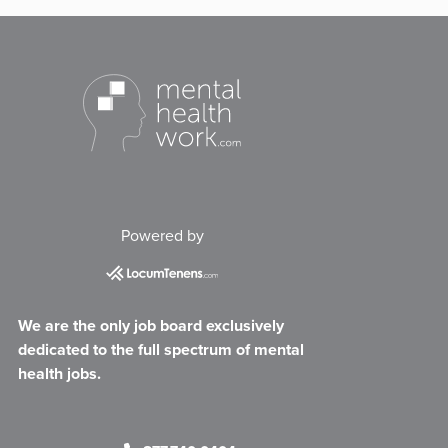
Powered by
We are the only job board exclusively
dedicated to the full spectrum of mental
health jobs.