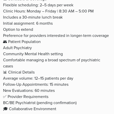
Flexible scheduling: 2–5 days per week
Clinic Hours: Monday – Friday | 8:30 AM – 5:00 PM
Includes a 30-minute lunch break
Initial assignment: 6 months
Option to extend
Preference for providers interested in longer-term coverage
👥 Patient Population
Adult Psychiatry
Community Mental Health setting
Comfortable managing a broad spectrum of psychiatric
cases
📊 Clinical Details
Average volume: 12–15 patients per day
Follow-Up Appointments: 15 minutes
New Evaluations: 60 minutes
✅ Provider Requirements
BC/BE Psychiatrist (pending confirmation)
🎓 Collaborative Environment