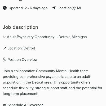
Updated: 2 - 6 days ago
Location(s): MI
Job description
✨ Adult Psychiatry Opportunity – Detroit, Michigan
📍 Location: Detroit
🩺 Position Overview
Join a collaborative Community Mental Health team
providing comprehensive psychiatric care to an adult
population in the Detroit area. This opportunity offers
schedule flexibility, strong support staff, and the potential for
long-term placement.
📅 Schedule & Coverage