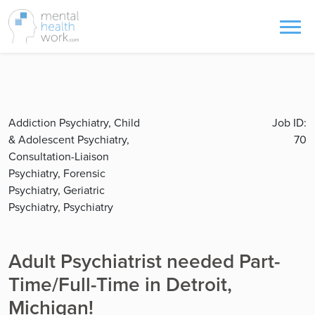
Addiction Psychiatry, Child
Job ID:
& Adolescent Psychiatry,
70
Consultation-Liaison
Psychiatry, Forensic
Psychiatry, Geriatric
Psychiatry, Psychiatry
Adult Psychiatrist needed Part-
Time/Full-Time in Detroit,
Michigan!