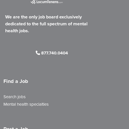
We are the only job board exclusively
dedicated to the full spectrum of mental
health jobs.
877.740.0404
Find a Job
Search jobs
Mental health specialties