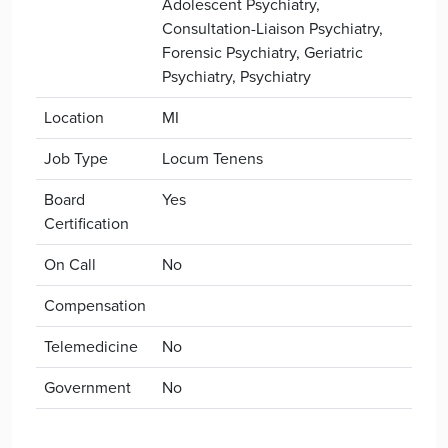
Adolescent Psychiatry,
Consultation-Liaison Psychiatry,
Forensic Psychiatry, Geriatric
Psychiatry, Psychiatry
Location
MI
Job Type
Locum Tenens
Board
Yes
Certification
On Call
No
Compensation
Telemedicine
No
Government
No