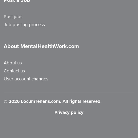
Post a Job
Post jobs
Job posting process
About MentalHealthWork.com
About us
Contact us
User account changes
©
2026 LocumTenens.com. All rights reserved.
Privacy policy