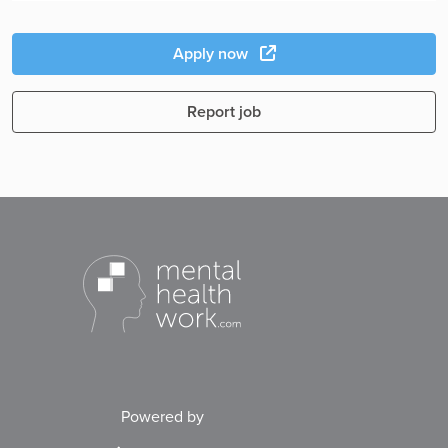
Apply now
Report job
Powered by