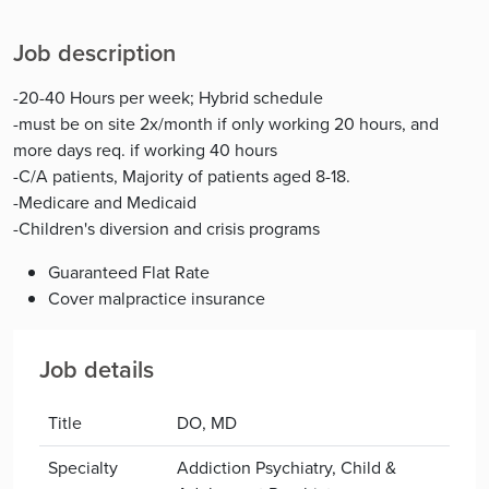
Job description
-20-40 Hours per week; Hybrid schedule
-must be on site 2x/month if only working 20 hours, and
more days req. if working 40 hours
-C/A patients, Majority of patients aged 8-18.
-Medicare and Medicaid
-Children's diversion and crisis programs
Guaranteed Flat Rate
Cover malpractice insurance
Job details
Title
DO, MD
Specialty
Addiction Psychiatry, Child &