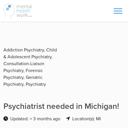
Addiction Psychiatry, Child
& Adolescent Psychiatry,
Consultation-Liaison
Psychiatry, Forensic
Psychiatry, Geriatric
Psychiatry, Psychiatry
Psychiatrist needed in Michigan!
Updated: > 3 months ago
Location(s): MI