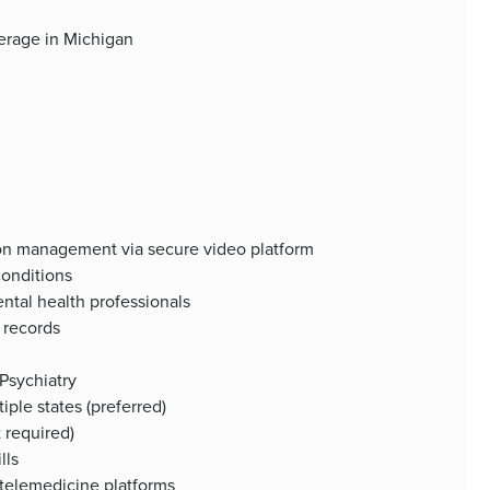
verage in Michigan
ion management via secure video platform
conditions
ental health professionals
 records
 Psychiatry
iple states (preferred)
 required)
lls
 telemedicine platforms