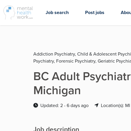
Job search
Post jobs
Abou
Addiction Psychiatry, Child & Adolescent Psychi
Psychiatry, Forensic Psychiatry, Geriatric Psychia
BC Adult Psychiatr
Michigan
Updated: 2 - 6 days ago
Location(s): MI
Job description