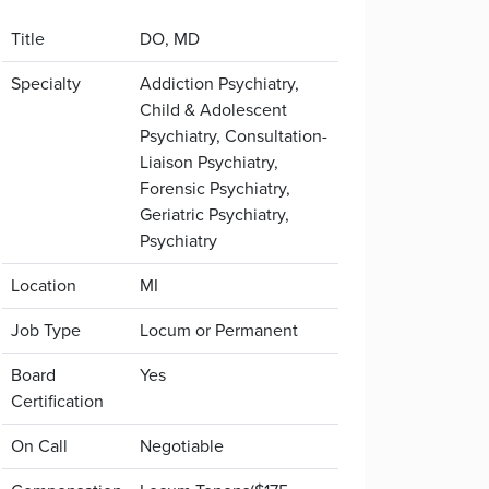
Title
DO, MD
Specialty
Addiction Psychiatry,
Child & Adolescent
Psychiatry, Consultation-
Liaison Psychiatry,
Forensic Psychiatry,
Geriatric Psychiatry,
Psychiatry
Location
MI
Job Type
Locum or Permanent
Board
Yes
Certification
On Call
Negotiable