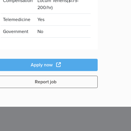
Compensation
Locum Tenens($175-
200/hr)
Telemedicine
Yes
Government
No
Apply now
Report job