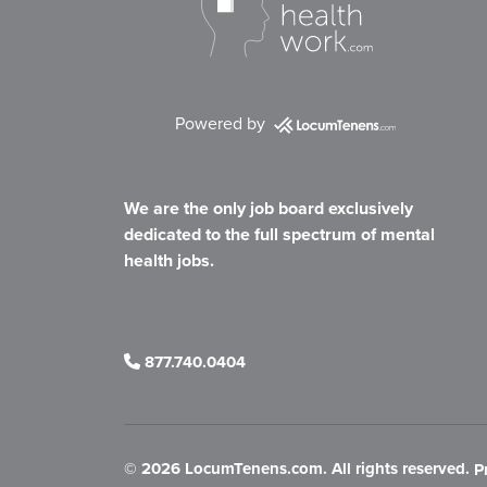
Powered by
We are the only job board exclusively
dedicated to the full spectrum of mental
health jobs.
877.740.0404
©
2026 LocumTenens.com. All rights reserved.
P