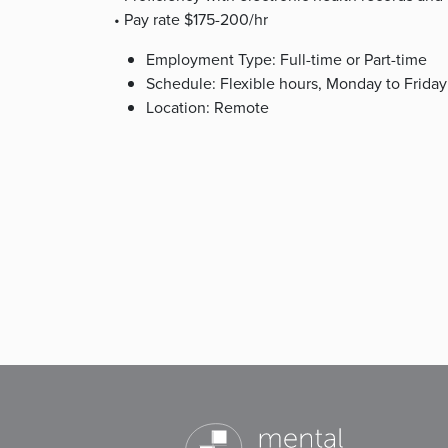
• Pay rate $175-200/hr
Employment Type: Full-time or Part-time
Schedule: Flexible hours, Monday to Friday
Location: Remote