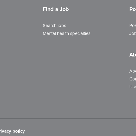
Find a Job
Po
Search jobs
Pos
Mental health specialties
Job
Ab
Ab
Con
Use
rivacy policy