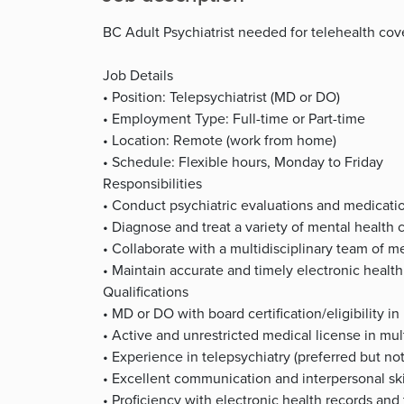
BC Adult Psychiatrist needed for telehealth co
Job Details
• Position: Telepsychiatrist (MD or DO)
• Employment Type: Full-time or Part-time
• Location: Remote (work from home)
• Schedule: Flexible hours, Monday to Friday
Responsibilities
• Conduct psychiatric evaluations and medicat
• Diagnose and treat a variety of mental health 
• Collaborate with a multidisciplinary team of m
• Maintain accurate and timely electronic health
Qualifications
• MD or DO with board certification/eligibility in
• Active and unrestricted medical license in mult
• Experience in telepsychiatry (preferred but not
• Excellent communication and interpersonal ski
• Proficiency with electronic health records and