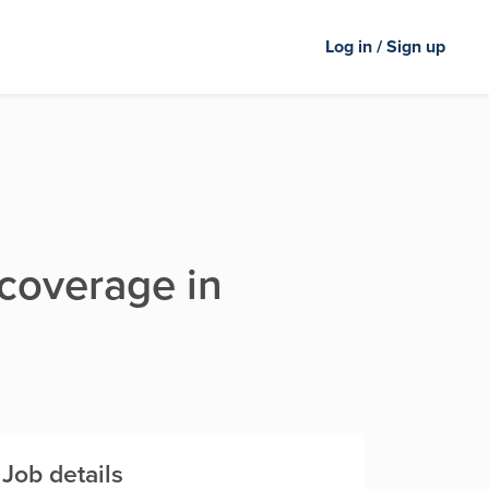
Log in / Sign up
 coverage in
Job details