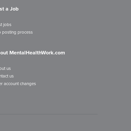
st a Job
t jobs
 posting process
out MentalHealthWork.com
out us
tact us
r account changes