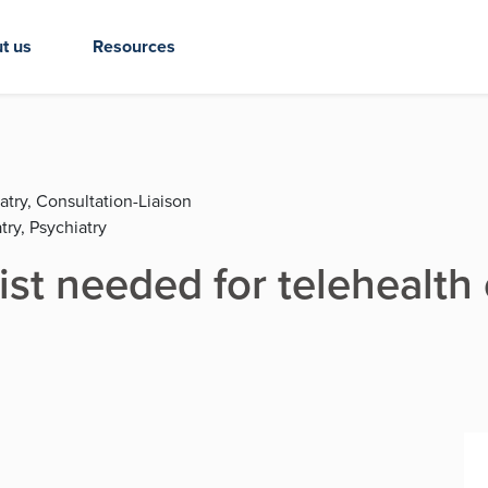
t us
Resources
atry, Consultation-Liaison
try, Psychiatry
ist needed for telehealth