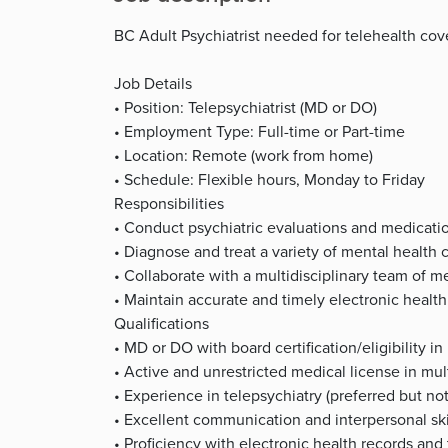
BC Adult Psychiatrist needed for telehealth co
Job Details
• Position: Telepsychiatrist (MD or DO)
• Employment Type: Full-time or Part-time
• Location: Remote (work from home)
• Schedule: Flexible hours, Monday to Friday
Responsibilities
• Conduct psychiatric evaluations and medicat
• Diagnose and treat a variety of mental health 
• Collaborate with a multidisciplinary team of m
• Maintain accurate and timely electronic health
Qualifications
• MD or DO with board certification/eligibility in
• Active and unrestricted medical license in mult
• Experience in telepsychiatry (preferred but not
• Excellent communication and interpersonal ski
• Proficiency with electronic health records and