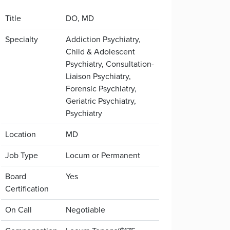
Title
DO, MD
Specialty
Addiction Psychiatry,
Child & Adolescent
Psychiatry, Consultation-
Liaison Psychiatry,
Forensic Psychiatry,
Geriatric Psychiatry,
Psychiatry
Location
MD
Job Type
Locum or Permanent
Board
Yes
Certification
On Call
Negotiable