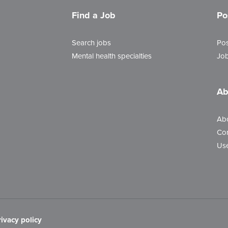
Find a Job
Po
Search jobs
Pos
Mental health specialties
Job
Ab
Ab
Con
Use
rivacy policy