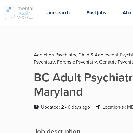
Job search
Post jobs
Abou
Addiction Psychiatry, Child & Adolescent Psychi
Psychiatry, Forensic Psychiatry, Geriatric Psychia
BC Adult Psychiatr
Maryland
Updated: 2 - 6 days ago
Location(s): M
Job description