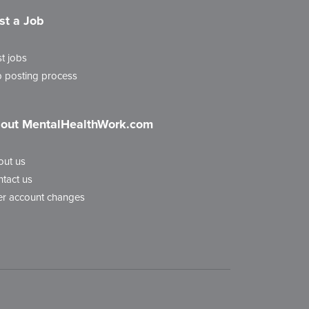
st a Job
t jobs
 posting process
out MentalHealthWork.com
out us
tact us
r account changes