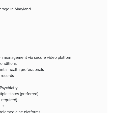
verage in Maryland
ion management via secure video platform
conditions
ental health professionals
 records
 Psychiatry
iple states (preferred)
 required)
lls
 telemedicine platforms