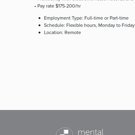
• Pay rate $175-200/hr
Employment Type: Full-time or Part-time
Schedule: Flexible hours, Monday to Friday
Location: Remote