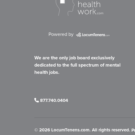
Powered by
We are the only job board exclusively
dedicated to the full spectrum of mental
health jobs.
877.740.0404
©
2026 LocumTenens.com. All rights reserved.
P