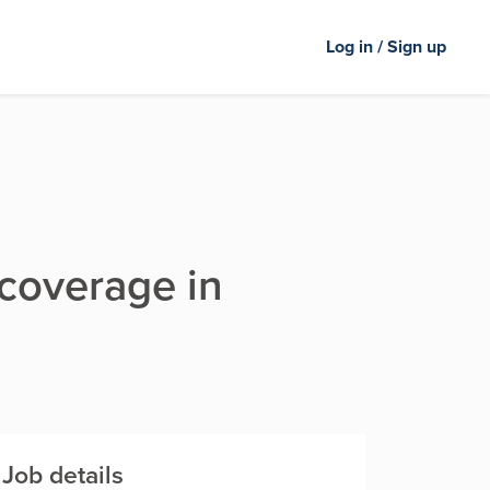
Log in / Sign up
 coverage in
Job details