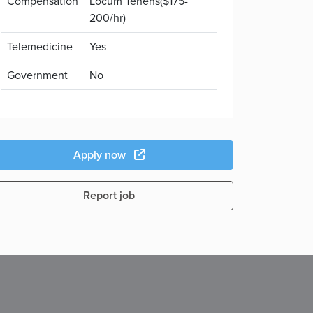
Compensation
Locum Tenens($175-
200/hr)
Telemedicine
Yes
Government
No
Apply now
Report job