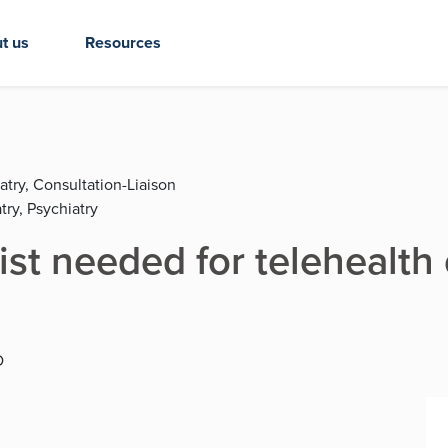
t us
Resources
atry, Consultation-Liaison
try, Psychiatry
ist needed for telehealth
D