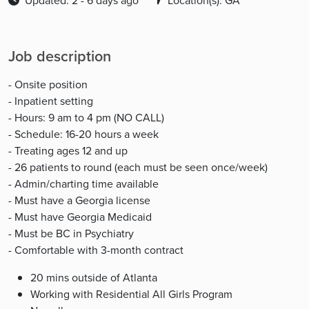
Updated: 2 - 6 days ago
Location(s): GA
Job description
- Onsite position
- Inpatient setting
- Hours: 9 am to 4 pm (NO CALL)
- Schedule: 16-20 hours a week
- Treating ages 12 and up
- 26 patients to round (each must be seen once/week)
- Admin/charting time available
- Must have a Georgia license
- Must have Georgia Medicaid
- Must be BC in Psychiatry
- Comfortable with 3-month contract
20 mins outside of Atlanta
Working with Residential All Girls Program