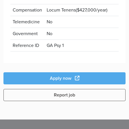
Compensation
Locum Tenens($427,000/year)
Telemedicine
No
Government
No
Reference ID
GA Psy 1
Apply now
Report job