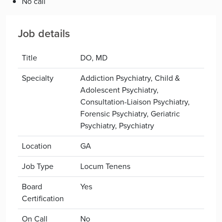
No call
Job details
Title
DO, MD
Specialty
Addiction Psychiatry, Child &
Adolescent Psychiatry,
Consultation-Liaison Psychiatry,
Forensic Psychiatry, Geriatric
Psychiatry, Psychiatry
Location
GA
Job Type
Locum Tenens
Board
Yes
Certification
On Call
No