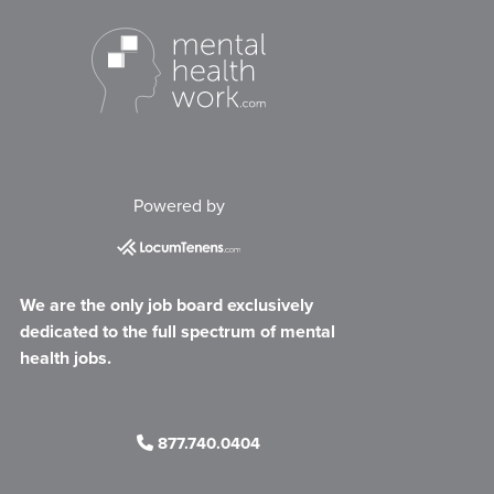
Powered by
We are the only job board exclusively
dedicated to the full spectrum of mental
health jobs.
877.740.0404