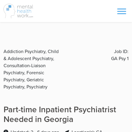
Addiction Psychiatry, Child
Job ID:
& Adolescent Psychiatry,
GA Psy 1
Consultation-Liaison
Psychiatry, Forensic
Psychiatry, Geriatric
Psychiatry, Psychiatry
Part-time Inpatient Psychiatrist
Needed in Georgia