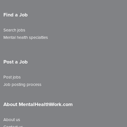
Find a Job
Search jobs
Mental health specialties
Post a Job
Post jobs
Job posting process
About MentalHealthWork.com
About us