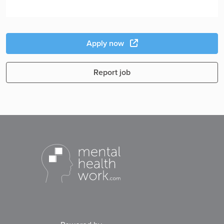
Apply now
Report job