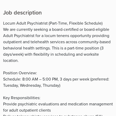
Job description
Locum Adult Psychiatrist (Part-Time, Flexible Schedule)
We are currently seeking a board-certified or board-eligible
Adult Psychiatrist for a locum tenens opportunity providing
outpatient and telehealth services across community-based
behavioral health settings. This is a part-time position (3
days/week) with flexibility in scheduling and worksite
location.
Position Overview:
Schedule: 8:00 AM – 5:00 PM, 3 days per week (preferred:
Tuesday, Wednesday, Thursday)
Key Responsibilities:
Provide psychiatric evaluations and medication management
for adult outpatient clients