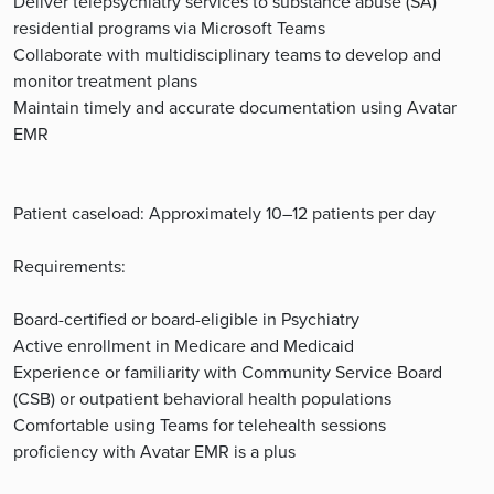
Deliver telepsychiatry services to substance abuse (SA)
residential programs via Microsoft Teams
Collaborate with multidisciplinary teams to develop and
monitor treatment plans
Maintain timely and accurate documentation using Avatar
EMR
Patient caseload: Approximately 10–12 patients per day
Requirements:
Board-certified or board-eligible in Psychiatry
Active enrollment in Medicare and Medicaid
Experience or familiarity with Community Service Board
(CSB) or outpatient behavioral health populations
Comfortable using Teams for telehealth sessions
proficiency with Avatar EMR is a plus