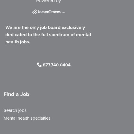
Powered by
We are the only job board exclusively
dedicated to the full spectrum of mental
health jobs.
877.740.0404
Find a Job
Search jobs
Mental health specialties