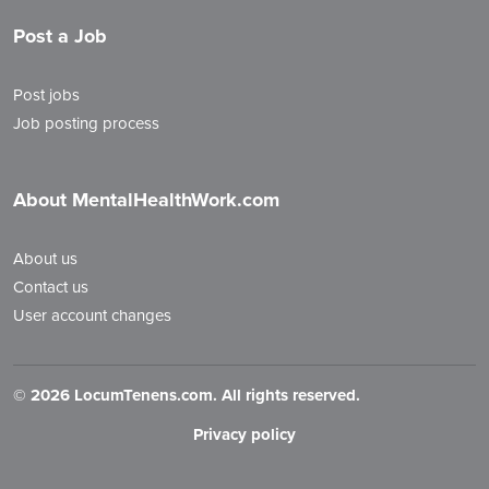
Post a Job
Post jobs
Job posting process
About MentalHealthWork.com
About us
Contact us
User account changes
©
2026 LocumTenens.com. All rights reserved.
Privacy policy