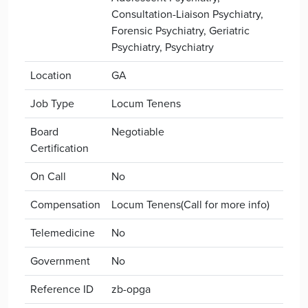
Consultation-Liaison Psychiatry,
Forensic Psychiatry, Geriatric
Psychiatry, Psychiatry
Location
GA
Job Type
Locum Tenens
Board
Negotiable
Certification
On Call
No
Compensation
Locum Tenens(Call for more info)
Telemedicine
No
Government
No
Reference ID
zb-opga