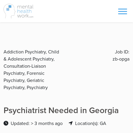
Addiction Psychiatry, Child
Job ID:
& Adolescent Psychiatry,
zb-opga
Consultation-Liaison
Psychiatry, Forensic
Psychiatry, Geriatric
Psychiatry, Psychiatry
Psychiatrist Needed in Georgia
Updated: > 3 months ago
Location(s): GA