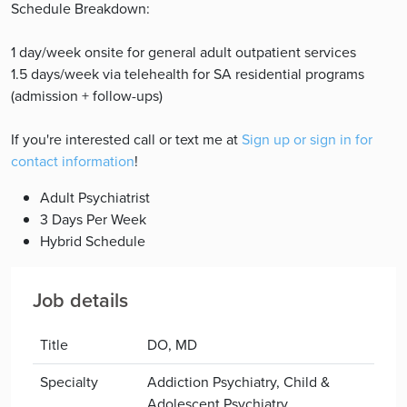
Schedule Breakdown:
1 day/week onsite for general adult outpatient services
1.5 days/week via telehealth for SA residential programs
(admission + follow-ups)
If you're interested call or text me at
Sign up or sign in for
contact information
!
Adult Psychiatrist
3 Days Per Week
Hybrid Schedule
Job details
Title
DO, MD
Specialty
Addiction Psychiatry, Child &
Adolescent Psychiatry,