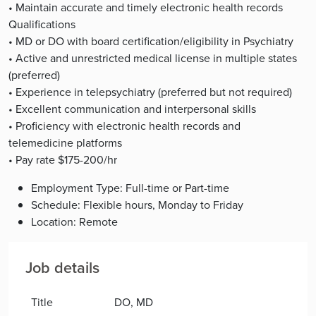
• Maintain accurate and timely electronic health records
Qualifications
• MD or DO with board certification/eligibility in Psychiatry
• Active and unrestricted medical license in multiple states
(preferred)
• Experience in telepsychiatry (preferred but not required)
• Excellent communication and interpersonal skills
• Proficiency with electronic health records and
telemedicine platforms
• Pay rate $175-200/hr
Employment Type: Full-time or Part-time
Schedule: Flexible hours, Monday to Friday
Location: Remote
Job details
Title
DO, MD