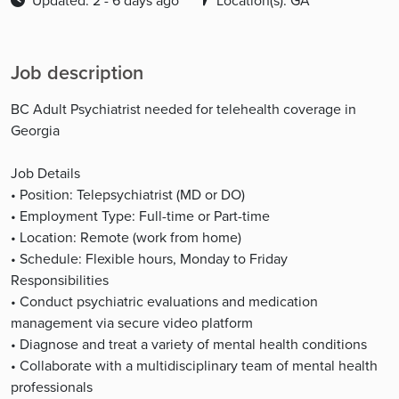
Updated: 2 - 6 days ago
Location(s): GA
Job description
BC Adult Psychiatrist needed for telehealth coverage in
Georgia
Job Details
• Position: Telepsychiatrist (MD or DO)
• Employment Type: Full-time or Part-time
• Location: Remote (work from home)
• Schedule: Flexible hours, Monday to Friday
Responsibilities
• Conduct psychiatric evaluations and medication
management via secure video platform
• Diagnose and treat a variety of mental health conditions
• Collaborate with a multidisciplinary team of mental health
professionals