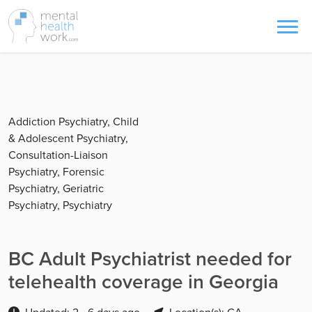
Addiction Psychiatry, Child
& Adolescent Psychiatry,
Consultation-Liaison
Psychiatry, Forensic
Psychiatry, Geriatric
Psychiatry, Psychiatry
BC Adult Psychiatrist needed for
telehealth coverage in Georgia