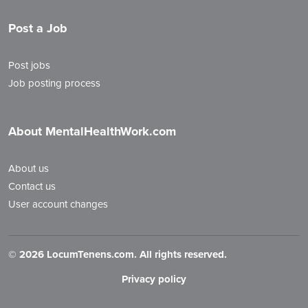
Post a Job
Post jobs
Job posting process
About MentalHealthWork.com
About us
Contact us
User account changes
©
2026 LocumTenens.com. All rights reserved.
Privacy policy