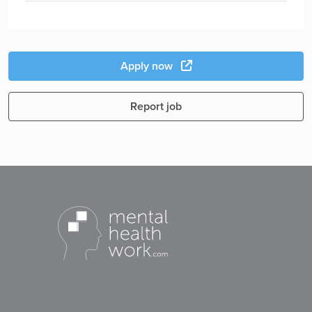
Apply now
Report job