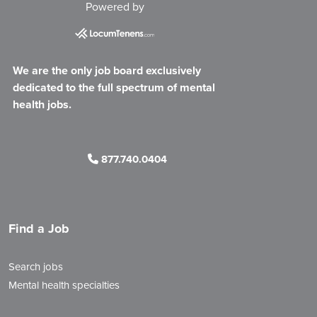
Powered by
We are the only job board exclusively
dedicated to the full spectrum of mental
health jobs.
877.740.0404
Find a Job
Search jobs
Mental health specialties