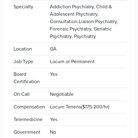
Specialty
Addiction Psychiatry, Child &
Adolescent Psychiatry,
Consultation-Liaison Psychiatry,
Forensic Psychiatry, Geriatric
Psychiatry, Psychiatry
Location
GA
Job Type
Locum or Permanent
Board
Yes
Certification
On Call
Negotiable
Compensation
Locum Tenens($175-200/hr)
Telemedicine
Yes
Government
No