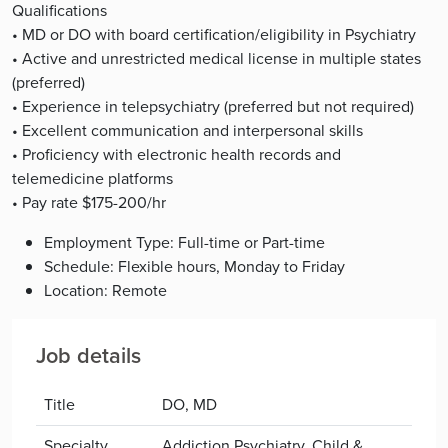
Qualifications
• MD or DO with board certification/eligibility in Psychiatry
• Active and unrestricted medical license in multiple states
(preferred)
• Experience in telepsychiatry (preferred but not required)
• Excellent communication and interpersonal skills
• Proficiency with electronic health records and
telemedicine platforms
• Pay rate $175-200/hr
Employment Type: Full-time or Part-time
Schedule: Flexible hours, Monday to Friday
Location: Remote
Job details
Title
DO, MD
Specialty
Addiction Psychiatry, Child &