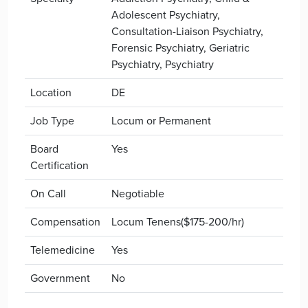
Adolescent Psychiatry,
Consultation-Liaison Psychiatry,
Forensic Psychiatry, Geriatric
Psychiatry, Psychiatry
Location
DE
Job Type
Locum or Permanent
Board
Yes
Certification
On Call
Negotiable
Compensation
Locum Tenens($175-200/hr)
Telemedicine
Yes
Government
No