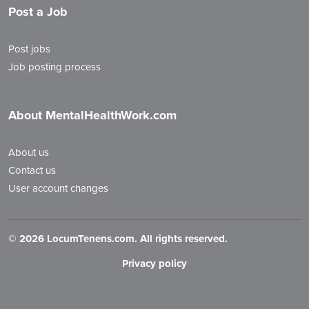
Post a Job
Post jobs
Job posting process
About MentalHealthWork.com
About us
Contact us
User account changes
©
2026 LocumTenens.com. All rights reserved.
Privacy policy