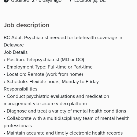
Updated: 2 - 6 days ago
Location(s): DE
Job description
BC Adult Psychiatrist needed for telehealth coverage in
Delaware
Job Details
• Position: Telepsychiatrist (MD or DO)
• Employment Type: Full-time or Part-time
• Location: Remote (work from home)
• Schedule: Flexible hours, Monday to Friday
Responsibilities
• Conduct psychiatric evaluations and medication
management via secure video platform
• Diagnose and treat a variety of mental health conditions
• Collaborate with a multidisciplinary team of mental health
professionals
• Maintain accurate and timely electronic health records