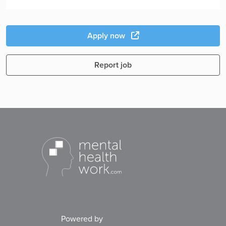
Apply now
Report job
Powered by