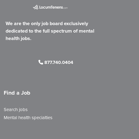
We are the only job board exclusively
dedicated to the full spectrum of mental
health jobs.
877.740.0404
Find a Job
Search jobs
Mental health specialties