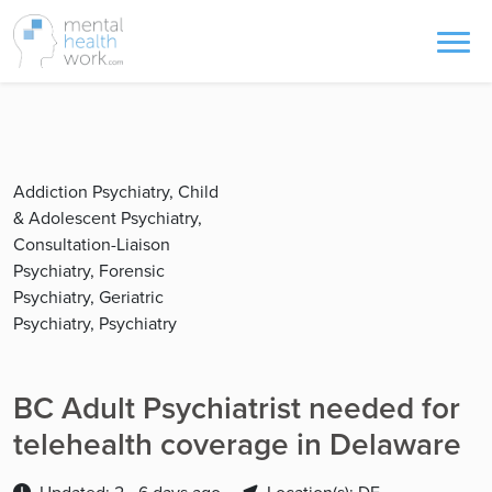
Addiction Psychiatry, Child
& Adolescent Psychiatry,
Consultation-Liaison
Psychiatry, Forensic
Psychiatry, Geriatric
Psychiatry, Psychiatry
BC Adult Psychiatrist needed for
telehealth coverage in Delaware