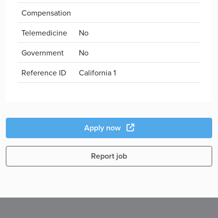
Compensation
Telemedicine
No
Government
No
Reference ID
California 1
Apply now
Report job