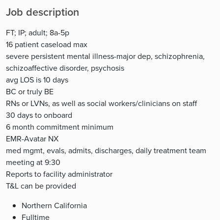
Job description
FT; IP; adult; 8a-5p
16 patient caseload max
severe persistent mental illness-major dep, schizophrenia,
schizoaffective disorder, psychosis
avg LOS is 10 days
BC or truly BE
RNs or LVNs, as well as social workers/clinicians on staff
30 days to onboard
6 month commitment minimum
EMR-Avatar NX
med mgmt, evals, admits, discharges, daily treatment team
meeting at 9:30
Reports to facility administrator
T&L can be provided
Northern California
Fulltime