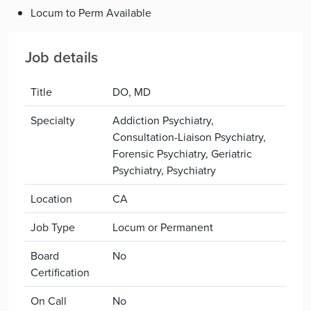
Locum to Perm Available
Job details
Title
DO, MD
Specialty
Addiction Psychiatry,
Consultation-Liaison Psychiatry,
Forensic Psychiatry, Geriatric
Psychiatry, Psychiatry
Location
CA
Job Type
Locum or Permanent
Board
No
Certification
On Call
No