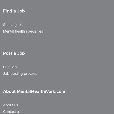
Find a Job
Search jobs
Mental health specialties
Post a Job
Post jobs
Job posting process
About MentalHealthWork.com
About us
Contact us