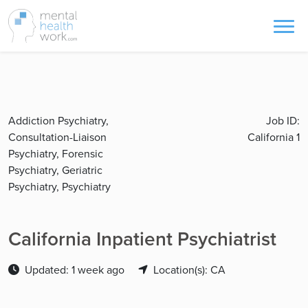
Addiction Psychiatry,
Job ID:
Consultation-Liaison
California 1
Psychiatry, Forensic
Psychiatry, Geriatric
Psychiatry, Psychiatry
California Inpatient Psychiatrist
Updated: 1 week ago
Location(s): CA