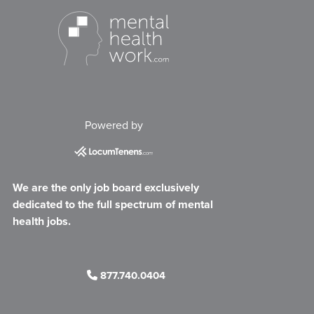
Powered by
We are the only job board exclusively
dedicated to the full spectrum of mental
health jobs.
877.740.0404