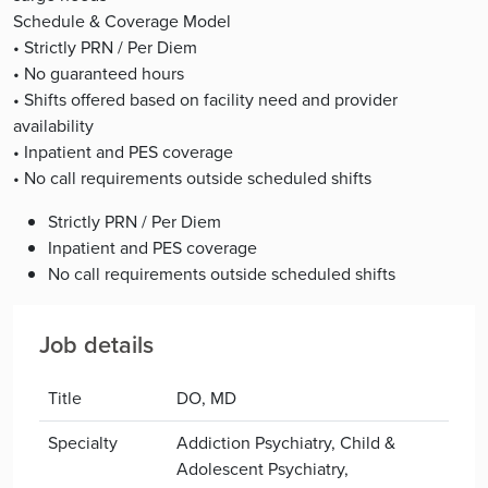
Schedule & Coverage Model
• Strictly PRN / Per Diem
• No guaranteed hours
• Shifts offered based on facility need and provider
availability
• Inpatient and PES coverage
• No call requirements outside scheduled shifts
Strictly PRN / Per Diem
Inpatient and PES coverage
No call requirements outside scheduled shifts
Job details
Title
DO, MD
Specialty
Addiction Psychiatry, Child &
Adolescent Psychiatry,