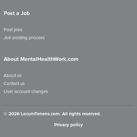
Post a Job
Post jobs
Job posting process
About MentalHealthWork.com
About us
Contact us
User account changes
©
2026 LocumTenens.com. All rights reserved.
Privacy policy