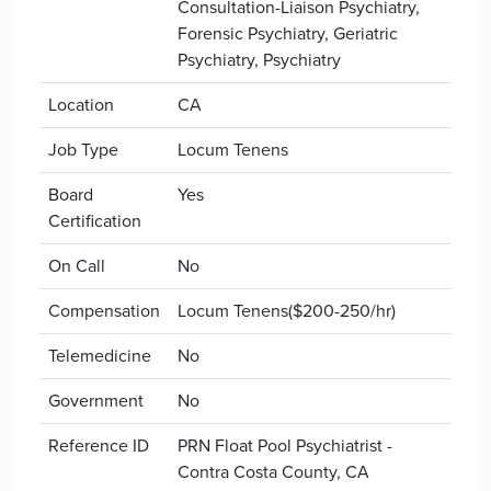
Consultation-Liaison Psychiatry,
Forensic Psychiatry, Geriatric
Psychiatry, Psychiatry
Location
CA
Job Type
Locum Tenens
Board
Yes
Certification
On Call
No
Compensation
Locum Tenens($200-250/hr)
Telemedicine
No
Government
No
Reference ID
PRN Float Pool Psychiatrist -
Contra Costa County, CA