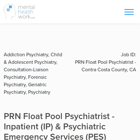
Addiction Psychiatry, Child
Job ID:
& Adolescent Psychiatry,
PRN Float Pool Psychiatrist -
Consultation-Liaison
Contra Costa County, CA
Psychiatry, Forensic
Psychiatry, Geriatric
Psychiatry, Psychiatry
PRN Float Pool Psychiatrist -
Inpatient (IP) & Psychiatric
Emergency Services (PES)