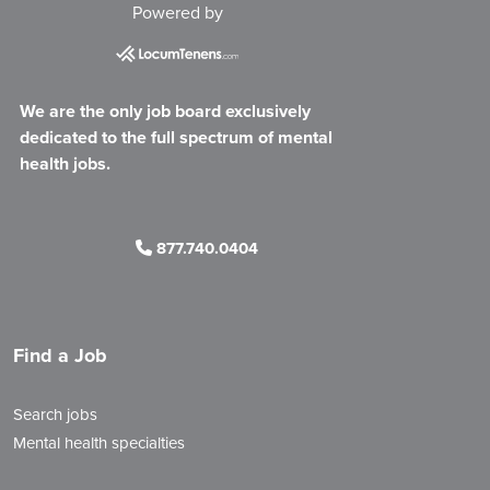
Powered by
We are the only job board exclusively
dedicated to the full spectrum of mental
health jobs.
877.740.0404
Find a Job
Search jobs
Mental health specialties