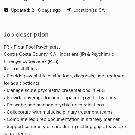
Updated: 2 - 6 days ago
Location(s): CA
Job description
PRN Float Pool Psychiatrist
Contra Costa County, CA | Inpatient (IP) & Psychiatric
Emergency Services (PES)
Responsibilities
• Provide psychiatric evaluations, diagnosis, and treatment
for adult patients
• Manage acute psychiatric presentations in PES
• Provide coverage for adult inpatient psychiatry units
• Prescribe and manage psychiatric medications
• Collaborate with multidisciplinary treatment teams
• Complete required documentation in a timely manner
• Support continuity of care during staffing gaps, leaves, or
surge needs