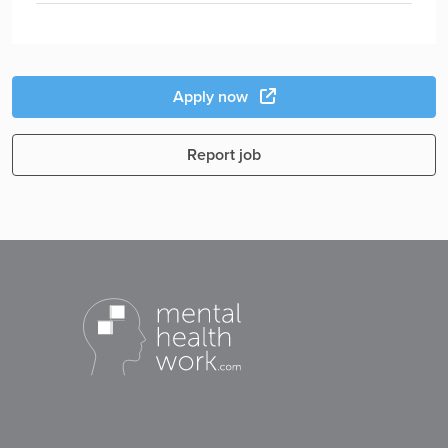
Apply now
Report job