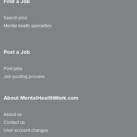
Find a Job
Search jobs
Mental health specialties
Post a Job
Post jobs
Job posting process
About MentalHealthWork.com
About us
Contact us
User account changes