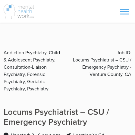
Addiction Psychiatry, Child
Job ID:
& Adolescent Psychiatry,
Locums Psychiatrist – CSU /
Consultation-Liaison
Emergency Psychiatry -
Psychiatry, Forensic
Ventura County, CA
Psychiatry, Geriatric
Psychiatry, Psychiatry
Locums Psychiatrist – CSU /
Emergency Psychiatry