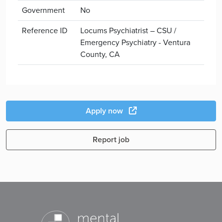
Government
No
Reference ID
Locums Psychiatrist – CSU /
Emergency Psychiatry - Ventura
County, CA
Apply now
Report job