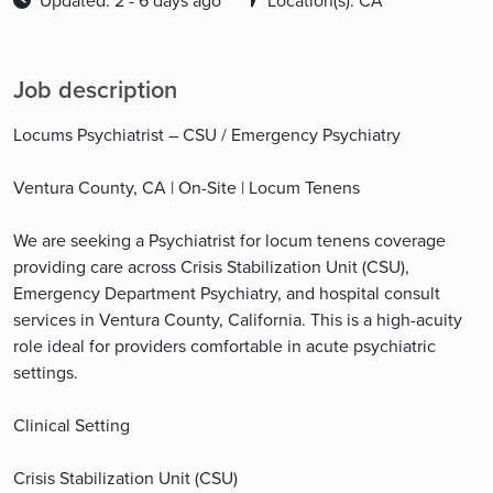
Updated: 2 - 6 days ago
Location(s): CA
Job description
Locums Psychiatrist – CSU / Emergency Psychiatry
Ventura County, CA | On-Site | Locum Tenens
We are seeking a Psychiatrist for locum tenens coverage
providing care across Crisis Stabilization Unit (CSU),
Emergency Department Psychiatry, and hospital consult
services in Ventura County, California. This is a high-acuity
role ideal for providers comfortable in acute psychiatric
settings.
Clinical Setting
Crisis Stabilization Unit (CSU)