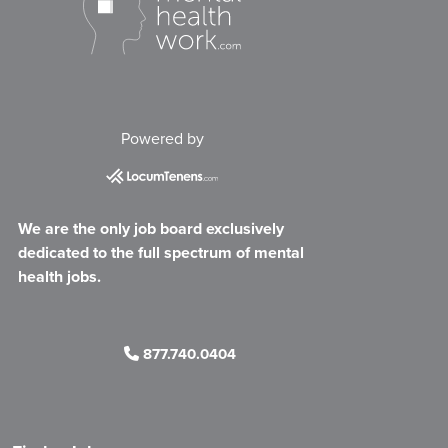
Powered by
We are the only job board exclusively
dedicated to the full spectrum of mental
health jobs.
877.740.0404