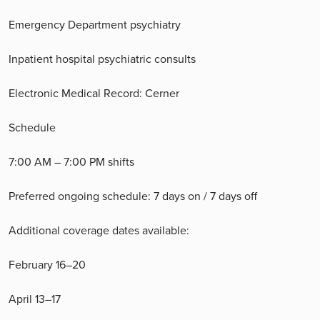
Emergency Department psychiatry
Inpatient hospital psychiatric consults
Electronic Medical Record: Cerner
Schedule
7:00 AM – 7:00 PM shifts
Preferred ongoing schedule: 7 days on / 7 days off
Additional coverage dates available:
February 16–20
April 13–17