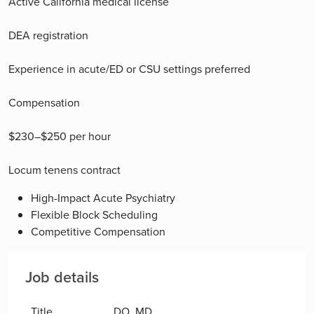
Active California medical license
DEA registration
Experience in acute/ED or CSU settings preferred
Compensation
$230–$250 per hour
Locum tenens contract
High-Impact Acute Psychiatry
Flexible Block Scheduling
Competitive Compensation
Job details
Title
DO, MD