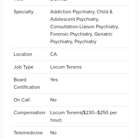
Specialty
Addiction Psychiatry, Child &
Adolescent Psychiatry,
Consultation-Liaison Psychiatry,
Forensic Psychiatry, Geriatric
Psychiatry, Psychiatry
Location
CA
Job Type
Locum Tenens
Board
Yes
Certification
On Call
No
Compensation
Locum Tenens($230–$250 per
hour)
Telemedicine
No