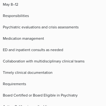
May 8–12
Responsibilities
Psychiatric evaluations and crisis assessments
Medication management
ED and inpatient consults as needed
Collaboration with multidisciplinary clinical teams
Timely clinical documentation
Requirements
Board Certified or Board Eligible in Psychiatry