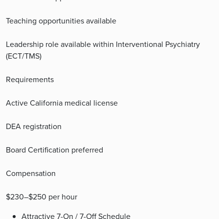
Teaching opportunities available
Leadership role available within Interventional Psychiatry
(ECT/TMS)
Requirements
Active California medical license
DEA registration
Board Certification preferred
Compensation
$230–$250 per hour
Attractive 7-On / 7-Off Schedule