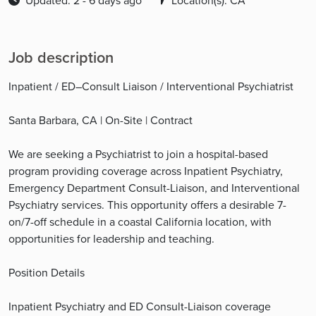
Updated: 2 - 6 days ago
Location(s): CA
Job description
Inpatient / ED–Consult Liaison / Interventional Psychiatrist
Santa Barbara, CA | On-Site | Contract
We are seeking a Psychiatrist to join a hospital-based
program providing coverage across Inpatient Psychiatry,
Emergency Department Consult-Liaison, and Interventional
Psychiatry services. This opportunity offers a desirable 7-
on/7-off schedule in a coastal California location, with
opportunities for leadership and teaching.
Position Details
Inpatient Psychiatry and ED Consult-Liaison coverage