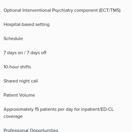
Optional Interventional Psychiatry component (ECT/TMS)
Hospital-based setting
Schedule
7 days on / 7 days off
10-hour shifts
Shared night call
Patient Volume
Approximately 15 patients per day for inpatient/ED-CL
coverage
Professional Opportunities