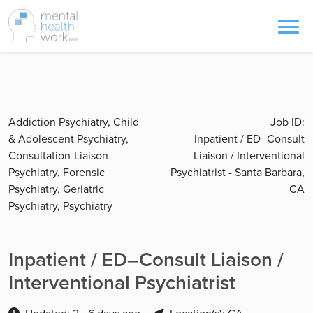
Addiction Psychiatry, Child
Job ID:
& Adolescent Psychiatry,
Inpatient / ED–Consult
Consultation-Liaison
Liaison / Interventional
Psychiatry, Forensic
Psychiatrist - Santa Barbara,
Psychiatry, Geriatric
CA
Psychiatry, Psychiatry
Inpatient / ED–Consult Liaison /
Interventional Psychiatrist