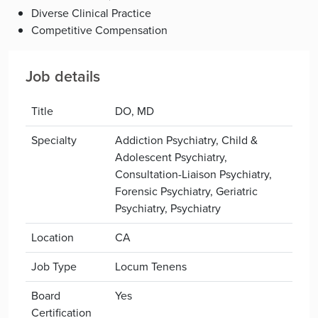
Diverse Clinical Practice
Competitive Compensation
Job details
Title
DO, MD
Specialty
Addiction Psychiatry, Child &
Adolescent Psychiatry,
Consultation-Liaison Psychiatry,
Forensic Psychiatry, Geriatric
Psychiatry, Psychiatry
Location
CA
Job Type
Locum Tenens
Board
Yes
Certification