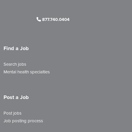
877.740.0404
Find a Job
Search jobs
Mental health specialties
Post a Job
Post jobs
Job posting process