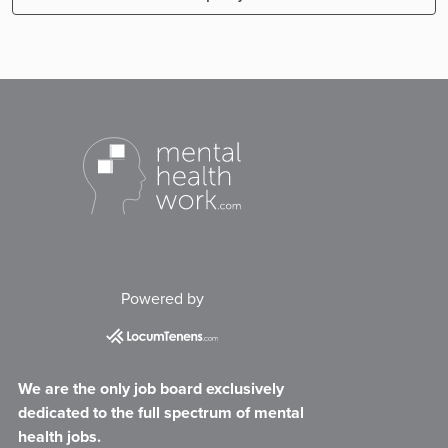
Powered by
We are the only job board exclusively
dedicated to the full spectrum of mental
health jobs.