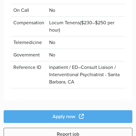
On Call
No
Compensation
Locum Tenens($230–$250 per
hour)
Telemedicine
No
Government
No
Reference ID
Inpatient / ED–Consult Liaison /
Interventional Psychiatrist - Santa
Barbara, CA
Apply now
Report job