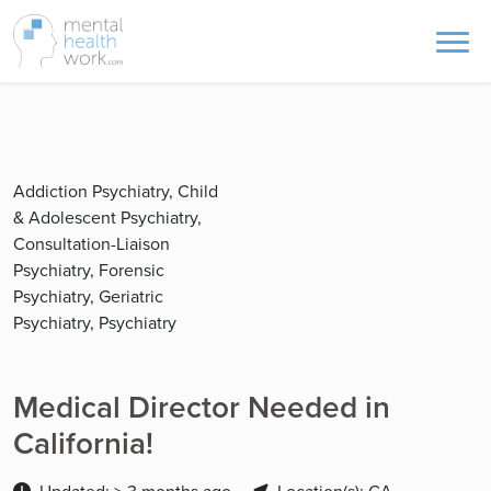
Addiction Psychiatry, Child
& Adolescent Psychiatry,
Consultation-Liaison
Psychiatry, Forensic
Psychiatry, Geriatric
Psychiatry, Psychiatry
Medical Director Needed in
California!