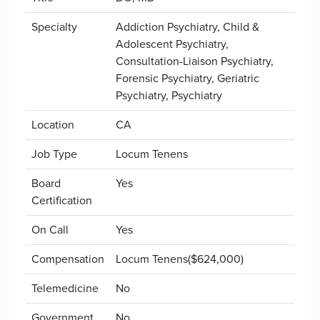
Specialty
Addiction Psychiatry, Child &
Adolescent Psychiatry,
Consultation-Liaison Psychiatry,
Forensic Psychiatry, Geriatric
Psychiatry, Psychiatry
Location
CA
Job Type
Locum Tenens
Board
Yes
Certification
On Call
Yes
Compensation
Locum Tenens($624,000)
Telemedicine
No
Government
No