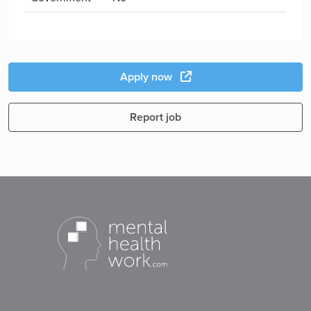
Apply now
Report job