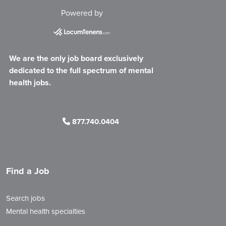
Powered by
We are the only job board exclusively
dedicated to the full spectrum of mental
health jobs.
877.740.0404
Find a Job
Search jobs
Mental health specialties