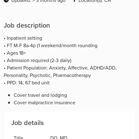
Updated: > 3 months ago
Location(s): CA
Job description
• Inpatient setting
• FT M-F 8a-4p (1 weekend/month rounding
• Ages 18+
• Admission required (2-3 daily)
• Patient Population: Anxiety, Affective, ADHD/ADD,
Personality, Psychotic, Pharmacotherapy
• PPD: 14, 67 bed unit
Cover travel and lodging
Cover malpractice insurance
Job details
Title
DO, MD