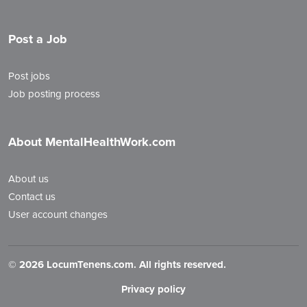
Post a Job
Post jobs
Job posting process
About MentalHealthWork.com
About us
Contact us
User account changes
©
2026 LocumTenens.com. All rights reserved.
Privacy policy