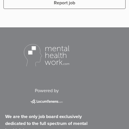
Report job
Powered by
We are the only job board exclusively
dedicated to the full spectrum of mental