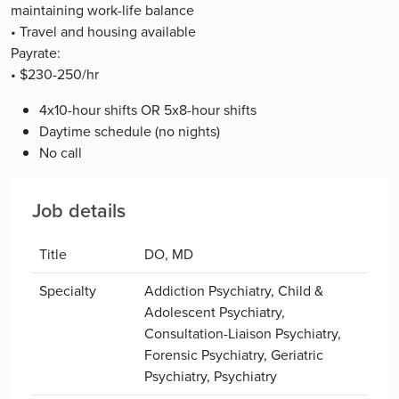
maintaining work-life balance
• Travel and housing available
Payrate:
• $230-250/hr
4x10-hour shifts OR 5x8-hour shifts
Daytime schedule (no nights)
No call
Job details
Title
DO, MD
Specialty
Addiction Psychiatry, Child &
Adolescent Psychiatry,
Consultation-Liaison Psychiatry,
Forensic Psychiatry, Geriatric
Psychiatry, Psychiatry