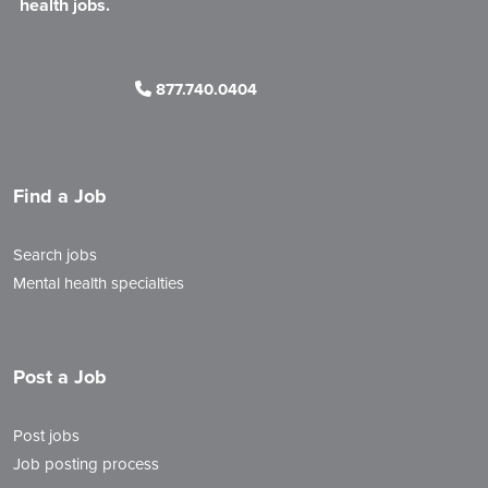
health jobs.
877.740.0404
Find a Job
Search jobs
Mental health specialties
Post a Job
Post jobs
Job posting process