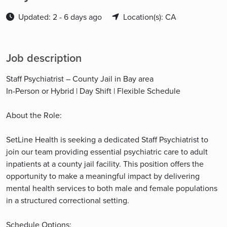
Updated: 2 - 6 days ago
Location(s): CA
Job description
Staff Psychiatrist – County Jail in Bay area
In-Person or Hybrid | Day Shift | Flexible Schedule
About the Role:
SetLine Health is seeking a dedicated Staff Psychiatrist to
join our team providing essential psychiatric care to adult
inpatients at a county jail facility. This position offers the
opportunity to make a meaningful impact by delivering
mental health services to both male and female populations
in a structured correctional setting.
Schedule Options: