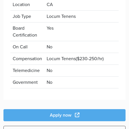
Location
CA
Job Type
Locum Tenens
Board
Yes
Certification
On Call
No
Compensation
Locum Tenens($230-250/hr)
Telemedicine
No
Government
No
Apply now