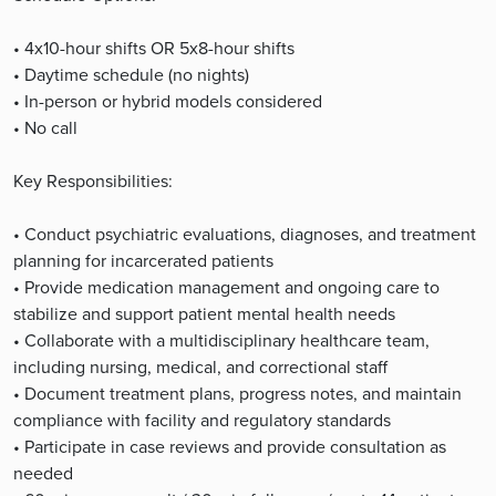
• 4x10-hour shifts OR 5x8-hour shifts
• Daytime schedule (no nights)
• In-person or hybrid models considered
• No call
Key Responsibilities:
• Conduct psychiatric evaluations, diagnoses, and treatment
planning for incarcerated patients
• Provide medication management and ongoing care to
stabilize and support patient mental health needs
• Collaborate with a multidisciplinary healthcare team,
including nursing, medical, and correctional staff
• Document treatment plans, progress notes, and maintain
compliance with facility and regulatory standards
• Participate in case reviews and provide consultation as
needed