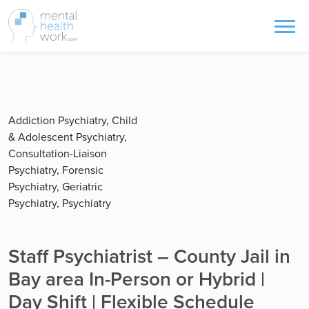
Addiction Psychiatry, Child
& Adolescent Psychiatry,
Consultation-Liaison
Psychiatry, Forensic
Psychiatry, Geriatric
Psychiatry, Psychiatry
Staff Psychiatrist – County Jail in
Bay area In-Person or Hybrid |
Day Shift | Flexible Schedule