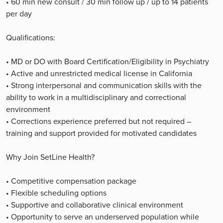
• 60 min new consult / 30 min follow up / up to 14 patients
per day
Qualifications:
• MD or DO with Board Certification/Eligibility in Psychiatry
• Active and unrestricted medical license in California
• Strong interpersonal and communication skills with the
ability to work in a multidisciplinary and correctional
environment
• Corrections experience preferred but not required –
training and support provided for motivated candidates
Why Join SetLine Health?
• Competitive compensation package
• Flexible scheduling options
• Supportive and collaborative clinical environment
• Opportunity to serve an underserved population while