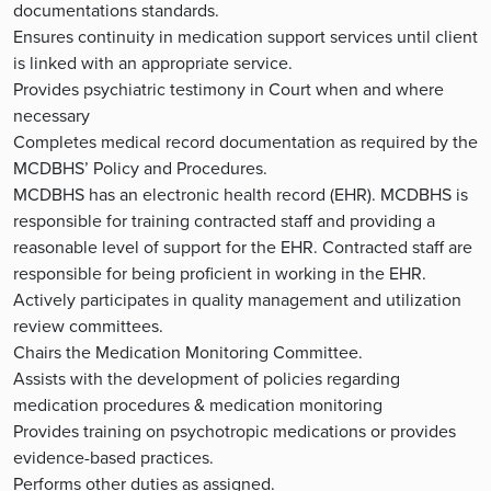
documentations standards.
Ensures continuity in medication support services until client
is linked with an appropriate service.
Provides psychiatric testimony in Court when and where
necessary
Completes medical record documentation as required by the
MCDBHS’ Policy and Procedures.
MCDBHS has an electronic health record (EHR). MCDBHS is
responsible for training contracted staff and providing a
reasonable level of support for the EHR. Contracted staff are
responsible for being proficient in working in the EHR.
Actively participates in quality management and utilization
review committees.
Chairs the Medication Monitoring Committee.
Assists with the development of policies regarding
medication procedures & medication monitoring
Provides training on psychotropic medications or provides
evidence-based practices.
Performs other duties as assigned.