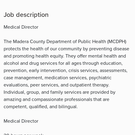
Job description
Medical Director
The Madera County Department of Public Health (MCDPH)
protects the health of our community by preventing disease
and promoting health equity. They offer mental health and
alcohol and drug services for all ages through education,
prevention, early intervention, crisis services, assessments,
case management, medication services, psychiatric
evaluations, peer services, and outpatient therapy.
Individual, group, and family services are provided by
amazing and compassionate professionals that are
competent, qualified, and bilingual.
Medical Director