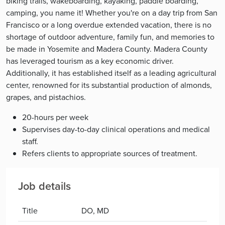
biking trails, wakeboarding, kayaking, paddle boarding,
camping, you name it! Whether you're on a day trip from San
Francisco or a long overdue extended vacation, there is no
shortage of outdoor adventure, family fun, and memories to
be made in Yosemite and Madera County. Madera County
has leveraged tourism as a key economic driver.
Additionally, it has established itself as a leading agricultural
center, renowned for its substantial production of almonds,
grapes, and pistachios.
20-hours per week
Supervises day-to-day clinical operations and medical
staff.
Refers clients to appropriate sources of treatment.
Job details
Title
DO, MD