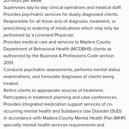
20-hours per week
Supervises day-to-day clinical operations and medical staff.
Provides psychiatric services for dually diagnosed clients.
Responsible for all those acts of diagnosis, treatment, or
prescribing or ordering of medications which may only be
performed by a Licensed Physician.
Provides medical care and services to Madera County
Department of Behavioral Health (MCDBHS) clients as
authorized by the Business & Professions Code section
2051.
Conducts psychiatric assessments, performs mental status
examinations, and formulate diagnoses of clients being
treated.
Refers clients to appropriate sources of treatment.
Participates in treatment planning and case conferences.
Provides integrated medication support services of co-
occurring mental health and Substance Use Disorder (SUD)
in accordance with Madera County Mental Health Plan (MHP)
specialty mental health services requirements and