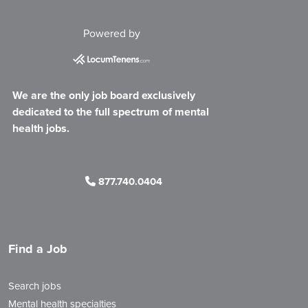
Powered by
We are the only job board exclusively
dedicated to the full spectrum of mental
health jobs.
877.740.0404
Find a Job
Search jobs
Mental health specialties