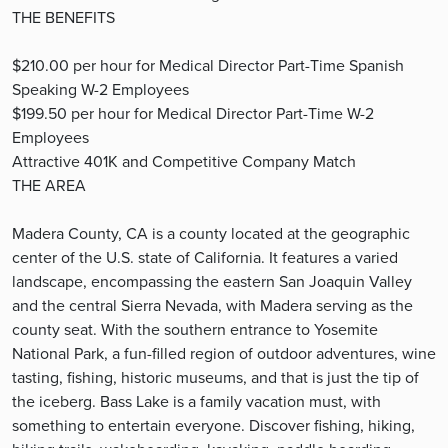
THE BENEFITS
$210.00 per hour for Medical Director Part-Time Spanish
Speaking W-2 Employees
$199.50 per hour for Medical Director Part-Time W-2
Employees
Attractive 401K and Competitive Company Match
THE AREA
Madera County, CA is a county located at the geographic
center of the U.S. state of California. It features a varied
landscape, encompassing the eastern San Joaquin Valley
and the central Sierra Nevada, with Madera serving as the
county seat. With the southern entrance to Yosemite
National Park, a fun-filled region of outdoor adventures, wine
tasting, fishing, historic museums, and that is just the tip of
the iceberg. Bass Lake is a family vacation must, with
something to entertain everyone. Discover fishing, hiking,