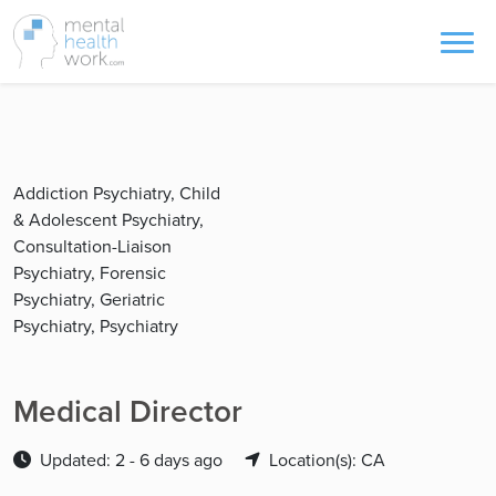
Addiction Psychiatry, Child
& Adolescent Psychiatry,
Consultation-Liaison
Psychiatry, Forensic
Psychiatry, Geriatric
Psychiatry, Psychiatry
Medical Director
Updated: 2 - 6 days ago
Location(s): CA