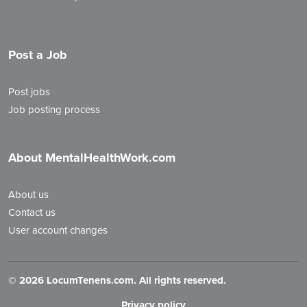
Post a Job
Post jobs
Job posting process
About MentalHealthWork.com
About us
Contact us
User account changes
©
2026 LocumTenens.com. All rights reserved.
Privacy policy