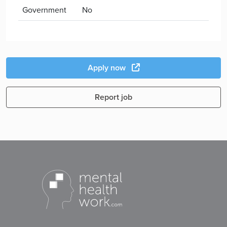
Government
No
Apply now
Report job