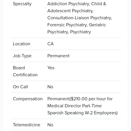
Specialty
Addiction Psychiatry, Child &
Adolescent Psychiatry,
Consultation-Liaison Psychiatry,
Forensic Psychiatry, Geriatric
Psychiatry, Psychiatry
Location
CA
Job Type
Permanent
Board
Yes
Certification
On Call
No
Compensation
Permanent($210.00 per hour for
Medical Director Part-Time
Spanish Speaking W-2 Employees)
Telemedicine
No