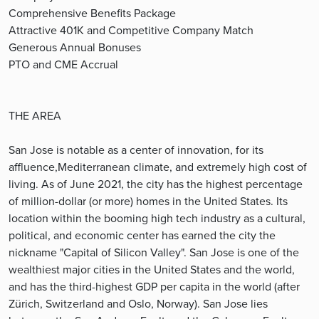
Comprehensive Benefits Package
Attractive 401K and Competitive Company Match
Generous Annual Bonuses
PTO and CME Accrual
THE AREA
San Jose is notable as a center of innovation, for its
affluence,Mediterranean climate, and extremely high cost of
living. As of June 2021, the city has the highest percentage
of million-dollar (or more) homes in the United States. Its
location within the booming high tech industry as a cultural,
political, and economic center has earned the city the
nickname "Capital of Silicon Valley". San Jose is one of the
wealthiest major cities in the United States and the world,
and has the third-highest GDP per capita in the world (after
Zürich, Switzerland and Oslo, Norway). San Jose lies