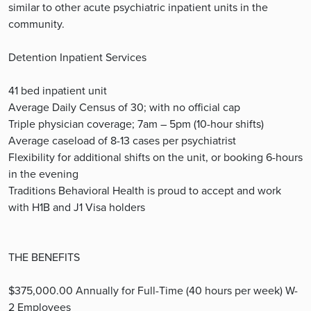
similar to other acute psychiatric inpatient units in the
community.
Detention Inpatient Services
41 bed inpatient unit
Average Daily Census of 30; with no official cap
Triple physician coverage; 7am – 5pm (10-hour shifts)
Average caseload of 8-13 cases per psychiatrist
Flexibility for additional shifts on the unit, or booking 6-hours
in the evening
Traditions Behavioral Health is proud to accept and work
with H1B and J1 Visa holders
THE BENEFITS
$375,000.00 Annually for Full-Time (40 hours per week) W-
2 Employees