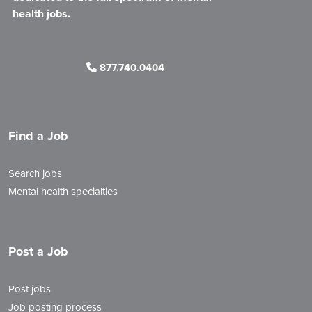
health jobs.
877.740.0404
Find a Job
Search jobs
Mental health specialties
Post a Job
Post jobs
Job posting process