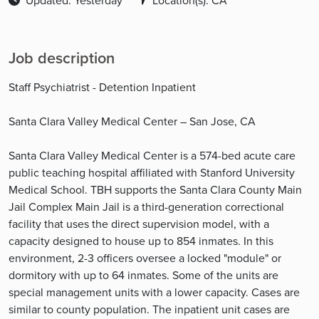
Updated: Yesterday
Location(s): CA
Job description
Staff Psychiatrist - Detention Inpatient
Santa Clara Valley Medical Center – San Jose, CA
Santa Clara Valley Medical Center is a 574-bed acute care
public teaching hospital affiliated with Stanford University
Medical School. TBH supports the Santa Clara County Main
Jail Complex Main Jail is a third-generation correctional
facility that uses the direct supervision model, with a
capacity designed to house up to 854 inmates. In this
environment, 2-3 officers oversee a locked "module" or
dormitory with up to 64 inmates. Some of the units are
special management units with a lower capacity. Cases are
similar to county population. The inpatient unit cases are