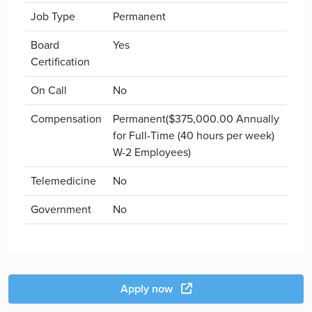
Job Type
Permanent
Board
Yes
Certification
On Call
No
Compensation
Permanent($375,000.00 Annually
for Full-Time (40 hours per week)
W-2 Employees)
Telemedicine
No
Government
No
Apply now