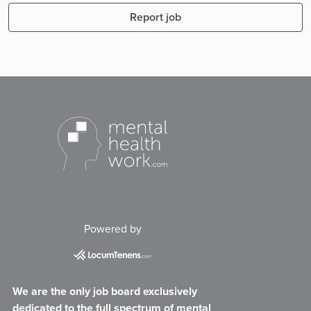
Report job
Powered by
We are the only job board exclusively
dedicated to the full spectrum of mental