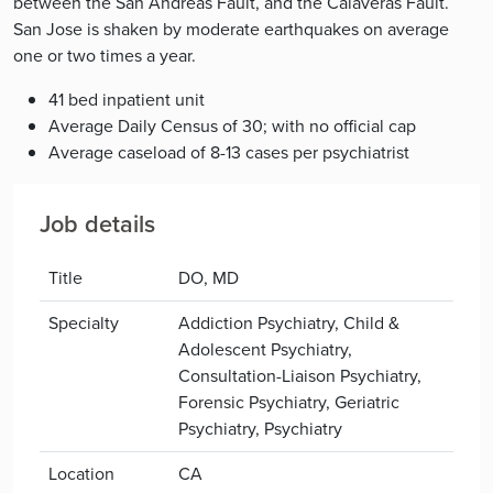
between the San Andreas Fault, and the Calaveras Fault.
San Jose is shaken by moderate earthquakes on average
one or two times a year.
41 bed inpatient unit
Average Daily Census of 30; with no official cap
Average caseload of 8-13 cases per psychiatrist
Job details
Title
DO, MD
Specialty
Addiction Psychiatry, Child &
Adolescent Psychiatry,
Consultation-Liaison Psychiatry,
Forensic Psychiatry, Geriatric
Psychiatry, Psychiatry
Location
CA