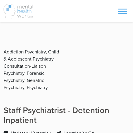
Addiction Psychiatry, Child
& Adolescent Psychiatry,
Consultation-Liaison
Psychiatry, Forensic
Psychiatry, Geriatric
Psychiatry, Psychiatry
Staff Psychiatrist - Detention
Inpatient