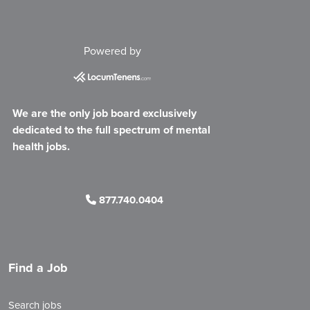
Powered by
We are the only job board exclusively
dedicated to the full spectrum of mental
health jobs.
877.740.0404
Find a Job
Search jobs