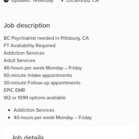
Updated: Yesterday
Location(s): CA
Job description
BC Psychiatrist needed in Pittsburg, CA
FT Availability Required
Addiction Services
Adult Services
40-hours per week Monday – Friday
60-minute Intake appointments
30-minute Follow-up appointments
EPIC EMR
W2 or 1099 options available
Addiction Services
40-hours per week Monday – Friday
Job details