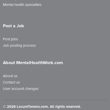
Mental health specialties
Post a Job
Post jobs
Job posting process
About MentalHealthWork.com
About us
Contact us
User account changes
©
2026 LocumTenens.com. All rights reserved.