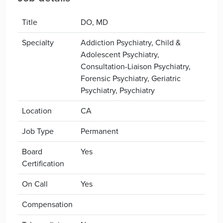
Title
DO, MD
Specialty
Addiction Psychiatry, Child &
Adolescent Psychiatry,
Consultation-Liaison Psychiatry,
Forensic Psychiatry, Geriatric
Psychiatry, Psychiatry
Location
CA
Job Type
Permanent
Board
Yes
Certification
On Call
Yes
Compensation