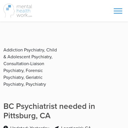
Addiction Psychiatry, Child
& Adolescent Psychiatry,
Consultation-Liaison
Psychiatry, Forensic
Psychiatry, Geriatric
Psychiatry, Psychiatry
BC Psychiatrist needed in
Pittsburg, CA