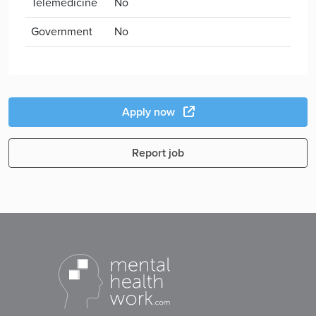
Telemedicine
No
Government
No
Apply now
Report job