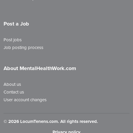
Post a Job
Post jobs
Job posting process
About MentalHealthWork.com
About us
Contact us
User account changes
©
2026 LocumTenens.com. All rights reserved.
Privacy policy