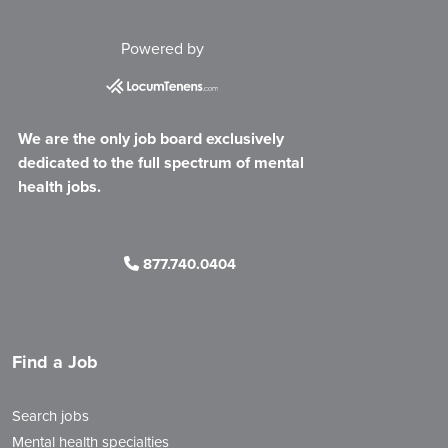
Powered by
We are the only job board exclusively
dedicated to the full spectrum of mental
health jobs.
877.740.0404
Find a Job
Search jobs
Mental health specialties