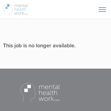
This job is no longer available.