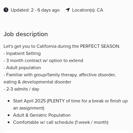
Updated: 2 - 6 days ago
Location(s): CA
Job description
Let's get you to California during the PERFECT SEASON.
- Inpatient Setting
- 3 month contract w/ option to extend
- Adult population
- Familiar with group/family therapy, affective disorder,
eating & developmental disorder
- 2-3 admits / day
Start April 2025 (PLENTY of time for a break or finish up
an assignment)
Adult & Geriatric Population
Comfortable w/ call schedule (1 week / month)