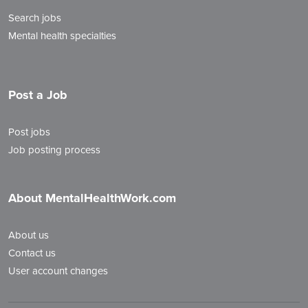
Search jobs
Mental health specialties
Post a Job
Post jobs
Job posting process
About MentalHealthWork.com
About us
Contact us
User account changes