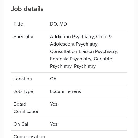
Job details
Title
DO, MD
Specialty
Addiction Psychiatry, Child &
Adolescent Psychiatry,
Consultation-Liaison Psychiatry,
Forensic Psychiatry, Geriatric
Psychiatry, Psychiatry
Location
CA
Job Type
Locum Tenens
Board
Yes
Certification
On Call
Yes
Compensation