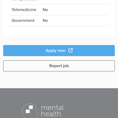
Telemedicine
No
Government
No
Apply now
Report job