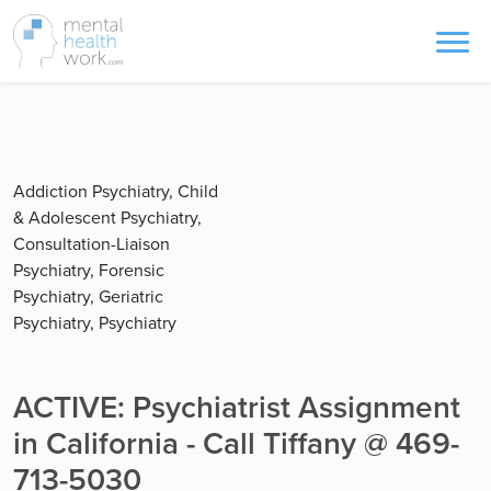
Addiction Psychiatry, Child
& Adolescent Psychiatry,
Consultation-Liaison
Psychiatry, Forensic
Psychiatry, Geriatric
Psychiatry, Psychiatry
ACTIVE: Psychiatrist Assignment
in California - Call Tiffany @ 469-
713-5030