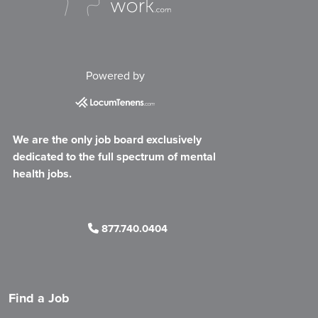
Powered by
We are the only job board exclusively
dedicated to the full spectrum of mental
health jobs.
877.740.0404
Find a Job