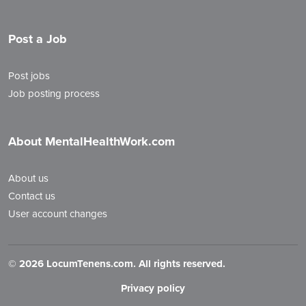
Post a Job
Post jobs
Job posting process
About MentalHealthWork.com
About us
Contact us
User account changes
©
2026 LocumTenens.com. All rights reserved.
Privacy policy