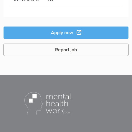
Apply now
Report job