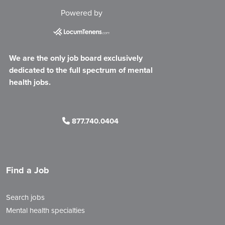
Powered by
We are the only job board exclusively
dedicated to the full spectrum of mental
health jobs.
877.740.0404
Find a Job
Search jobs
Mental health specialties