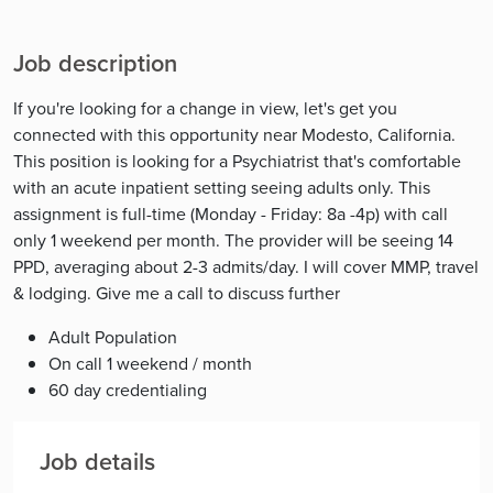
Job description
If you're looking for a change in view, let's get you
connected with this opportunity near Modesto, California.
This position is looking for a Psychiatrist that's comfortable
with an acute inpatient setting seeing adults only. This
assignment is full-time (Monday - Friday: 8a -4p) with call
only 1 weekend per month. The provider will be seeing 14
PPD, averaging about 2-3 admits/day. I will cover MMP, travel
& lodging. Give me a call to discuss further
Adult Population
On call 1 weekend / month
60 day credentialing
Job details