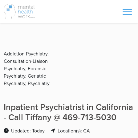
Addiction Psychiatry,
Consultation-Liaison
Psychiatry, Forensic
Psychiatry, Geriatric
Psychiatry, Psychiatry
Inpatient Psychiatrist in California
- Call Tiffany @ 469-713-5030
Updated: Today
Location(s): CA