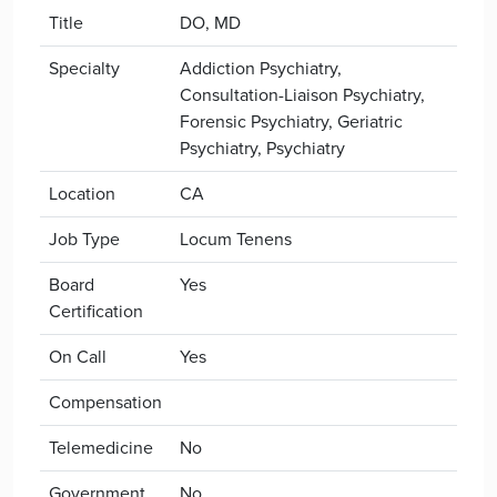
Title
DO, MD
Specialty
Addiction Psychiatry,
Consultation-Liaison Psychiatry,
Forensic Psychiatry, Geriatric
Psychiatry, Psychiatry
Location
CA
Job Type
Locum Tenens
Board
Yes
Certification
On Call
Yes
Compensation
Telemedicine
No
Government
No