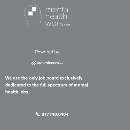
Powered by
We are the only job board exclusively
dedicated to the full spectrum of mental
health jobs.
877.740.0404