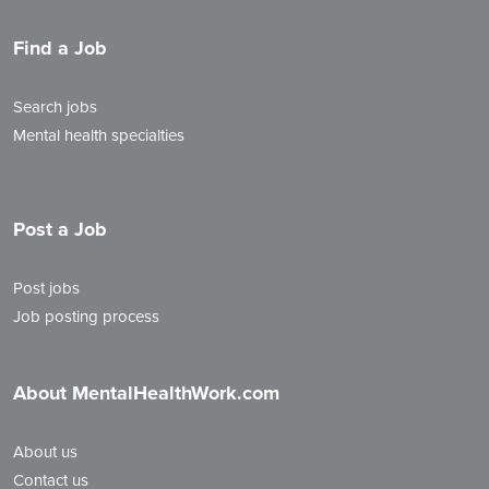
Find a Job
Search jobs
Mental health specialties
Post a Job
Post jobs
Job posting process
About MentalHealthWork.com
About us
Contact us