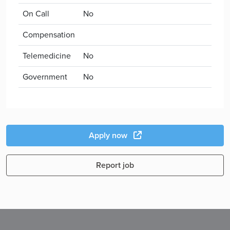
On Call
No
Compensation
Telemedicine
No
Government
No
Apply now
Report job