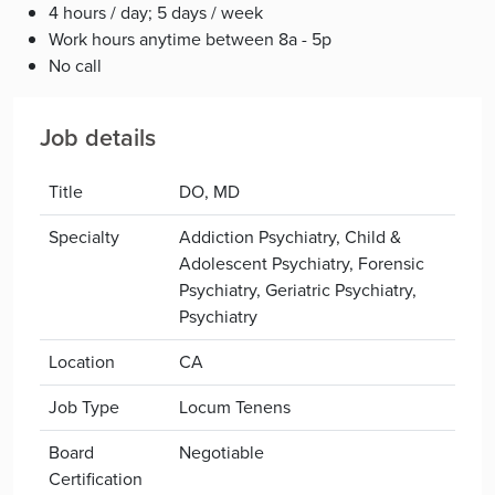
4 hours / day; 5 days / week
Work hours anytime between 8a - 5p
No call
Job details
Title
DO, MD
Specialty
Addiction Psychiatry, Child &
Adolescent Psychiatry, Forensic
Psychiatry, Geriatric Psychiatry,
Psychiatry
Location
CA
Job Type
Locum Tenens
Board
Negotiable
Certification