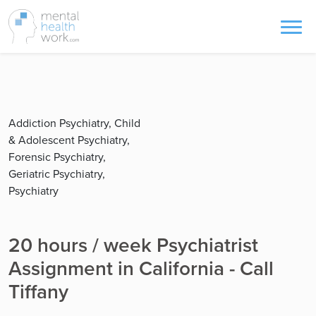
Addiction Psychiatry, Child
& Adolescent Psychiatry,
Forensic Psychiatry,
Geriatric Psychiatry,
Psychiatry
20 hours / week Psychiatrist
Assignment in California - Call
Tiffany