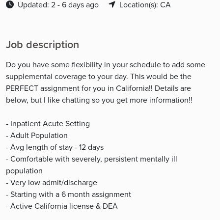
Updated: 2 - 6 days ago
Location(s): CA
Job description
Do you have some flexibility in your schedule to add some
supplemental coverage to your day. This would be the
PERFECT assignment for you in California!! Details are
below, but I like chatting so you get more information!!
- Inpatient Acute Setting
- Adult Population
- Avg length of stay - 12 days
- Comfortable with severely, persistent mentally ill
population
- Very low admit/discharge
- Starting with a 6 month assignment
- Active California license & DEA