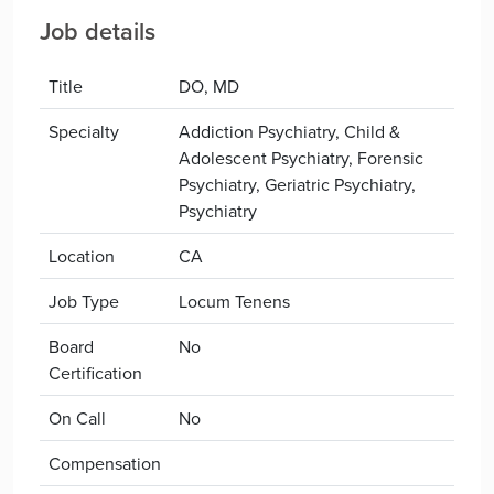
Job details
Title
DO, MD
Specialty
Addiction Psychiatry, Child &
Adolescent Psychiatry, Forensic
Psychiatry, Geriatric Psychiatry,
Psychiatry
Location
CA
Job Type
Locum Tenens
Board
No
Certification
On Call
No
Compensation