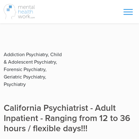
Addiction Psychiatry, Child
& Adolescent Psychiatry,
Forensic Psychiatry,
Geriatric Psychiatry,
Psychiatry
California Psychiatrist - Adult
Inpatient - Ranging from 12 to 36
hours / flexible days!!!