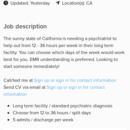
Updated: Yesterday
Location(s): CA
Job description
The sunny state of California is needing a psychiatrist to
help out from 12 - 36 hours per week in their long term
facility. You can choose which days of the week would work
best for you. EMR understanding is preferred. Looking to
start someone immediately!
Call/text me at
Sign up or sign in for contact information
Send CV via email at
Sign up or sign in for contact
information
Long term facility / standard psychiatric diagnosis
Choose from 12 to 36 hours / split days
5 admits / discharge per week