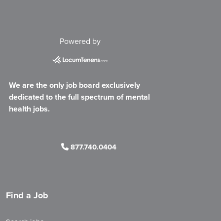
Powered by
We are the only job board exclusively
dedicated to the full spectrum of mental
health jobs.
877.740.0404
Find a Job