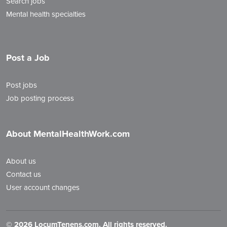
Search jobs
Mental health specialties
Post a Job
Post jobs
Job posting process
About MentalHealthWork.com
About us
Contact us
User account changes
©
2026 LocumTenens.com. All rights reserved.