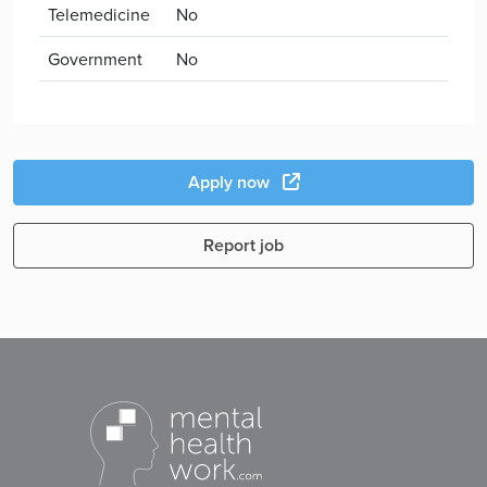
Telemedicine
No
Government
No
Apply now
Report job